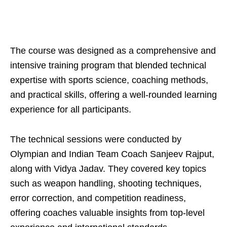
The course was designed as a comprehensive and
intensive training program that blended technical
expertise with sports science, coaching methods,
and practical skills, offering a well-rounded learning
experience for all participants.
The technical sessions were conducted by
Olympian and Indian Team Coach Sanjeev Rajput,
along with Vidya Jadav. They covered key topics
such as weapon handling, shooting techniques,
error correction, and competition readiness,
offering coaches valuable insights from top-level