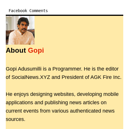
Facebook Comments
About
Gopi
Gopi Adusumilli is a Programmer. He is the editor
of SocialNews.XYZ and President of AGK Fire Inc.
He enjoys designing websites, developing mobile
applications and publishing news articles on
current events from various authenticated news
sources.