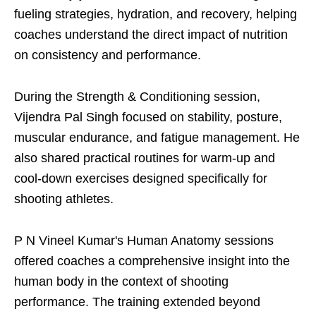
fueling strategies, hydration, and recovery, helping
coaches understand the direct impact of nutrition
on consistency and performance.
During the Strength & Conditioning session,
Vijendra Pal Singh focused on stability, posture,
muscular endurance, and fatigue management. He
also shared practical routines for warm-up and
cool-down exercises designed specifically for
shooting athletes.
P N Vineel Kumar's Human Anatomy sessions
offered coaches a comprehensive insight into the
human body in the context of shooting
performance. The training extended beyond