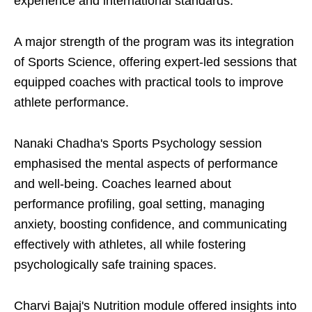
experience and international standards.
A major strength of the program was its integration
of Sports Science, offering expert-led sessions that
equipped coaches with practical tools to improve
athlete performance.
Nanaki Chadha's Sports Psychology session
emphasised the mental aspects of performance
and well-being. Coaches learned about
performance profiling, goal setting, managing
anxiety, boosting confidence, and communicating
effectively with athletes, all while fostering
psychologically safe training spaces.
Charvi Bajaj's Nutrition module offered insights into