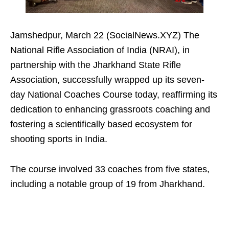
Jamshedpur, March 22 (SocialNews.XYZ) The
National Rifle Association of India (NRAI), in
partnership with the Jharkhand State Rifle
Association, successfully wrapped up its seven-
day National Coaches Course today, reaffirming its
dedication to enhancing grassroots coaching and
fostering a scientifically based ecosystem for
shooting sports in India.
The course involved 33 coaches from five states,
including a notable group of 19 from Jharkhand.