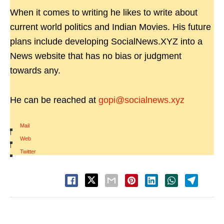
When it comes to writing he likes to write about
current world politics and Indian Movies. His future
plans include developing SocialNews.XYZ into a
News website that has no bias or judgment
towards any.
He can be reached at
gopi@socialnews.xyz
Mail
|
Web
|
Twitter