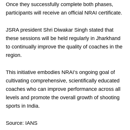
Once they successfully complete both phases,
participants will receive an official NRAI certificate.
JSRA president Shri Diwakar Singh stated that
these sessions will be held regularly in Jharkhand
to continually improve the quality of coaches in the
region.
This initiative embodies NRAI’s ongoing goal of
cultivating comprehensive, scientifically educated
coaches who can improve performance across all
levels and promote the overall growth of shooting
sports in India.
Source: IANS