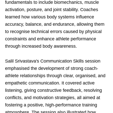
fundamentals to include biomechanics, muscle
activation, posture, and joint stability. Coaches
learned how various body systems influence
accuracy, balance, and endurance, allowing them
to recognise technical errors caused by physical
constraints and enhance athlete performance
through increased body awareness.
Salil Srivastava's Communication Skills session
emphasised the development of strong coach-
athlete relationships through clear, organised, and
empathetic communication. It covered active
listening, giving constructive feedback, resolving
conflicts, and motivation strategies, all aimed at
fostering a positive, high-performance training
atmosphere. The session also illustrated how