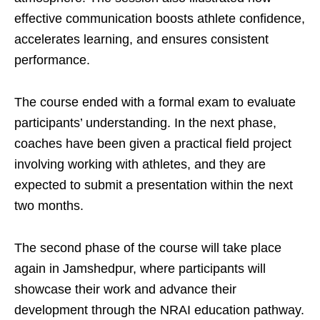
effective communication boosts athlete confidence,
accelerates learning, and ensures consistent
performance.
The course ended with a formal exam to evaluate
participants’ understanding. In the next phase,
coaches have been given a practical field project
involving working with athletes, and they are
expected to submit a presentation within the next
two months.
The second phase of the course will take place
again in Jamshedpur, where participants will
showcase their work and advance their
development through the NRAI education pathway.