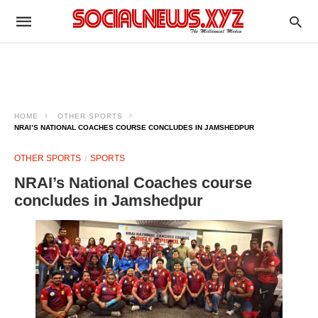
HOME
OTHER SPORTS
NRAI’S NATIONAL COACHES COURSE CONCLUDES IN JAMSHEDPUR
OTHER SPORTS
SPORTS
NRAI’s National Coaches course
concludes in Jamshedpur