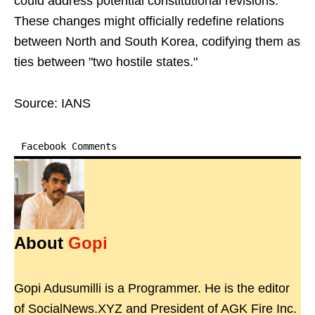
could address potential constitutional revisions.
These changes might officially redefine relations
between North and South Korea, codifying them as
ties between "two hostile states."
Source: IANS
Facebook Comments
About
Gopi
Gopi Adusumilli is a Programmer. He is the editor
of SocialNews.XYZ and President of AGK Fire Inc.