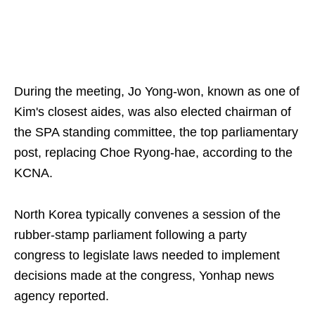
During the meeting, Jo Yong-won, known as one of
Kim's closest aides, was also elected chairman of
the SPA standing committee, the top parliamentary
post, replacing Choe Ryong-hae, according to the
KCNA.
North Korea typically convenes a session of the
rubber-stamp parliament following a party
congress to legislate laws needed to implement
decisions made at the congress, Yonhap news
agency reported.