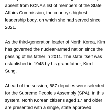
absent from KCNA's list of members of the State
Affairs Commission, the country's highest
leadership body, on which she ​had served since ​
2021.
As the third-generation leader of North Korea, Kim
has governed the nuclear-armed nation since the
passing of his father in 2011. The state itself was
established in 1948 by his grandfather, Kim Il
Sung.
Ahead of the session, 687 deputies were selected
for the Supreme People’s Assembly (SPA). In this
system, North Korean citizens aged 17 and older
are presented with a single, state-approved