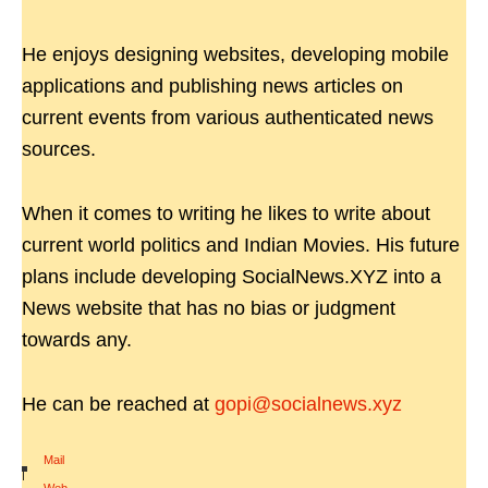
He enjoys designing websites, developing mobile
applications and publishing news articles on
current events from various authenticated news
sources.
When it comes to writing he likes to write about
current world politics and Indian Movies. His future
plans include developing SocialNews.XYZ into a
News website that has no bias or judgment
towards any.
He can be reached at
gopi@socialnews.xyz
Mail
|