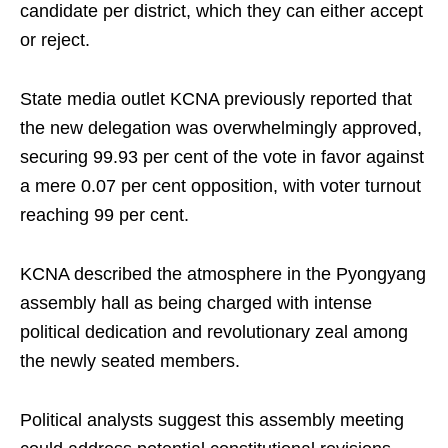
candidate per district, which they can either accept
or reject.
State media outlet KCNA previously reported that
the new delegation was overwhelmingly approved,
securing 99.93 per cent of the vote in favor against
a mere 0.07 per cent opposition, with voter turnout
reaching 99 per cent.
KCNA described the atmosphere in the Pyongyang
assembly hall as being charged with intense
political dedication and revolutionary zeal among
the newly seated members.
Political analysts suggest this assembly meeting