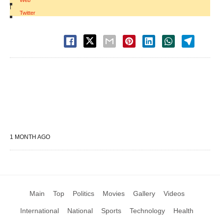
Web
|
Twitter
1 MONTH AGO
Main
Top
Politics
Movies
Gallery
Videos
International
National
Sports
Technology
Health