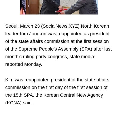
Seoul, March 23 (SocialNews.XYZ) North Korean
leader Kim Jong-un was reappointed as president
of the state affairs commission at the first session
of the Supreme People's Assembly (SPA) after last
month's ruling party congress, state media
reported Monday.
Kim was reappointed president of the state affairs
commission on the first day of the first session of
the 15th SPA, the Korean Central New Agency
(KCNA) said.