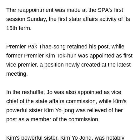
The reappointment was made at the SPA's first
session Sunday, the first state affairs activity of its
15th term.
Premier Pak Thae-song retained his post, while
former Premier Kim Tok-hun was appointed as first
vice premier, a position newly created at the latest
meeting.
In the reshuffle, Jo was also appointed as vice
chief of the state affairs commission, while Kim's
powerful sister Kim Yo-jong was relieved of her
post as a member of the commission.
Kim's powerful sister, Kim Yo Jong, was notably