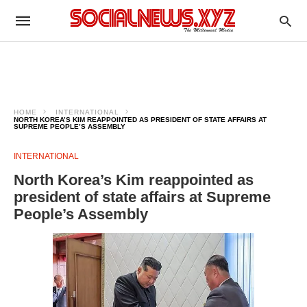
HOME
INTERNATIONAL
NORTH KOREA’S KIM REAPPOINTED AS PRESIDENT OF STATE AFFAIRS AT
SUPREME PEOPLE’S ASSEMBLY
INTERNATIONAL
North Korea’s Kim reappointed as
president of state affairs at Supreme
People’s Assembly