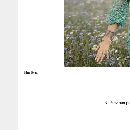
Like this:
Previous p