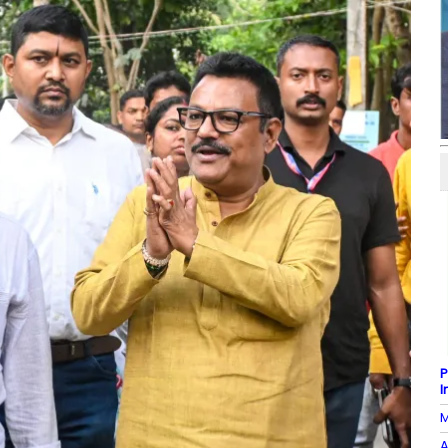
P
I
M
A