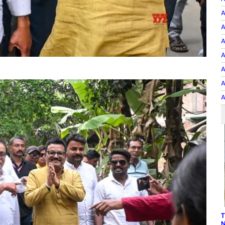
A
A
A
A
A
A
A
T
N