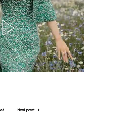
ost
Next post