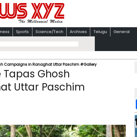
iness
Sports
Science/Tech
Archives
Telugu
General
h Campaigns in Ranaghat Uttar Paschim #Gallery
e Tapas Ghosh
at Uttar Paschim