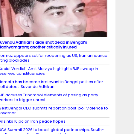
uvendu Adhikari’s aide shot dead in Bengal’s
adhyamgram; another critically injured
ormuz appears set for reopening as US, Iran announce
ifting blockades
Social Verdict’: Amit Malviya highlights BJP sweep in
eserved constituencies
amata has become irrelevant in Bengal politics after
oll defeat: Suvendu Adhikari
JP accuses Trinamool elements of posing as party
orkers to trigger unrest
est Bengal CEO submits report on post-poll violence to
overnor
il sinks 10 pc on Iran peace hopes
BCA Summit 2026 to boost global partnerships, South-