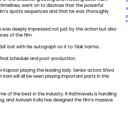
S
 timelines, went on to disclose that the powerful
A
ilm's sports sequences and that he was thoroughly
R
i
 was deeply impressed not just by the action but also
es of the film.
' bat with his autograph on it to Tilak Varma.
 final schedule and post-production.
i Kapoor playing the leading lady. Senior actors Shiva
ani will all be seen playing important parts in this
e of the best in the industry. R Rathnavelu is handling
ing, and Avinash Kolla has designed the film’s massive