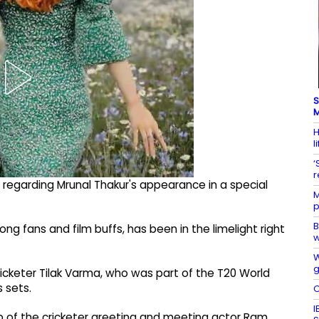
S
M
H
l
‘
r
 regarding Mrunal Thakur's appearance in a special
M
p
B
g fans and film buffs, has been in the limelight right
w
W
g
ricketer Tilak Varma, who was part of the T20 World
s sets.
O
I
ip of the cricketer greeting and meeting actor Ram