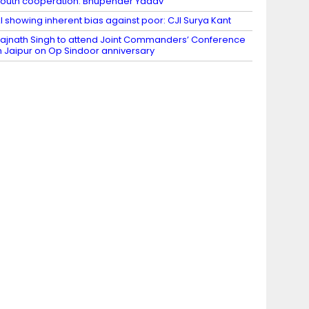
outh cooperation: Bhupender Yadav
I showing inherent bias against poor: CJI Surya Kant
ajnath Singh to attend Joint Commanders’ Conference
n Jaipur on Op Sindoor anniversary