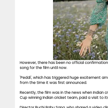
However, there has been no official confirmation
song for the film until now.
'Peddi', which has triggered huge excitement amon
from the time it was first announced.
Recently, the film was in the news when Indian c
Cup winning Indian cricket team, paid a visit to it
Director Buchi Babu Sana, who shared a video cl