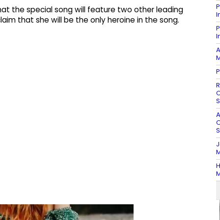
P
t the special song will feature two other leading
I
aim that she will be the only heroine in the song.
P
I
A
M
P
R
O
S
A
O
S
J
M
H
M