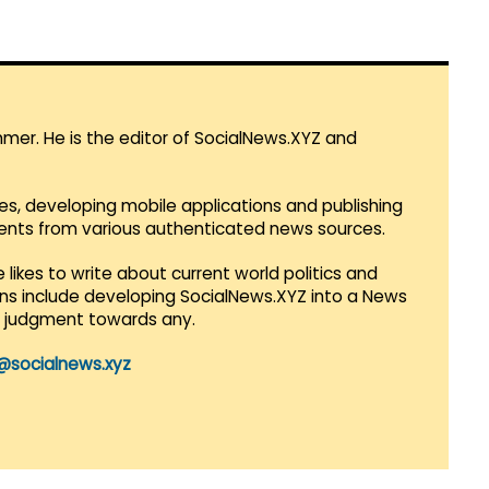
mmer. He is the editor of SocialNews.XYZ and
es, developing mobile applications and publishing
vents from various authenticated news sources.
 likes to write about current world politics and
lans include developing SocialNews.XYZ into a News
r judgment towards any.
@socialnews.xyz