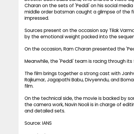
Charan on the sets of 'Peddi' on his social media
middle order batsman caught a glimpse of the f
impressed.
Sources present on the occasion say Tilak Varma
by the emotional weight packed into the sequenc
On the occasion, Ram Charan presented the 'Peddi
Meanwhile, the 'Peddi' team is racing through its
The film brings together a strong cast with Janhv
Rajkumar, Jagapathi Babu, Divyenndu, and Boman Ir
film.
On the technical side, the movie is backed by som
the camera work, Navin Nooli is in charge of edit
and detailed sets.
Source: IANS