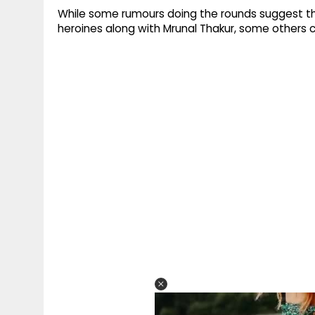
While some rumours doing the rounds suggest tha
heroines along with Mrunal Thakur, some others cl