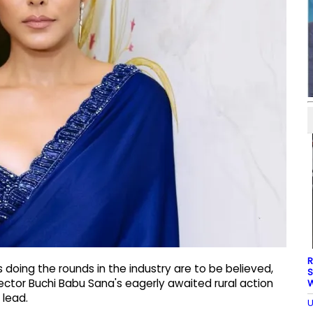
R
doing the rounds in the industry are to be believed,
S
irector Buchi Babu Sana's eagerly awaited rural action
W
 lead.
U