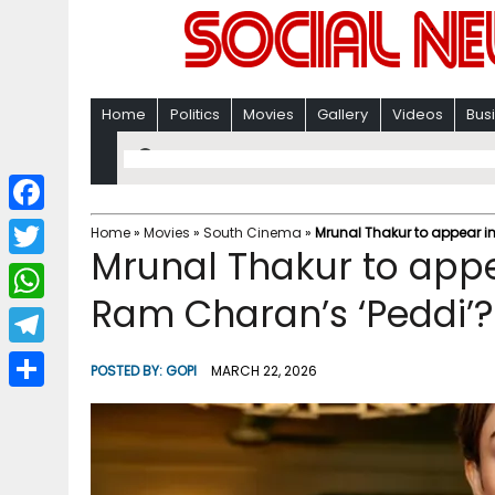
Home
Politics
Movies
Gallery
Videos
Bus
F
Home
»
Movies
»
South Cinema
»
Mrunal Thakur to appear i
Mrunal Thakur to appe
a
T
c
Ram Charan’s ‘Peddi’?
w
W
e
i
h
T
b
POSTED BY:
GOPI
MARCH 22, 2026
t
a
e
o
S
t
t
l
o
h
e
s
e
k
a
r
A