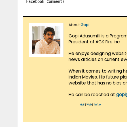
Facebook Comments
About
Gopi
Gopi Adusumilli is a Progra
President of AGK Fire Inc.
He enjoys designing websit
news articles on current e
When it comes to writing he
Indian Movies. His future p
website that has no bias o
He can be reached at
gopi
Mail
|
Web
|
Twitter