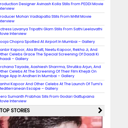
roduction Designer Avinash Kolla Stills From PEDDI Movie
nterview
roducer Mohan Vadlapatla Stills From M4M Movie
nterview
ctress Lavanya Tripathi Glam Stills From Sathi Leelavathi
ovie Interview
ooja Chopra Spotted At Airport In Mumbai – Gallery
anbir Kapoor, Alia Bhatt, Neetu Kapoor, Rekha Ji, And
ther Celebs Grace The Special Screening Of Daadi Ki
haadi – Gallery
rchana Tayade, Aashiesh Sharrma, Shrutika Arjun, And
ther Celebs At The Screening Of Their Film Khejdi On
tage App In Andheri In Mumbai – Gallery
anhvi Kapoor And Other Celebs At The Launch Of Tumi’s
editerranean Escape – Gallery
ero Sumanth Prabhas Sills From Godari Gattupaina
ovie Interview
TOP STORIES