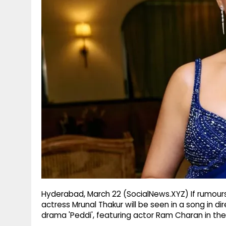
g
r
p
r
e
p
a
m
Hyderabad, March 22 (SocialNews.XYZ) If rumours 
actress Mrunal Thakur will be seen in a song in d
drama 'Peddi', featuring actor Ram Charan in the