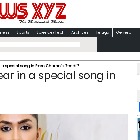
iness
Sports
Science/Tech
Archives
Telugu
General
n a special song in Ram Charan’s ‘Peddi’?
ar in a special song in