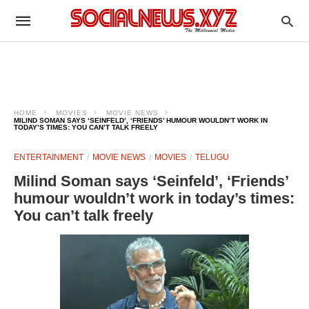
HOME
MOVIES
MOVIE NEWS
MILIND SOMAN SAYS ‘SEINFELD’, ‘FRIENDS’ HUMOUR WOULDN’T WORK IN
TODAY’S TIMES: YOU CAN’T TALK FREELY
ENTERTAINMENT
MOVIE NEWS
MOVIES
TELUGU
Milind Soman says ‘Seinfeld’, ‘Friends’
humour wouldn’t work in today’s times:
You can’t talk freely