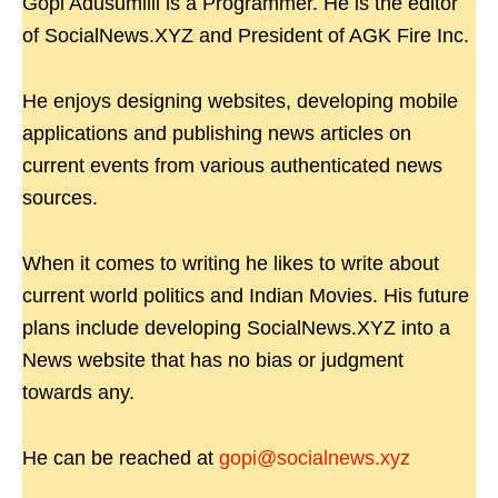
Gopi Adusumilli is a Programmer. He is the editor
of SocialNews.XYZ and President of AGK Fire Inc.
He enjoys designing websites, developing mobile
applications and publishing news articles on
current events from various authenticated news
sources.
When it comes to writing he likes to write about
current world politics and Indian Movies. His future
plans include developing SocialNews.XYZ into a
News website that has no bias or judgment
towards any.
He can be reached at
gopi@socialnews.xyz