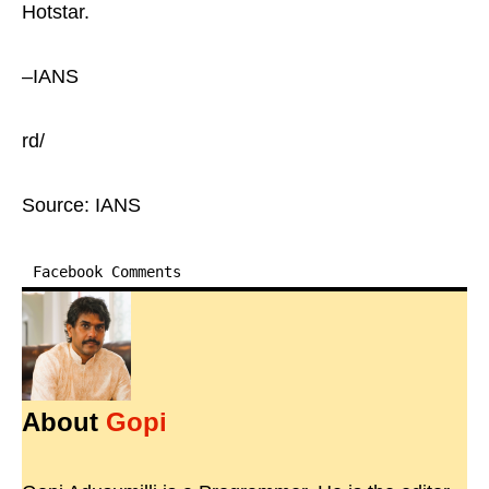
Hotstar.
–IANS
rd/
Source: IANS
Facebook Comments
About
Gopi