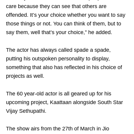
care because they can see that others are
offended. It’s your choice whether you want to say
those things or not. You can think of them, but to
say them, well that’s your choice,” he added.
The actor has always called spade a spade,
putting his outspoken personality to display,
something that also has reflected in his choice of
projects as well.
The 60 year-old actor is all geared up for his
upcoming project, Kaattaan alongside South Star
Vijay Sethupathi.
The show airs from the 27th of March in Jio