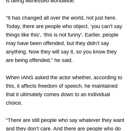
is being witnessed worldwide.
“It has changed all over the world, not just here.
Today, there are people who object, ‘you can’t say
things like this’, ‘this is not funny’. Earlier, people
may have been offended, but they didn’t say
anything. Now they will say it, so you know they
are being offended,” he said.
When IANS asked the actor whether, according to
this, it affects freedom of speech, he maintained
that it ultimately comes down to an individual
choice.
“There are still people who say whatever they want
and they don’t care. And there are people who do