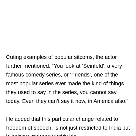
Cuting examples of popular sitcoms, the actor
further mentioned, “You look at ‘Seinfeld’, a very
famous comedy series, or ‘Friends’, one of the
most popular series ever made the kind of things
they used to say in the series, you cannot say
today. Even they can’t say it now, in America also.”
He added that this particular change related to
freedom of speech, is not just restricted to India but