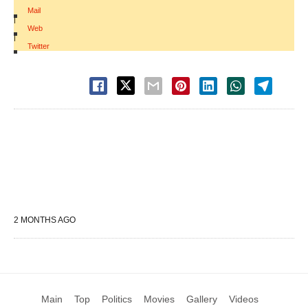
Mail
|
Web
|
Twitter
2 MONTHS AGO
Main
Top
Politics
Movies
Gallery
Videos