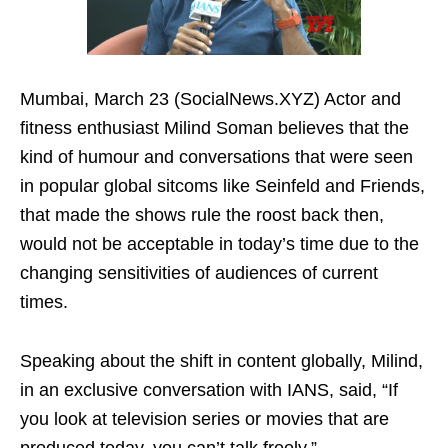
Mumbai, March 23 (SocialNews.XYZ) Actor and
fitness enthusiast Milind Soman believes that the
kind of humour and conversations that were seen
in popular global sitcoms like Seinfeld and Friends,
that made the shows rule the roost back then,
would not be acceptable in today’s time due to the
changing sensitivities of audiences of current
times.
Speaking about the shift in content globally, Milind,
in an exclusive conversation with IANS, said, “If
you look at television series or movies that are