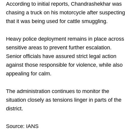
According to initial reports, Chandrashekhar was
chasing a truck on his motorcycle after suspecting
that it was being used for cattle smuggling.
Heavy police deployment remains in place across
sensitive areas to prevent further escalation.
Senior officials have assured strict legal action
against those responsible for violence, while also
appealing for calm.
The administration continues to monitor the
situation closely as tensions linger in parts of the
district.
Source: IANS