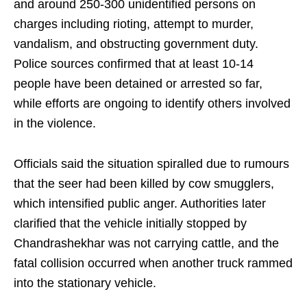
and around 250-300 unidentified persons on
charges including rioting, attempt to murder,
vandalism, and obstructing government duty.
Police sources confirmed that at least 10-14
people have been detained or arrested so far,
while efforts are ongoing to identify others involved
in the violence.
Officials said the situation spiralled due to rumours
that the seer had been killed by cow smugglers,
which intensified public anger. Authorities later
clarified that the vehicle initially stopped by
Chandrashekhar was not carrying cattle, and the
fatal collision occurred when another truck rammed
into the stationary vehicle.