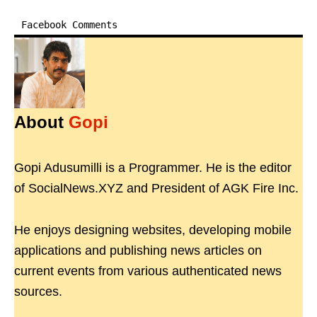
Facebook Comments
About
Gopi
Gopi Adusumilli is a Programmer. He is the editor
of SocialNews.XYZ and President of AGK Fire Inc.
He enjoys designing websites, developing mobile
applications and publishing news articles on
current events from various authenticated news
sources.