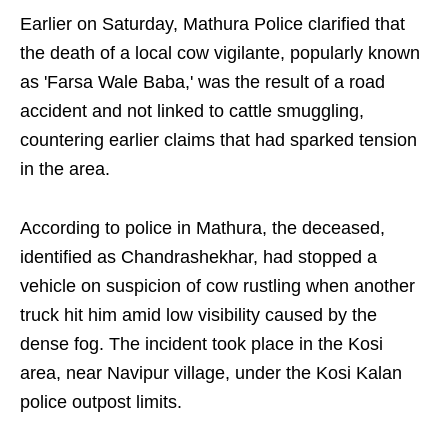
Earlier on Saturday, Mathura Police clarified that
the death of a local cow vigilante, popularly known
as 'Farsa Wale Baba,' was the result of a road
accident and not linked to cattle smuggling,
countering earlier claims that had sparked tension
in the area.
According to police in Mathura, the deceased,
identified as Chandrashekhar, had stopped a
vehicle on suspicion of cow rustling when another
truck hit him amid low visibility caused by the
dense fog. The incident took place in the Kosi
area, near Navipur village, under the Kosi Kalan
police outpost limits.