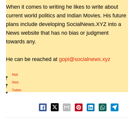
When it comes to writing he likes to write about
current world politics and Indian Movies. His future
plans include developing SocialNews.XYZ into a
News website that has no bias or judgment
towards any.
He can be reached at
gopi@socialnews.xyz
Mail
|
Web
|
Twitter