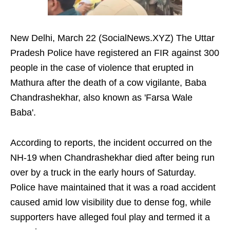
New Delhi, March 22 (SocialNews.XYZ) The Uttar
Pradesh Police have registered an FIR against 300
people in the case of violence that erupted in
Mathura after the death of a cow vigilante, Baba
Chandrashekhar, also known as 'Farsa Wale
Baba'.
According to reports, the incident occurred on the
NH-19 when Chandrashekhar died after being run
over by a truck in the early hours of Saturday.
Police have maintained that it was a road accident
caused amid low visibility due to dense fog, while
supporters have alleged foul play and termed it a