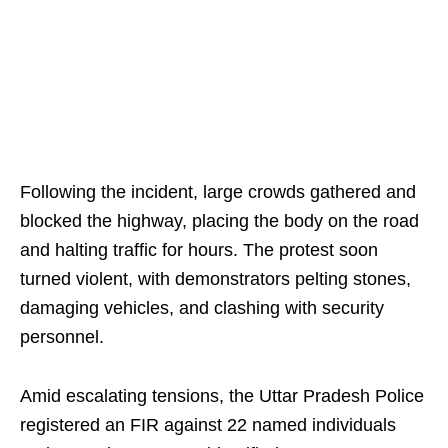
Following the incident, large crowds gathered and
blocked the highway, placing the body on the road
and halting traffic for hours. The protest soon
turned violent, with demonstrators pelting stones,
damaging vehicles, and clashing with security
personnel.
Amid escalating tensions, the Uttar Pradesh Police
registered an FIR against 22 named individuals