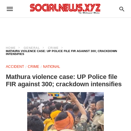
HOME
GENERAL
CRIME
MATHURA VIOLENCE CASE: UP POLICE FILE FIR AGAINST 300; CRACKDOWN
INTENSIFIES
ACCIDENT
CRIME
NATIONAL
Mathura violence case: UP Police file
FIR against 300; crackdown intensifies