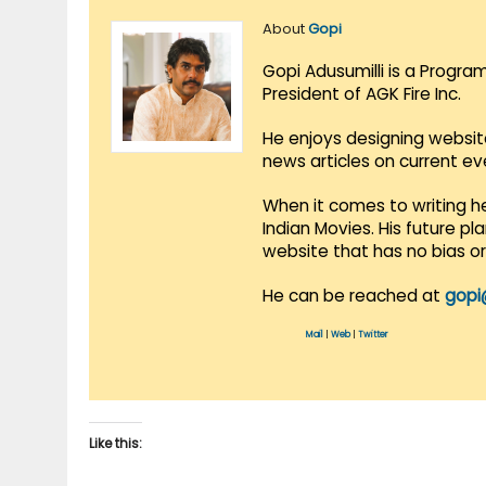
About
Gopi
Gopi Adusumilli is a Progra
President of AGK Fire Inc.
He enjoys designing websit
news articles on current e
When it comes to writing he
Indian Movies. His future p
website that has no bias o
He can be reached at
gopi
Mail
|
Web
|
Twitter
Like this: