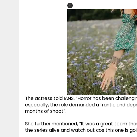
The actress told IANS, “Horror has been challeng
especially, the role demanded a frantic and dep
months of shoot”.
She further mentioned, “It was a great team thou
the series alive and watch out cos this one is goi