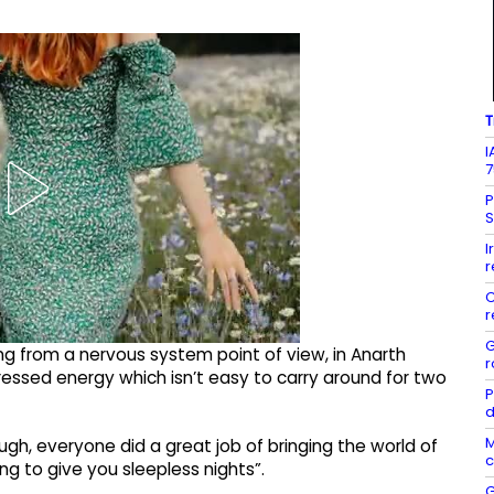
T
I
7
P
S
I
r
C
r
G
ing from a nervous system point of view, in Anarth
r
ressed energy which isn’t easy to carry around for two
P
d
M
gh, everyone did a great job of bringing the world of
c
ng to give you sleepless nights”.
G