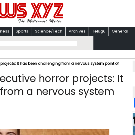
iness
Sports
Science/Tech
Archives
Telugu
General
 projects: It has been challenging from a nervous system point of
cutive horror projects: It
 from a nervous system