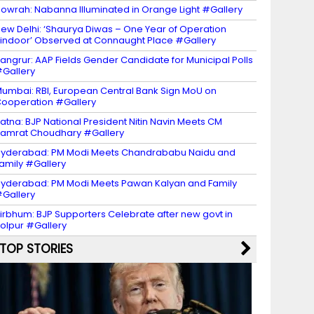
owrah: Nabanna Illuminated in Orange Light #Gallery
ew Delhi: ‘Shaurya Diwas – One Year of Operation
indoor’ Observed at Connaught Place #Gallery
angrur: AAP Fields Gender Candidate for Municipal Polls
Gallery
umbai: RBI, European Central Bank Sign MoU on
ooperation #Gallery
atna: BJP National President Nitin Navin Meets CM
amrat Choudhary #Gallery
yderabad: PM Modi Meets Chandrababu Naidu and
amily #Gallery
yderabad: PM Modi Meets Pawan Kalyan and Family
Gallery
irbhum: BJP Supporters Celebrate after new govt in
olpur #Gallery
TOP STORIES