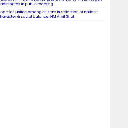
articipates in public meeting
ope for justice among citizens is reflection of nation’s
haracter & social balance: HM Amit Shah