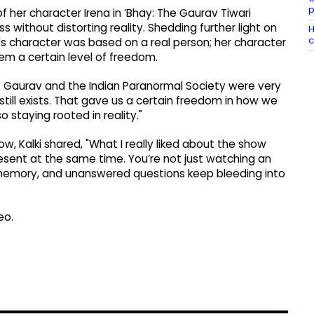
p
 of her character Irena in ‘Bhay: The Gaurav Tiwari
without distorting reality. Shedding further light on
H
c
's character was based on a real person; her character
hem a certain level of freedom.
 but Gaurav and the Indian Paranormal Society were very
 still exists. That gave us a certain freedom in how we
 staying rooted in reality."
, Kalki shared, "What I really liked about the show
ent at the same time. You’re not just watching an
y, memory, and unanswered questions keep bleeding into
eo.