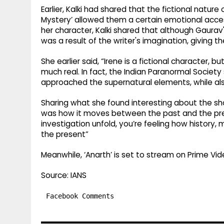
Earlier, Kalki had shared that the fictional nature
Mystery’ allowed them a certain emotional access 
her character, Kalki shared that although Gaurav
was a result of the writer's imagination, giving t
She earlier said, “Irene is a fictional character,
much real. In fact, the Indian Paranormal Society
approached the supernatural elements, while also
Sharing what she found interesting about the show
was how it moves between the past and the pres
investigation unfold, you’re feeling how histor
the present”
Meanwhile, ‘Anarth’ is set to stream on Prime Vid
Source: IANS
Facebook Comments