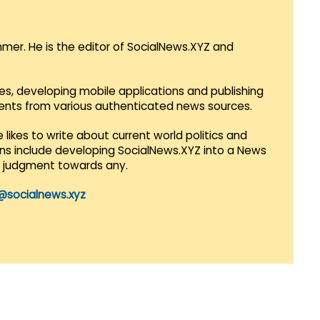
mmer. He is the editor of SocialNews.XYZ and
es, developing mobile applications and publishing
vents from various authenticated news sources.
 likes to write about current world politics and
lans include developing SocialNews.XYZ into a News
r judgment towards any.
@socialnews.xyz