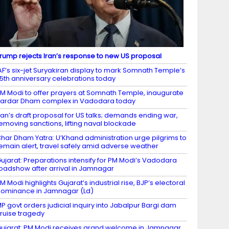
rump rejects Iran’s response to new US proposal
AF’s six-jet Suryakiran display to mark Somnath Temple’s
5th anniversary celebrations today
M Modi to offer prayers at Somnath Temple, inaugurate
ardar Dham complex in Vadodara today
ran’s draft proposal for US talks; demands ending war,
emoving sanctions, lifting naval blockade
har Dham Yatra: U’Khand administration urge pilgrims to
emain alert, travel safely amid adverse weather
ujarat: Preparations intensify for PM Modi’s Vadodara
oadshow after arrival in Jamnagar
M Modi highlights Gujarat’s industrial rise, BJP’s electoral
ominance in Jamnagar (Ld)
P govt orders judicial inquiry into Jabalpur Bargi dam
ruise tragedy
ujarat: PM Modi receives grand welcome in Jamnagar,