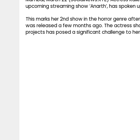
upcoming streaming show ‘Anarth’, has spoken up
This marks her 2nd show in the horror genre afte
was released a few months ago. The actress shar
projects has posed a significant challenge to he