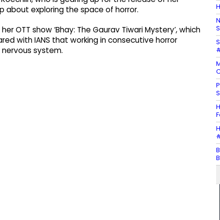
H
 about exploring the space of horror.
N
S
r her OTT show ‘Bhay: The Gaurav Tiwari Mystery’, which
ed with IANS that working in consecutive horror
S
#
r nervous system.
M
C
P
S
H
F
H
#
B
B