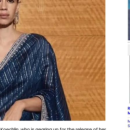
R
M
M
S
oechlin, who is gearing up for the release of her