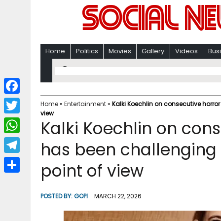
Home
Politics
Movies
Gallery
Videos
Bus
F
Home
»
Entertainment
»
Kalki Koechlin on consecutive horror
view
a
T
Kalki Koechlin on conse
c
w
W
has been challenging
e
i
h
T
point of view
b
t
a
e
o
S
t
t
l
o
h
POSTED BY:
GOPI
MARCH 22, 2026
e
s
e
k
a
r
A