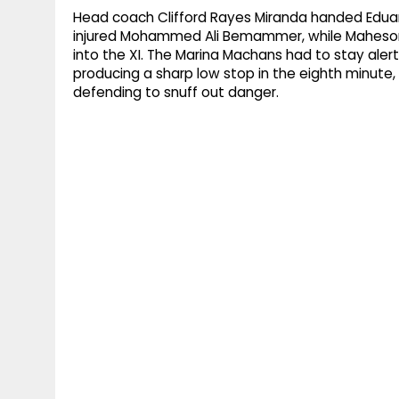
Head coach Clifford Rayes Miranda handed Eduardo
injured Mohammed Ali Bemammer, while Maheson
into the XI. The Marina Machans had to stay al
producing a sharp low stop in the eighth minute, b
defending to snuff out danger.