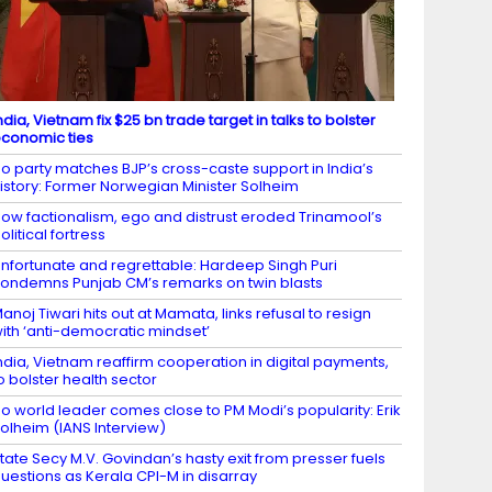
ndia, Vietnam fix $25 bn trade target in talks to bolster
conomic ties
o party matches BJP’s cross-caste support in India’s
istory: Former Norwegian Minister Solheim
ow factionalism, ego and distrust eroded Trinamool’s
olitical fortress
nfortunate and regrettable: Hardeep Singh Puri
ondemns Punjab CM’s remarks on twin blasts
anoj Tiwari hits out at Mamata, links refusal to resign
ith ‘anti-democratic mindset’
ndia, Vietnam reaffirm cooperation in digital payments,
o bolster health sector
o world leader comes close to PM Modi’s popularity: Erik
olheim (IANS Interview)
tate Secy M.V. Govindan’s hasty exit from presser fuels
uestions as Kerala CPI-M in disarray