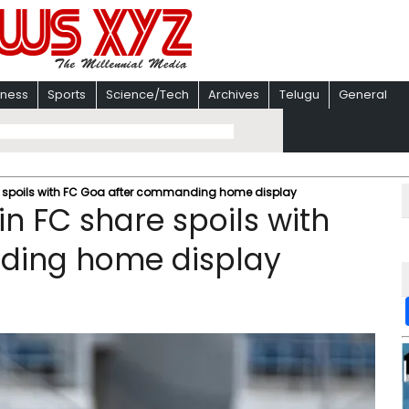
iness
Sports
Science/Tech
Archives
Telugu
General
e spoils with FC Goa after commanding home display
n FC share spoils with
ding home display