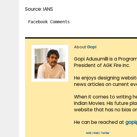
Source: IANS
Facebook Comments
About
Gopi
Gopi Adusumilli is a Progra
President of AGK Fire Inc.
He enjoys designing websit
news articles on current e
When it comes to writing he
Indian Movies. His future p
website that has no bias o
He can be reached at
gopi
Mail
|
Web
|
Twitter