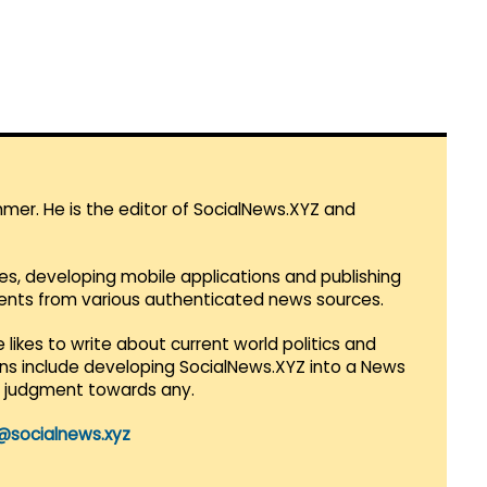
mmer. He is the editor of SocialNews.XYZ and
es, developing mobile applications and publishing
vents from various authenticated news sources.
 likes to write about current world politics and
lans include developing SocialNews.XYZ into a News
r judgment towards any.
@socialnews.xyz