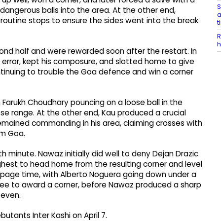
S
dangerous balls into the area. At the other end,
a
utine stops to ensure the sides went into the break
t
R
h
nd half and were rewarded soon after the restart. In
e error, kept his composure, and slotted home to give
tinuing to trouble the Goa defence and win a corner
 Farukh Choudhary pouncing on a loose ball in the
ose range. At the other end, Kau produced a crucial
remained commanding in his area, claiming crosses with
om Goa.
h minute. Nawaz initially did well to deny Dejan Drazic
ghest to head home from the resulting corner and level
oppage time, with Alberto Noguera going down under a
feree to award a corner, before Nawaz produced a sharp
 even.
butants Inter Kashi on April 7.