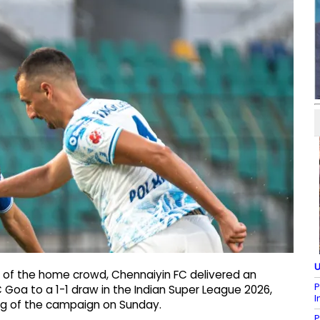
U
t of the home crowd, Chennaiyin FC delivered an
P
Goa to a 1-1 draw in the Indian Super League 2026,
I
ing of the campaign on Sunday.
P