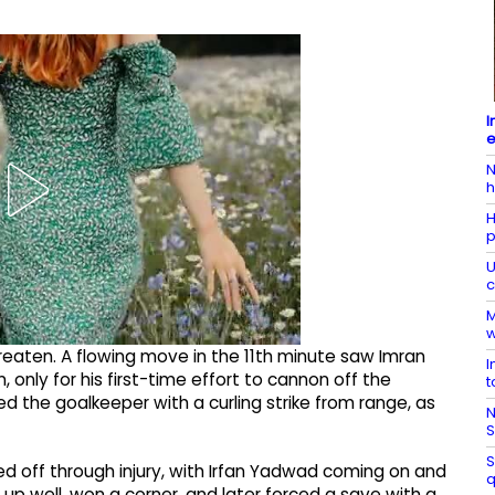
I
e
N
h
H
p
U
c
M
w
eaten. A flowing move in the 11th minute saw Imran
I
 only for his first-time effort to cannon off the
t
d the goalkeeper with a curling strike from range, as
N
S
S
 off through injury, with Irfan Yadwad coming on and
q
p well, won a corner, and later forced a save with a