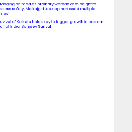
tanding on road as ordinary woman at midnight to
ssess safety, Malkajgiri top cop harassed multiple
imes!
evival of Kolkata holds key to trigger growth in eastern
alf of India: Sanjeev Sanyal