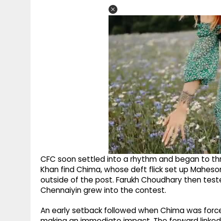
CFC soon settled into a rhythm and began to thr
Khan find Chima, whose deft flick set up Maheson,
outside of the post. Farukh Choudhary then teste
Chennaiyin grew into the contest.
An early setback followed when Chima was forced
making an immediate impact. The forward linked u