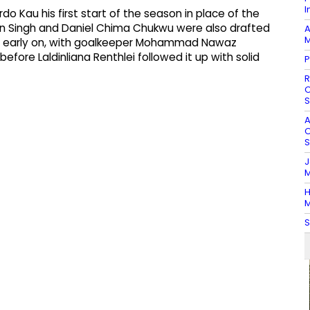
I
 Kau his first start of the season in place of the
 Singh and Daniel Chima Chukwu were also drafted
A
M
ert early on, with goalkeeper Mohammad Nawaz
efore Laldinliana Renthlei followed it up with solid
P
R
O
S
A
O
S
J
M
H
M
S