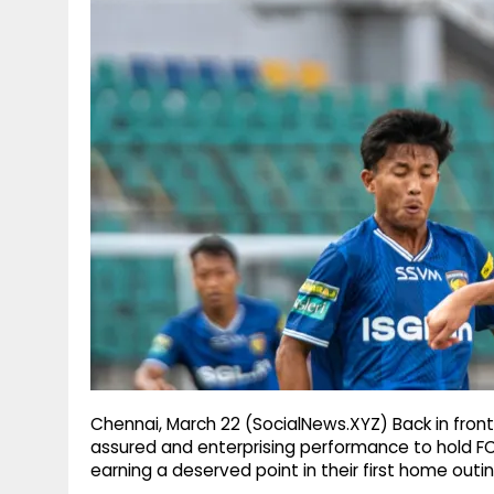
g
r
p
r
e
p
a
m
Chennai, March 22 (SocialNews.XYZ) Back in fron
assured and enterprising performance to hold FC 
earning a deserved point in their first home out