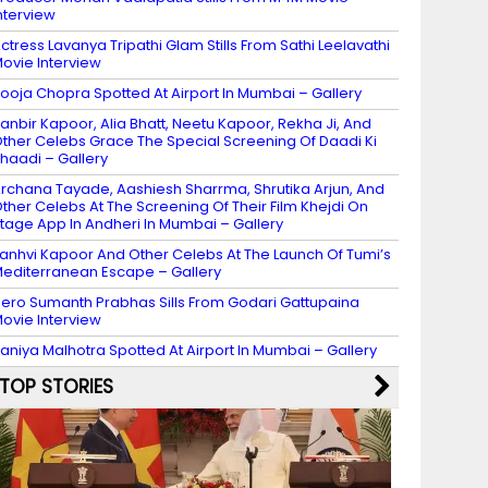
nterview
ctress Lavanya Tripathi Glam Stills From Sathi Leelavathi
ovie Interview
ooja Chopra Spotted At Airport In Mumbai – Gallery
anbir Kapoor, Alia Bhatt, Neetu Kapoor, Rekha Ji, And
ther Celebs Grace The Special Screening Of Daadi Ki
haadi – Gallery
rchana Tayade, Aashiesh Sharrma, Shrutika Arjun, And
ther Celebs At The Screening Of Their Film Khejdi On
tage App In Andheri In Mumbai – Gallery
anhvi Kapoor And Other Celebs At The Launch Of Tumi’s
editerranean Escape – Gallery
ero Sumanth Prabhas Sills From Godari Gattupaina
ovie Interview
aniya Malhotra Spotted At Airport In Mumbai – Gallery
TOP STORIES