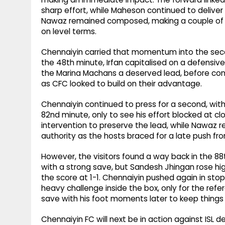
sharp effort, while Maheson continued to deliver 
Nawaz remained composed, making a couple of ro
on level terms.
Chennaiyin carried that momentum into the seco
the 48th minute, Irfan capitalised on a defensiv
the Marina Machans a deserved lead, before con
as CFC looked to build on their advantage.
Chennaiyin continued to press for a second, with
82nd minute, only to see his effort blocked at cl
intervention to preserve the lead, while Nawaz 
authority as the hosts braced for a late push fr
However, the visitors found a way back in the 88t
with a strong save, but Sandesh Jhingan rose hi
the score at 1-1. Chennaiyin pushed again in st
heavy challenge inside the box, only for the re
save with his foot moments later to keep things
Chennaiyin FC will next be in action against ISL de