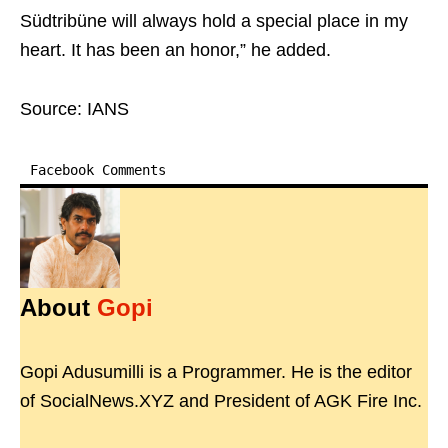
Südtribüne will always hold a special place in my
heart. It has been an honor,” he added.
Source: IANS
Facebook Comments
About
Gopi
Gopi Adusumilli is a Programmer. He is the editor
of SocialNews.XYZ and President of AGK Fire Inc.