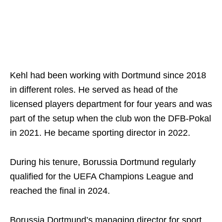
Kehl had been working with Dortmund since 2018
in different roles. He served as head of the
licensed players department for four years and was
part of the setup when the club won the DFB-Pokal
in 2021. He became sporting director in 2022.
During his tenure, Borussia Dortmund regularly
qualified for the UEFA Champions League and
reached the final in 2024.
Borussia Dortmund’s managing director for sport,