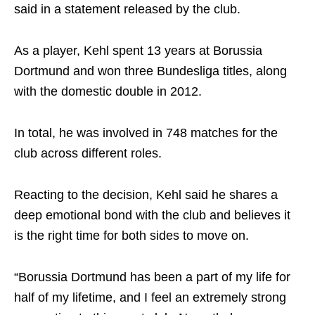
said in a statement released by the club.
As a player, Kehl spent 13 years at Borussia
Dortmund and won three Bundesliga titles, along
with the domestic double in 2012.
In total, he was involved in 748 matches for the
club across different roles.
Reacting to the decision, Kehl said he shares a
deep emotional bond with the club and believes it
is the right time for both sides to move on.
“Borussia Dortmund has been a part of my life for
half of my lifetime, and I feel an extremely strong