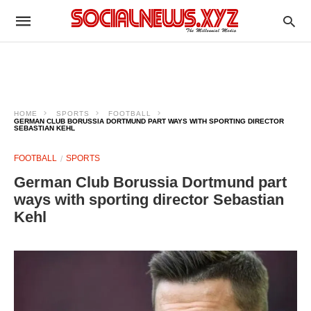
HOME
SPORTS
FOOTBALL
GERMAN CLUB BORUSSIA DORTMUND PART WAYS WITH SPORTING DIRECTOR
SEBASTIAN KEHL
FOOTBALL
SPORTS
German Club Borussia Dortmund part
ways with sporting director Sebastian
Kehl