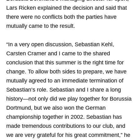
Lars Ricken explained the decision and said that
there were no conflicts both the parties have
mutually came to the result.
“In a very open discussion, Sebastian Kehl,
Carsten Cramer and I came to the shared
conclusion that this summer is the right time for
change. To allow both sides to prepare, we have
mutually agreed to an immediate termination of
Sebastian’s role. Sebastian and I share a long
history—not only did we play together for Borussia
Dortmund, but we also won the German
championship together in 2002. Sebastian has
made tremendous contributions to our club, and
we are very grateful for his great commitment,” he