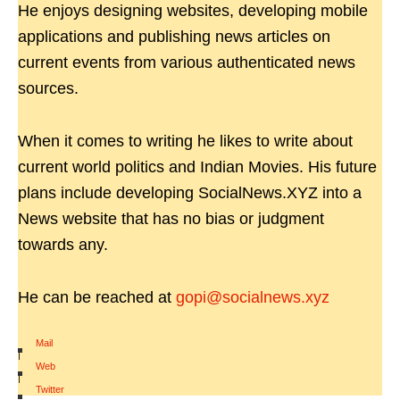
He enjoys designing websites, developing mobile
applications and publishing news articles on
current events from various authenticated news
sources.
When it comes to writing he likes to write about
current world politics and Indian Movies. His future
plans include developing SocialNews.XYZ into a
News website that has no bias or judgment
towards any.
He can be reached at
gopi@socialnews.xyz
Mail
|
Web
|
Twitter