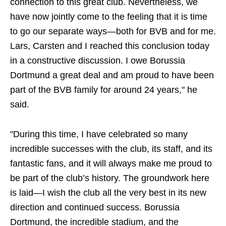
connection to this great club. Nevertheless, we
have now jointly come to the feeling that it is time
to go our separate ways—both for BVB and for me.
Lars, Carsten and I reached this conclusion today
in a constructive discussion. I owe Borussia
Dortmund a great deal and am proud to have been
part of the BVB family for around 24 years," he
said.
"During this time, I have celebrated so many
incredible successes with the club, its staff, and its
fantastic fans, and it will always make me proud to
be part of the club’s history. The groundwork here
is laid—I wish the club all the very best in its new
direction and continued success. Borussia
Dortmund, the incredible stadium, and the