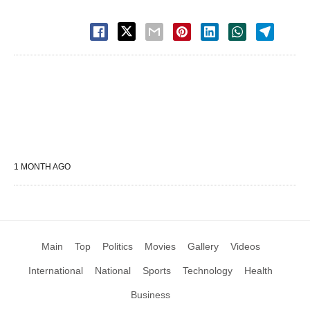
1 MONTH AGO
Main
Top
Politics
Movies
Gallery
Videos
International
National
Sports
Technology
Health
Business