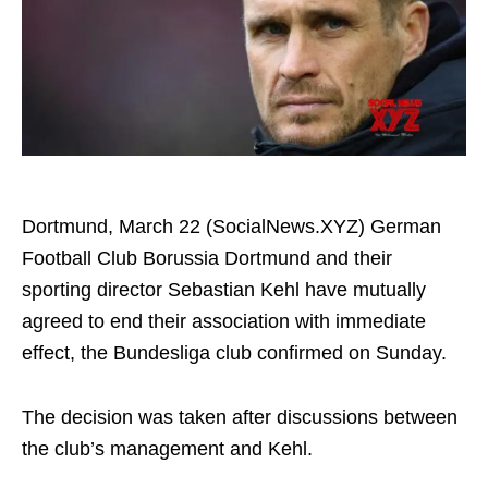
Dortmund, March 22 (SocialNews.XYZ) German
Football Club Borussia Dortmund and their
sporting director Sebastian Kehl have mutually
agreed to end their association with immediate
effect, the Bundesliga club confirmed on Sunday.
The decision was taken after discussions between
the club’s management and Kehl.