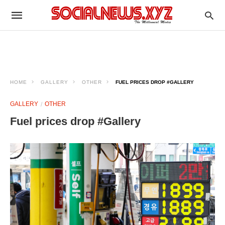
HOME
GALLERY
OTHER
FUEL PRICES DROP #GALLERY
GALLERY
OTHER
Fuel prices drop #Gallery