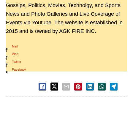
Gossips, Politics, Movies, Technolgy, and Sports
News and Photo Galleries and Live Coverage of
Events via Youtube. The website is established in
2015 and is owned by AGK FIRE INC.
Mail
|
Web
|
Twitter
|
Facebook