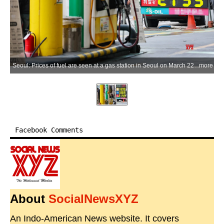
Seoul: Prices of fuel are seen at a gas station in Seoul on March 22, 2026. The average consumer price of gasoline fell 72.3 won (US$0.048) per liter compared to a week ago in the third week of March. South Korea introduced a price cap on fuel starting March 13 to tame inflationary pressures. (Yonhap via IANS)
more
Facebook Comments
About
SocialNewsXYZ
An Indo-American News website. It covers