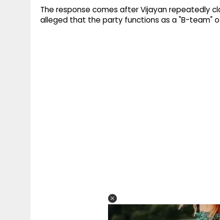
The response comes after Vijayan repeatedly cl
alleged that the party functions as a "B-team" o