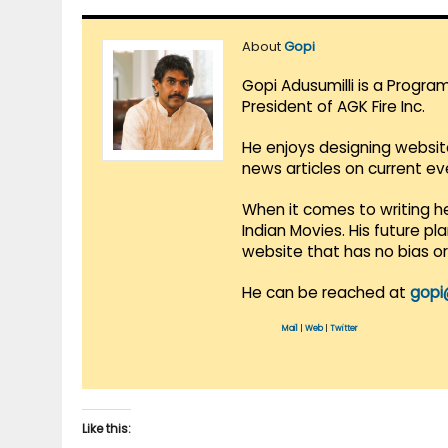
About
Gopi
Gopi Adusumilli is a Progra
President of AGK Fire Inc.
He enjoys designing websit
news articles on current e
When it comes to writing he
Indian Movies. His future p
website that has no bias o
He can be reached at
gopi
Mail
|
Web
|
Twitter
Like this: