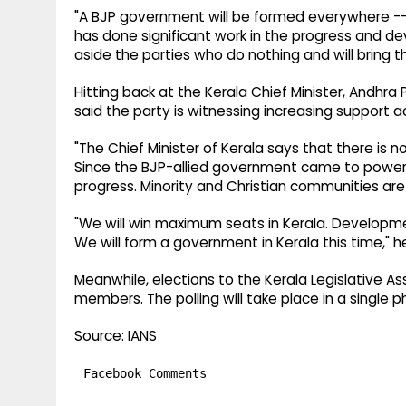
"A BJP government will be formed everywhere -- 
has done significant work in the progress and d
aside the parties who do nothing and will bring t
Hitting back at the Kerala Chief Minister, Andhr
said the party is witnessing increasing support 
"The Chief Minister of Kerala says that there is 
Since the BJP-allied government came to power 
progress. Minority and Christian communities are 
"We will win maximum seats in Kerala. Develo
We will form a government in Kerala this time," 
Meanwhile, elections to the Kerala Legislative As
members. The polling will take place in a single p
Source: IANS
Facebook Comments