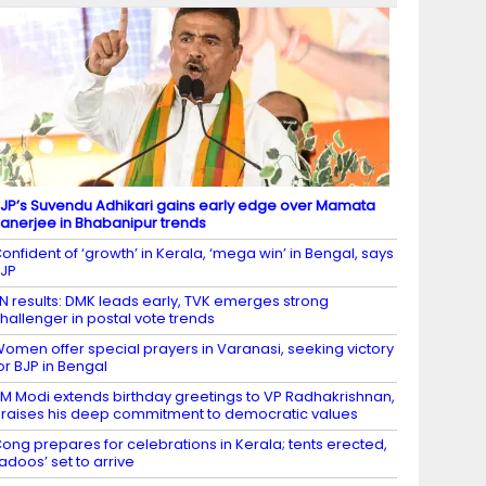
JP’s Suvendu Adhikari gains early edge over Mamata
anerjee in Bhabanipur trends
onfident of ‘growth’ in Kerala, ‘mega win’ in Bengal, says
JP
N results: DMK leads early, TVK emerges strong
hallenger in postal vote trends
omen offer special prayers in Varanasi, seeking victory
or BJP in Bengal
M Modi extends birthday greetings to VP Radhakrishnan,
raises his deep commitment to democratic values
ong prepares for celebrations in Kerala; tents erected,
ladoos’ set to arrive