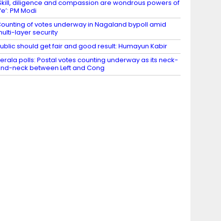
Skill, diligence and compassion are wondrous powers of
ife’: PM Modi
ounting of votes underway in Nagaland bypoll amid
ulti-layer security
ublic should get fair and good result: Humayun Kabir
erala polls: Postal votes counting underway as its neck-
nd-neck between Left and Cong