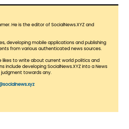
mmer. He is the editor of SocialNews.XYZ and
es, developing mobile applications and publishing
vents from various authenticated news sources.
 likes to write about current world politics and
lans include developing SocialNews.XYZ into a News
r judgment towards any.
@socialnews.xyz