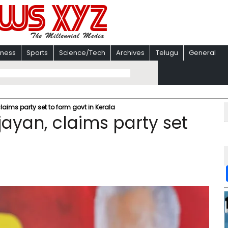
iness
Sports
Science/Tech
Archives
Telugu
General
laims party set to form govt in Kerala
jayan, claims party set