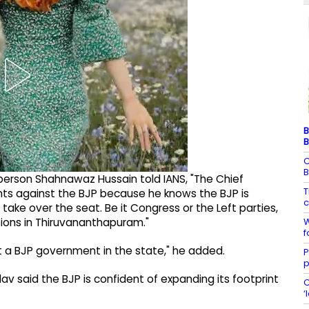
B
B
C
B
erson Shahnawaz Hussain told IANS, "The Chief
T
nts against the BJP because he knows the BJP is
c
ake over the seat. Be it Congress or the Left parties,
W
ions in Thiruvananthapuram."
f
 a BJP government in the state," he added.
P
p
adav said the BJP is confident of expanding its footprint
C
‘