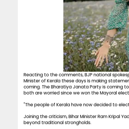
Reacting to the comments, BJP national spokesp
Minister of Kerala these days is making stateme
coming. The Bharatiya Janata Party is coming to t
both are worried since we won the Mayoral elect
"The people of Kerala have now decided to elect
Joining the criticism, Bihar Minister Ram Kripal Y
beyond traditional strongholds.