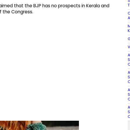
S
T
aimed that the BJP has no prospects in Kerala and
f the Congress.
C
A
M
K
G
V
A
S
O
A
S
O
A
S
O
A
S
O