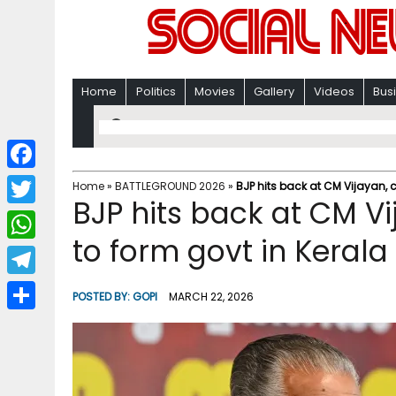
Home
Politics
Movies
Gallery
Videos
Bus
F
Home
»
BATTLEGROUND 2026
»
BJP hits back at CM Vijayan, c
BJP hits back at CM Vi
a
T
c
to form govt in Kerala
w
W
e
i
h
T
b
POSTED BY:
GOPI
MARCH 22, 2026
t
a
e
o
S
t
t
l
o
h
e
s
e
k
a
r
A