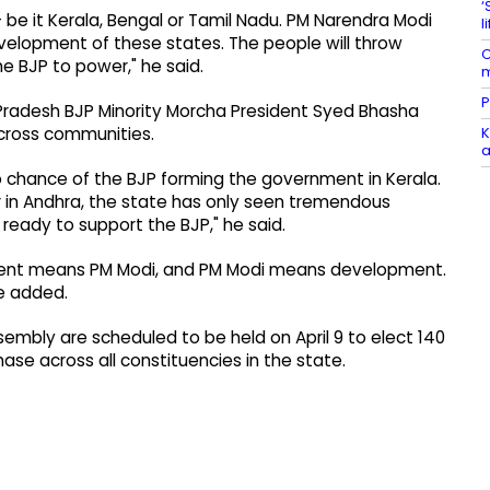
‘
be it Kerala, Bengal or Tamil Nadu. PM Narendra Modi
l
evelopment of these states. The people will throw
C
he BJP to power," he said.
m
P
a Pradesh BJP Minority Morcha President Syed Bhasha
K
across communities.
a
no chance of the BJP forming the government in Kerala.
in Andhra, the state has only seen tremendous
ready to support the BJP," he said.
pment means PM Modi, and PM Modi means development.
he added.
sembly are scheduled to be held on April 9 to elect 140
hase across all constituencies in the state.