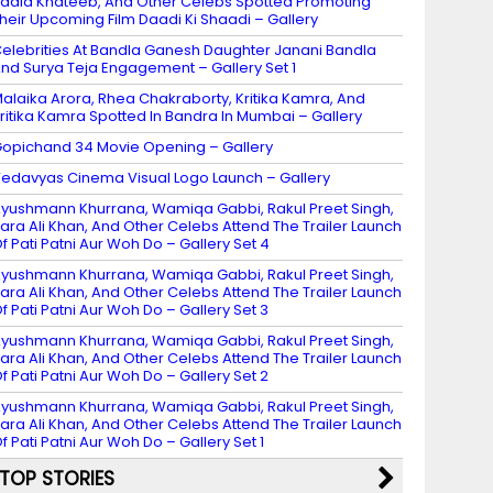
adia Khateeb, And Other Celebs Spotted Promoting
heir Upcoming Film Daadi Ki Shaadi – Gallery
elebrities At Bandla Ganesh Daughter Janani Bandla
nd Surya Teja Engagement – Gallery Set 1
alaika Arora, Rhea Chakraborty, Kritika Kamra, And
ritika Kamra Spotted In Bandra In Mumbai – Gallery
opichand 34 Movie Opening – Gallery
edavyas Cinema Visual Logo Launch – Gallery
yushmann Khurrana, Wamiqa Gabbi, Rakul Preet Singh,
ara Ali Khan, And Other Celebs Attend The Trailer Launch
f Pati Patni Aur Woh Do – Gallery Set 4
yushmann Khurrana, Wamiqa Gabbi, Rakul Preet Singh,
ara Ali Khan, And Other Celebs Attend The Trailer Launch
f Pati Patni Aur Woh Do – Gallery Set 3
yushmann Khurrana, Wamiqa Gabbi, Rakul Preet Singh,
ara Ali Khan, And Other Celebs Attend The Trailer Launch
f Pati Patni Aur Woh Do – Gallery Set 2
yushmann Khurrana, Wamiqa Gabbi, Rakul Preet Singh,
ara Ali Khan, And Other Celebs Attend The Trailer Launch
f Pati Patni Aur Woh Do – Gallery Set 1
TOP STORIES