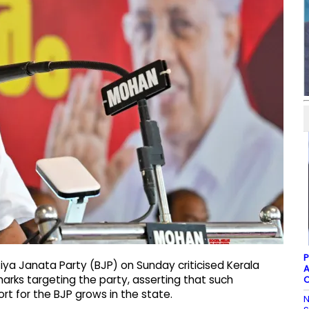
P
iya Janata Party (BJP) on Sunday criticised Kerala
A
emarks targeting the party, asserting that such
C
t for the BJP grows in the state.
N