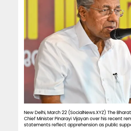
g
r
p
r
e
p
a
m
New Delhi, March 22 (SocialNews.XYZ) The Bharat
Chief Minister Pinarayi Vijayan over his recent r
statements reflect apprehension as public suppor