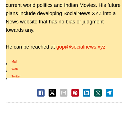
current world politics and Indian Movies. His future
plans include developing SocialNews.XYZ into a
News website that has no bias or judgment
towards any.
He can be reached at
gopi@socialnews.xyz
Mail
|
Web
|
Twitter