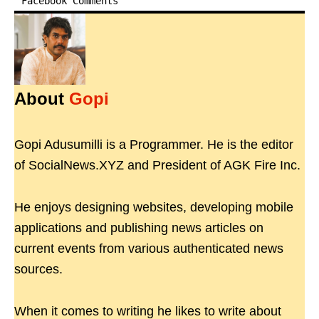
Facebook Comments
About
Gopi
Gopi Adusumilli is a Programmer. He is the editor
of SocialNews.XYZ and President of AGK Fire Inc.
He enjoys designing websites, developing mobile
applications and publishing news articles on
current events from various authenticated news
sources.
When it comes to writing he likes to write about