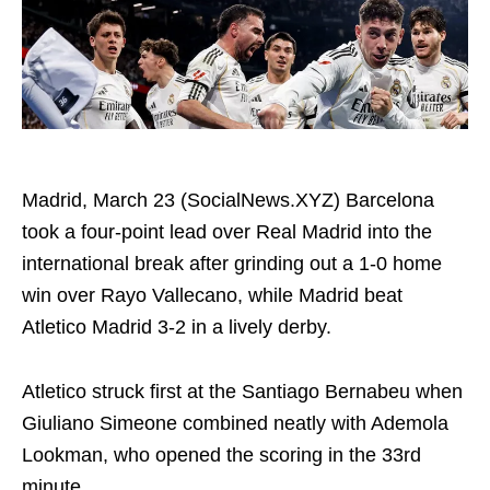
Madrid, March 23 (SocialNews.XYZ) Barcelona
took a four-point lead over Real Madrid into the
international break after grinding out a 1-0 home
win over Rayo Vallecano, while Madrid beat
Atletico Madrid 3-2 in a lively derby.
Atletico struck first at the Santiago Bernabeu when
Giuliano Simeone combined neatly with Ademola
Lookman, who opened the scoring in the 33rd
minute.