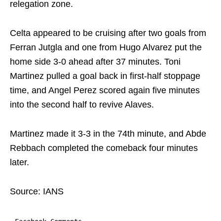
relegation zone.
Celta appeared to be cruising after two goals from
Ferran Jutgla and one from Hugo Alvarez put the
home side 3-0 ahead after 37 minutes. Toni
Martinez pulled a goal back in first-half stoppage
time, and Angel Perez scored again five minutes
into the second half to revive Alaves.
Martinez made it 3-3 in the 74th minute, and Abde
Rebbach completed the comeback four minutes
later.
Source: IANS