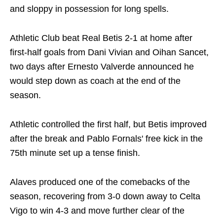
and sloppy in possession for long spells.
Athletic Club beat Real Betis 2-1 at home after
first-half goals from Dani Vivian and Oihan Sancet,
two days after Ernesto Valverde announced he
would step down as coach at the end of the
season.
Athletic controlled the first half, but Betis improved
after the break and Pablo Fornals' free kick in the
75th minute set up a tense finish.
Alaves produced one of the comebacks of the
season, recovering from 3-0 down away to Celta
Vigo to win 4-3 and move further clear of the