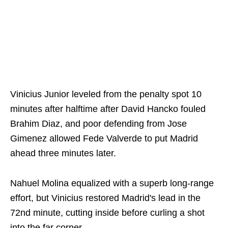
Vinicius Junior leveled from the penalty spot 10
minutes after halftime after David Hancko fouled
Brahim Diaz, and poor defending from Jose
Gimenez allowed Fede Valverde to put Madrid
ahead three minutes later.
Nahuel Molina equalized with a superb long-range
effort, but Vinicius restored Madrid's lead in the
72nd minute, cutting inside before curling a shot
into the far corner.