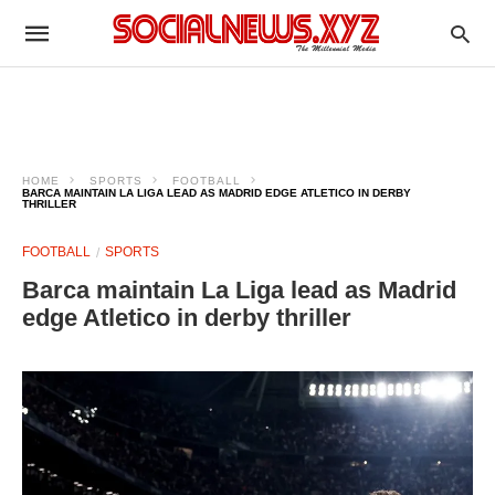
HOME
SPORTS
FOOTBALL
BARCA MAINTAIN LA LIGA LEAD AS MADRID EDGE ATLETICO IN DERBY
THRILLER
FOOTBALL
SPORTS
Barca maintain La Liga lead as Madrid
edge Atletico in derby thriller