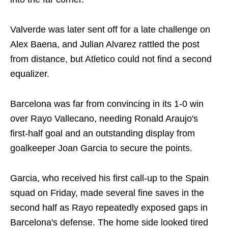
Valverde was later sent off for a late challenge on
Alex Baena, and Julian Alvarez rattled the post
from distance, but Atletico could not find a second
equalizer.
Barcelona was far from convincing in its 1-0 win
over Rayo Vallecano, needing Ronald Araujo's
first-half goal and an outstanding display from
goalkeeper Joan Garcia to secure the points.
Garcia, who received his first call-up to the Spain
squad on Friday, made several fine saves in the
second half as Rayo repeatedly exposed gaps in
Barcelona's defense. The home side looked tired