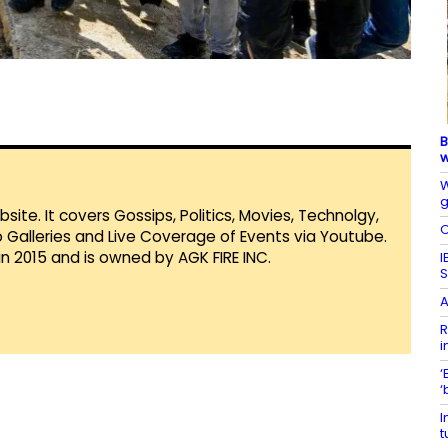
B
w
W
g
te. It covers Gossips, Politics, Movies, Technolgy,
O
Galleries and Live Coverage of Events via Youtube.
in 2015 and is owned by AGK FIRE INC.
I
S
A
R
i
‘
‘
I
t