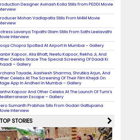
roduction Designer Avinash Kolla Stills From PEDDI Movie
nterview
roducer Mohan Vadlapatla Stills From M4M Movie
nterview
ctress Lavanya Tripathi Glam Stills From Sathi Leelavathi
ovie Interview
ooja Chopra Spotted At Airport In Mumbai – Gallery
anbir Kapoor, Alia Bhatt, Neetu Kapoor, Rekha Ji, And
ther Celebs Grace The Special Screening Of Daadi Ki
haadi – Gallery
rchana Tayade, Aashiesh Sharrma, Shrutika Arjun, And
ther Celebs At The Screening Of Their Film Khejdi On
tage App In Andheri In Mumbai – Gallery
anhvi Kapoor And Other Celebs At The Launch Of Tumi’s
editerranean Escape – Gallery
ero Sumanth Prabhas Sills From Godari Gattupaina
ovie Interview
TOP STORIES