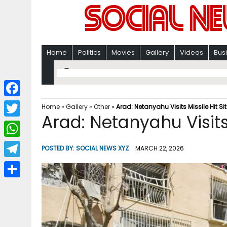
Home
Politics
Movies
Gallery
Videos
Bus
F
Home
»
Gallery
»
Other
»
Arad: Netanyahu Visits Missile Hit Si
Arad: Netanyahu Visits 
a
T
c
w
W
POSTED BY:
SOCIAL NEWS XYZ
MARCH 22, 2026
e
i
h
T
b
t
a
e
o
S
t
t
l
o
h
e
s
e
k
a
r
A