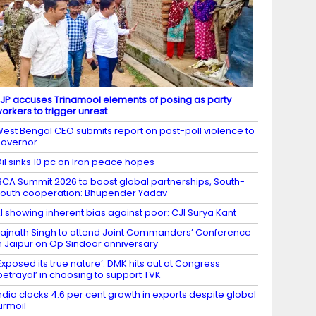
JP accuses Trinamool elements of posing as party
orkers to trigger unrest
est Bengal CEO submits report on post-poll violence to
overnor
il sinks 10 pc on Iran peace hopes
BCA Summit 2026 to boost global partnerships, South-
outh cooperation: Bhupender Yadav
I showing inherent bias against poor: CJI Surya Kant
ajnath Singh to attend Joint Commanders’ Conference
n Jaipur on Op Sindoor anniversary
Exposed its true nature’: DMK hits out at Congress
betrayal’ in choosing to support TVK
ndia clocks 4.6 per cent growth in exports despite global
urmoil