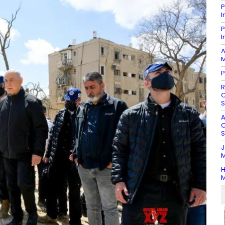
P
I
P
I
A
M
P
R
O
S
A
O
S
J
M
H
M