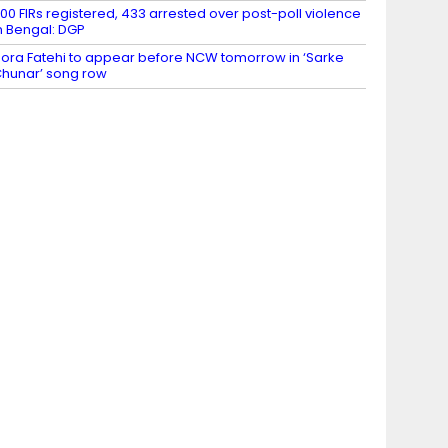
00 FIRs registered, 433 arrested over post-poll violence
n Bengal: DGP
ora Fatehi to appear before NCW tomorrow in ‘Sarke
hunar’ song row