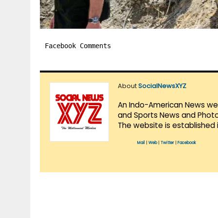
Facebook Comments
About
SocialNewsXYZ
An Indo-American News websi
and Sports News and Photo 
The website is established 
Mail
|
Web
|
Twitter
|
Facebook