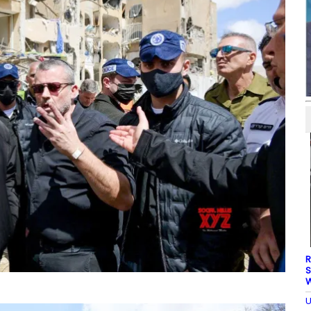
R
S
W
U