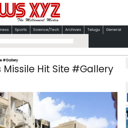
iness
Sports
Science/Tech
Archives
Telugu
General
te #Gallery
Missile Hit Site #Gallery