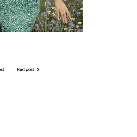
ost
Next post