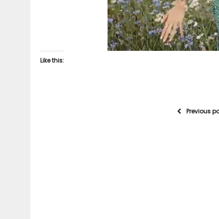
Like this:
Previous p