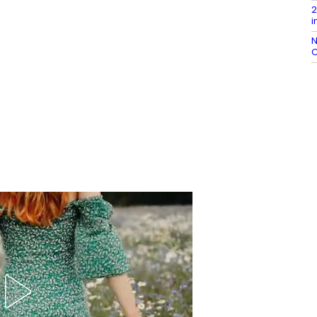
2
i
N
C