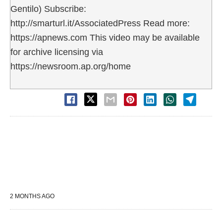
Gentilo) Subscribe:
http://smarturl.it/AssociatedPress Read more:
https://apnews.com This video may be available
for archive licensing via
https://newsroom.ap.org/home
2 MONTHS AGO