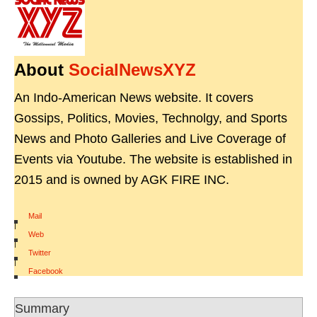
About
SocialNewsXYZ
An Indo-American News website. It covers
Gossips, Politics, Movies, Technolgy, and Sports
News and Photo Galleries and Live Coverage of
Events via Youtube. The website is established in
2015 and is owned by AGK FIRE INC.
Mail
|
Web
|
Twitter
|
Facebook
Summary