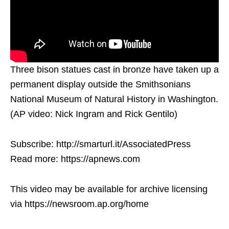
Three bison statues cast in bronze have taken up a
permanent display outside the Smithsonians
National Museum of Natural History in Washington.
(AP video: Nick Ingram and Rick Gentilo)
Subscribe: http://smarturl.it/AssociatedPress
Read more: https://apnews.com
This video may be available for archive licensing
via https://newsroom.ap.org/home