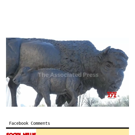
Facebook Comments