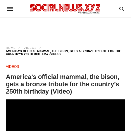
HOME
VIDEOS
AMERICA’S OFFICIAL MAMMAL, THE BISON, GETS A BRONZE TRIBUTE FOR THE
COUNTRY’S 250TH BIRTHDAY (VIDEO)
VIDEOS
America’s official mammal, the bison,
gets a bronze tribute for the country’s
250th birthday (Video)