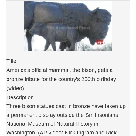
Title
America's official mammal, the bison, gets a
bronze tribute for the country's 250th birthday
(Video)
Description
Three bison statues cast in bronze have taken up
a permanent display outside the Smithsonians
National Museum of Natural History in
Washington. (AP video: Nick Ingram and Rick