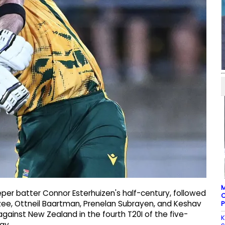
M
per batter Connor Esterhuizen's half-century, followed
C
ee, Ottneil Baartman, Prenelan Subrayen, and Keshav
P
 against New Zealand in the fourth T20I of the five-
K
ay.