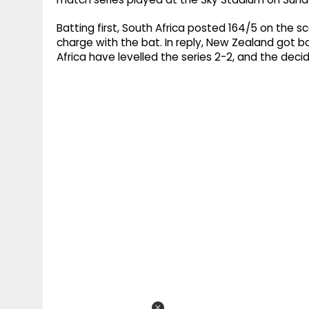
Batting first, South Africa posted 164/5 on the s
charge with the bat. In reply, New Zealand got bow
Africa have levelled the series 2-2, and the deci