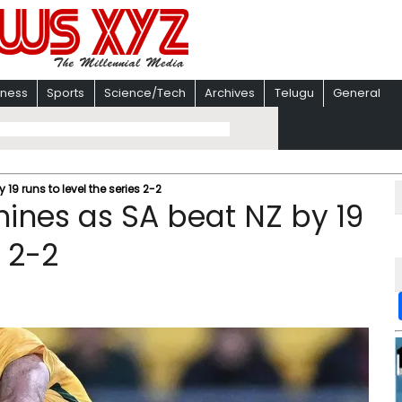
iness
Sports
Science/Tech
Archives
Telugu
General
 19 runs to level the series 2-2
shines as SA beat NZ by 19
s 2-2