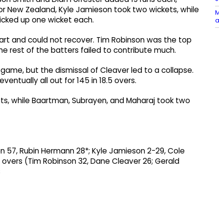
For New Zealand, Kyle Jamieson took two wickets, while
M
icked up one wicket each.
a
art and could not recover. Tim Robinson was the top
e rest of the batters failed to contribute much.
e game, but the dismissal of Cleaver led to a collapse.
ventually all out for 145 in 18.5 overs.
ts, while Baartman, Subrayen, and Maharaj took two
en 57, Rubin Hermann 28*; Kyle Jamieson 2-29, Cole
 overs (Tim Robinson 32, Dane Cleaver 26; Gerald
s