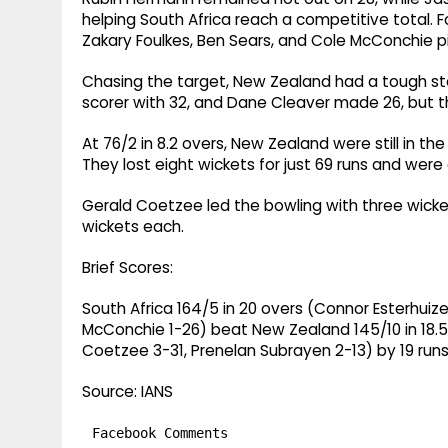
helping South Africa reach a competitive total. 
Zakary Foulkes, Ben Sears, and Cole McConchie p
Chasing the target, New Zealand had a tough st
scorer with 32, and Dane Cleaver made 26, but th
At 76/2 in 8.2 overs, New Zealand were still in th
They lost eight wickets for just 69 runs and were e
Gerald Coetzee led the bowling with three wicke
wickets each.
Brief Scores:
South Africa 164/5 in 20 overs (Connor Esterhuiz
McConchie 1-26) beat New Zealand 145/10 in 18.5
Coetzee 3-31, Prenelan Subrayen 2-13) by 19 run
Source: IANS
Facebook Comments