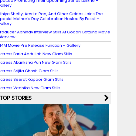
potted Promoting Their Upcoming Series Lukkhe –
allery
thiya Shetty, Amrita Rao, And Other Celebs Joins The
pecial Mother’s Day Celebration Hosted By Fossil –
allery
roducer Abhinav Interview Stills At Godari Gattuna Movie
nterview
4M Movie Pre Release Function – Gallery
ctress Faria Abdullah New Glam Stills
ctress Akanksha Puri New Glam Stills
ctress Srijita Ghosh Glam Stills
ctress Seerat Kapoor Glam Stills
ctress Vedhika New Glam Stills
TOP STORIES