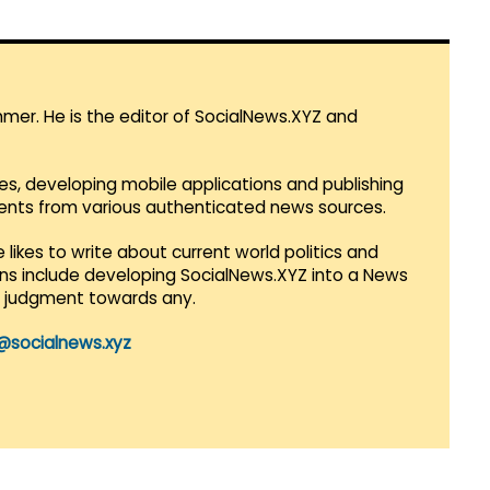
mmer. He is the editor of SocialNews.XYZ and
es, developing mobile applications and publishing
vents from various authenticated news sources.
 likes to write about current world politics and
lans include developing SocialNews.XYZ into a News
r judgment towards any.
@socialnews.xyz