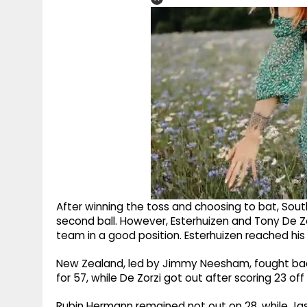
After winning the toss and choosing to bat, South
second ball. However, Esterhuizen and Tony De Zor
team in a good position. Esterhuizen reached his fi
New Zealand, led by Jimmy Neesham, fought back
for 57, while De Zorzi got out after scoring 23 off 2
Rubin Hermann remained not out on 28, while Jas