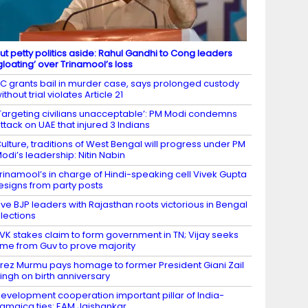
ut petty politics aside: Rahul Gandhi to Cong leaders
gloating’ over Trinamool’s loss
C grants bail in murder case, says prolonged custody
ithout trial violates Article 21
Targeting civilians unacceptable’: PM Modi condemns
ttack on UAE that injured 3 Indians
ulture, traditions of West Bengal will progress under PM
odi’s leadership: Nitin Nabin
rinamool’s in charge of Hindi-speaking cell Vivek Gupta
esigns from party posts
ive BJP leaders with Rajasthan roots victorious in Bengal
lections
VK stakes claim to form government in TN; Vijay seeks
ime from Guv to prove majority
rez Murmu pays homage to former President Giani Zail
ingh on birth anniversary
evelopment cooperation important pillar of India-
amaica ties: EAM Jaishankar