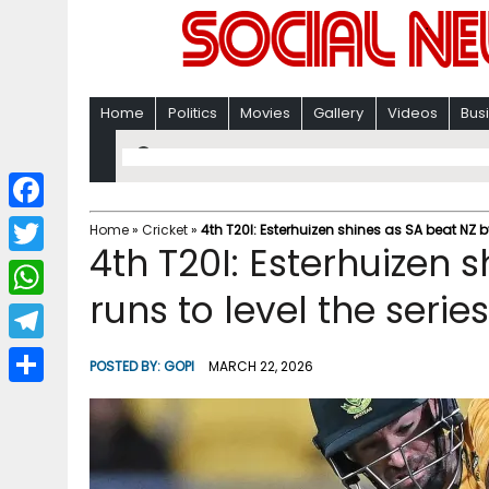
Home
Politics
Movies
Gallery
Videos
Bus
F
Home
»
Cricket
»
4th T20I: Esterhuizen shines as SA beat NZ by
4th T20I: Esterhuizen 
a
T
c
runs to level the serie
w
W
e
i
h
T
b
POSTED BY:
GOPI
MARCH 22, 2026
t
a
e
o
S
t
t
l
o
h
e
s
e
k
a
r
A