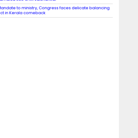
andate to ministry, Congress faces delicate balancing
ct in Kerala comeback