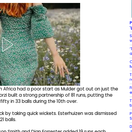
P
‘
S
w
‘
a
C
M
T
r
F
 Africa had a poor start as Mulder got out on just the
e
zi built a strong partnership of 81 runs, putting the
T
fty in 33 balls during the 10th over.
t
 by taking quick wickets. Esterhuizen was dismissed
P
S
1 balls.
D
J
on Smith and Dian Forrester added 19 runs each,