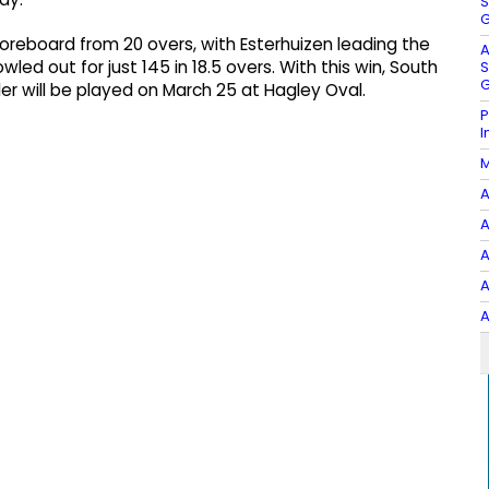
S
G
coreboard from 20 overs, with Esterhuizen leading the
A
led out for just 145 in 18.5 overs. With this win, South
S
G
der will be played on March 25 at Hagley Oval.
P
I
M
A
A
A
A
A