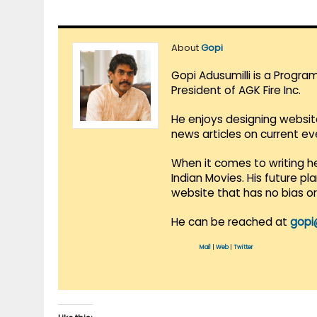
About
Gopi
Gopi Adusumilli is a Progra
President of AGK Fire Inc.
He enjoys designing websit
news articles on current e
When it comes to writing he
Indian Movies. His future p
website that has no bias o
He can be reached at
gopi
Mail
|
Web
|
Twitter