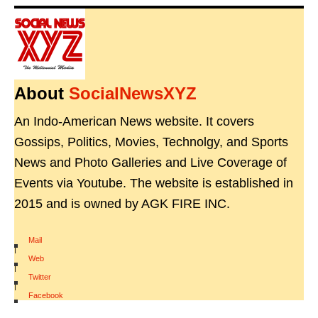
About
SocialNewsXYZ
An Indo-American News website. It covers
Gossips, Politics, Movies, Technolgy, and Sports
News and Photo Galleries and Live Coverage of
Events via Youtube. The website is established in
2015 and is owned by AGK FIRE INC.
Mail
|
Web
|
Twitter
|
Facebook