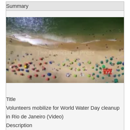
Summary
Title
Volunteers mobilize for World Water Day cleanup
in Rio de Janeiro (Video)
Description