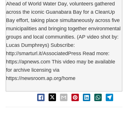
Ahead of World Water Day, volunteers gathered
across the iconic Guanabara Bay for a CleanUp
Bay effort, taking place simultaneously across five
municipalities and bringing together environmental
groups and local communities. (AP video shot by:
Lucas Dumphreys) Subscribe:
http://smarturl.it/AssociatedPress Read more:
https://apnews.com This video may be available
for archive licensing via
https://newsroom.ap.org/home