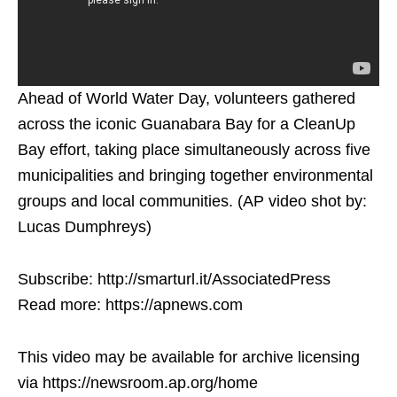
Ahead of World Water Day, volunteers gathered
across the iconic Guanabara Bay for a CleanUp
Bay effort, taking place simultaneously across five
municipalities and bringing together environmental
groups and local communities. (AP video shot by:
Lucas Dumphreys)
Subscribe: http://smarturl.it/AssociatedPress
Read more: https://apnews.com
This video may be available for archive licensing
via https://newsroom.ap.org/home