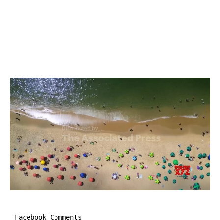
Facebook Comments