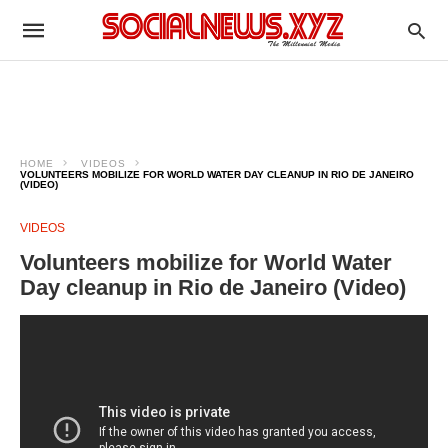
HOME
VIDEOS
VOLUNTEERS MOBILIZE FOR WORLD WATER DAY CLEANUP IN RIO DE JANEIRO
(VIDEO)
VIDEOS
Volunteers mobilize for World Water
Day cleanup in Rio de Janeiro (Video)