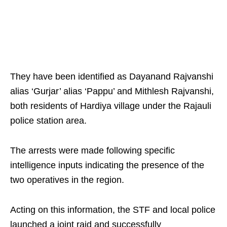
They have been identified as Dayanand Rajvanshi
alias ‘Gurjar’ alias ‘Pappu’ and Mithlesh Rajvanshi,
both residents of Hardiya village under the Rajauli
police station area.
The arrests were made following specific
intelligence inputs indicating the presence of the
two operatives in the region.
Acting on this information, the STF and local police
launched a joint raid and successfully