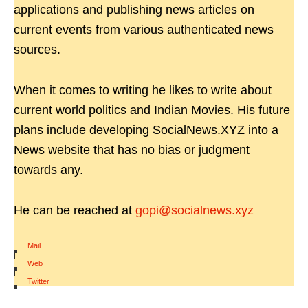
applications and publishing news articles on
current events from various authenticated news
sources.
When it comes to writing he likes to write about
current world politics and Indian Movies. His future
plans include developing SocialNews.XYZ into a
News website that has no bias or judgment
towards any.
He can be reached at
gopi@socialnews.xyz
Mail
|
Web
|
Twitter