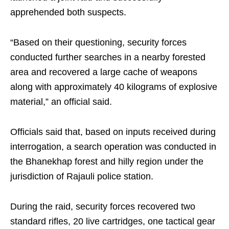
apprehended both suspects.
“Based on their questioning, security forces
conducted further searches in a nearby forested
area and recovered a large cache of weapons
along with approximately 40 kilograms of explosive
material,” an official said.
Officials said that, based on inputs received during
interrogation, a search operation was conducted in
the Bhanekhap forest and hilly region under the
jurisdiction of Rajauli police station.
During the raid, security forces recovered two
standard rifles, 20 live cartridges, one tactical gear