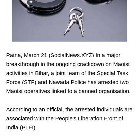
Patna, March 21 (SocialNews.XYZ) In a major
breakthrough in the ongoing crackdown on Maoist
activities in Bihar, a joint team of the Special Task
Force (STF) and Nawada Police has arrested two
Maoist operatives linked to a banned organisation.
According to an official, the arrested individuals are
associated with the People's Liberation Front of
India (PLFI).