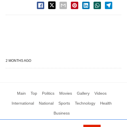
2 MONTHS AGO
Main
Top
Politics
Movies
Gallery
Videos
International
National
Sports
Technology
Health
Business