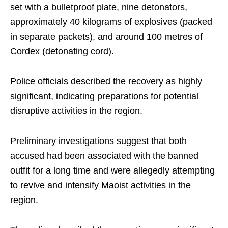
set with a bulletproof plate, nine detonators,
approximately 40 kilograms of explosives (packed
in separate packets), and around 100 metres of
Cordex (detonating cord).
Police officials described the recovery as highly
significant, indicating preparations for potential
disruptive activities in the region.
Preliminary investigations suggest that both
accused had been associated with the banned
outfit for a long time and were allegedly attempting
to revive and intensify Maoist activities in the
region.