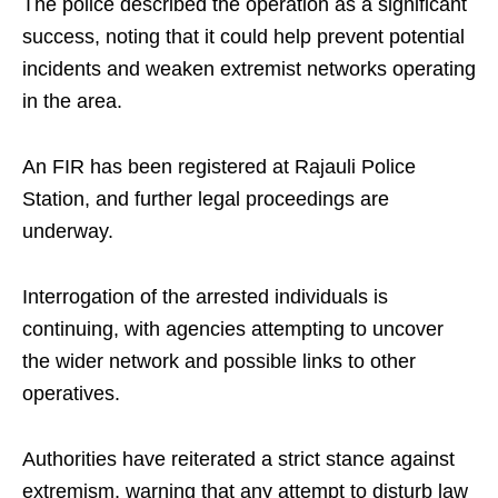
The police described the operation as a significant
success, noting that it could help prevent potential
incidents and weaken extremist networks operating
in the area.
An FIR has been registered at Rajauli Police
Station, and further legal proceedings are
underway.
Interrogation of the arrested individuals is
continuing, with agencies attempting to uncover
the wider network and possible links to other
operatives.
Authorities have reiterated a strict stance against
extremism, warning that any attempt to disturb law