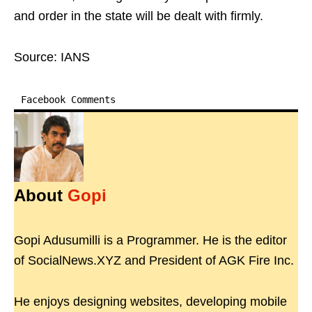
and order in the state will be dealt with firmly.
Source: IANS
Facebook Comments
About
Gopi
Gopi Adusumilli is a Programmer. He is the editor
of SocialNews.XYZ and President of AGK Fire Inc.
He enjoys designing websites, developing mobile