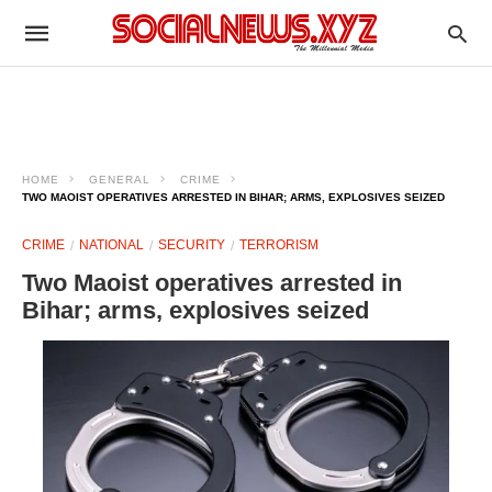
HOME
GENERAL
CRIME
TWO MAOIST OPERATIVES ARRESTED IN BIHAR; ARMS, EXPLOSIVES SEIZED
CRIME
NATIONAL
SECURITY
TERRORISM
Two Maoist operatives arrested in
Bihar; arms, explosives seized