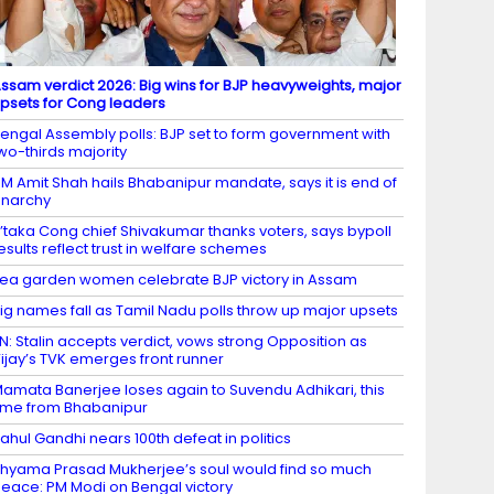
ssam verdict 2026: Big wins for BJP heavyweights, major
psets for Cong leaders
engal Assembly polls: BJP set to form government with
wo-thirds majority
M Amit Shah hails Bhabanipur mandate, says it is end of
narchy
’taka Cong chief Shivakumar thanks voters, says bypoll
esults reflect trust in welfare schemes
ea garden women celebrate BJP victory in Assam
ig names fall as Tamil Nadu polls throw up major upsets
N: Stalin accepts verdict, vows strong Opposition as
ijay’s TVK emerges front runner
amata Banerjee loses again to Suvendu Adhikari, this
ime from Bhabanipur
ahul Gandhi nears 100th defeat in politics
hyama Prasad Mukherjee’s soul would find so much
eace: PM Modi on Bengal victory