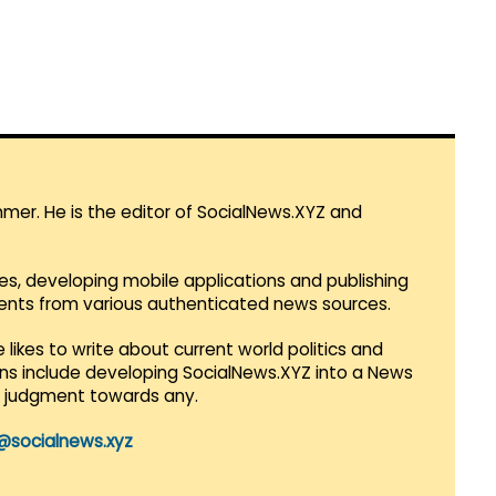
mmer. He is the editor of SocialNews.XYZ and
es, developing mobile applications and publishing
vents from various authenticated news sources.
 likes to write about current world politics and
lans include developing SocialNews.XYZ into a News
r judgment towards any.
@socialnews.xyz