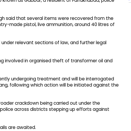
o known as Gabbar, a resident of Farrukhabad, police
ngh said that several items were recovered from the
ntry-made pistol, live ammunition, around 40 litres of
nder relevant sections of law, and further legal
ang involved in organised theft of transformer oil and
rently undergoing treatment and will be interrogated
g, following which action will be initiated against the
 broader crackdown being carried out under the
 police across districts stepping up efforts against
ails are awaited.