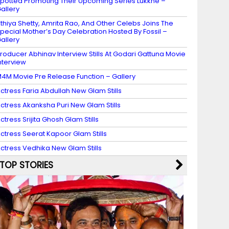
potted Promoting Their Upcoming Series Lukkhe –
allery
thiya Shetty, Amrita Rao, And Other Celebs Joins The
pecial Mother’s Day Celebration Hosted By Fossil –
allery
roducer Abhinav Interview Stills At Godari Gattuna Movie
nterview
4M Movie Pre Release Function – Gallery
ctress Faria Abdullah New Glam Stills
ctress Akanksha Puri New Glam Stills
ctress Srijita Ghosh Glam Stills
ctress Seerat Kapoor Glam Stills
ctress Vedhika New Glam Stills
TOP STORIES