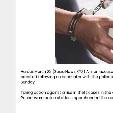
g
r
p
r
e
p
a
m
Hardoi, March 22 (SocialNews.XYZ) A man accused 
arrested following an encounter with the police in 
Sunday.
Taking action against a rise in theft cases in the 
Pachdevara police stations apprehended the accu