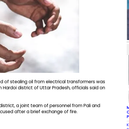
of stealing oil from electrical transformers was
Hardoi district of Uttar Pradesh, officials said on
district, a joint team of personnel from Pali and
M
sed after a brief exchange of fire.
C
P
K