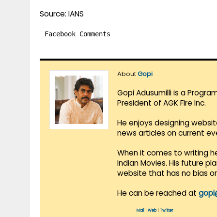
Source: IANS
Facebook Comments
About
Gopi
Gopi Adusumilli is a Progra
President of AGK Fire Inc.
He enjoys designing websit
news articles on current e
When it comes to writing he
Indian Movies. His future p
website that has no bias o
He can be reached at
gopi
Mail
|
Web
|
Twitter