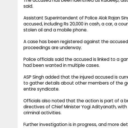
The accused has been identified as Kuldeep, als
said.
Assistant Superintendent of Police Alok Rajan Si
accused, including Rs 20,000 in cash, a car, a cou
stolen oil and a mobile phone.
A case has been registered against the accused u
proceedings are underway.
Police officials said the accused is linked to a g
had been wanted in multiple cases.
ASP Singh added that the injured accused is cur
to gather details about other members of the gan
entire syndicate.
Officials also noted that the action is part of a
directives of Chief Minister Yogi Adityanath, with
criminal activities.
Further investigation is in progress, and more det