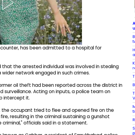
A
u
B
t
ncounter, has been admitted to a hospital for
H
a
K
 that the arrested individual was involved in stealing
r
 a wider network engaged in such crimes.
T
B
former oil theft had been reported across the district in
d surveillance. Acting on inputs, a police team on
T
 intercept it.
V
M
 the occupant tried to flee and opened fire on the
t
ire, resulting in the criminal sustaining a gunshot
R
iminal," officials said in a statement.
S
p