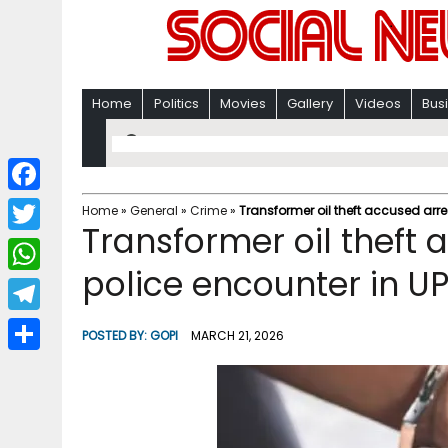
Home
Politics
Movies
Gallery
Videos
Bus
F
Home
»
General
»
Crime
»
Transformer oil theft accused arre
Transformer oil theft 
a
T
c
police encounter in UP
w
W
e
i
h
T
b
POSTED BY:
GOPI
MARCH 21, 2026
t
a
e
o
S
t
t
l
o
h
e
s
e
k
a
r
A