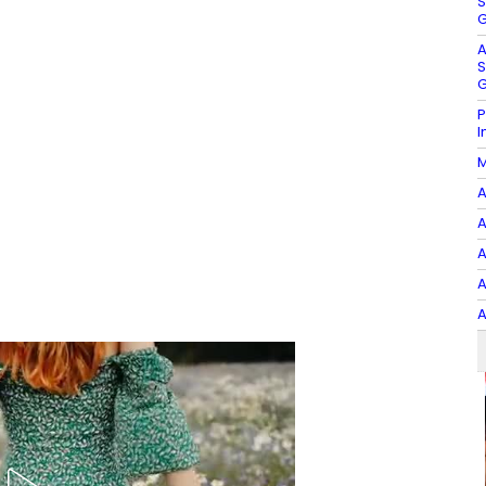
S
G
A
S
G
P
I
M
A
A
A
A
A