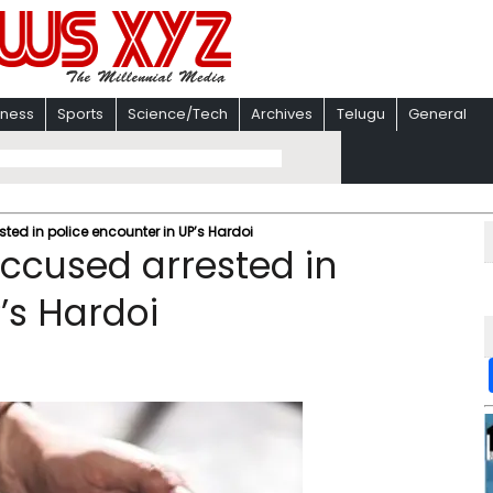
iness
Sports
Science/Tech
Archives
Telugu
General
sted in police encounter in UP’s Hardoi
accused arrested in
’s Hardoi