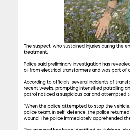
The suspect, who sustained injuries during the e
treatment.
Police said preliminary investigation has revealed
oil from electrical transformers and was part of
According to officials, several incidents of trans
recent weeks, prompting intensified patrolling an
patrol noticed a suspicious car and attempted to
"When the police attempted to stop the vehicle,
police team. In self-defence, the police returned f
wound. The police immediately apprehended the cr