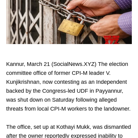
Kannur, March 21 (SocialNews.XYZ) The election
committee office of former CPI-M leader V.
Kunjikrishnan, now contesting as an Independent
backed by the Congress-led UDF in Payyannur,
was shut down on Saturday following alleged
threats from local CPI-M workers to the landowner.
The office, set up at Kothayi Mukk, was dismantled
after the owner reportedly expressed inability to