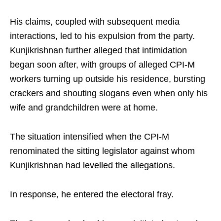
His claims, coupled with subsequent media
interactions, led to his expulsion from the party.
Kunjikrishnan further alleged that intimidation
began soon after, with groups of alleged CPI-M
workers turning up outside his residence, bursting
crackers and shouting slogans even when only his
wife and grandchildren were at home.
The situation intensified when the CPI-M
renominated the sitting legislator against whom
Kunjikrishnan had levelled the allegations.
In response, he entered the electoral fray.