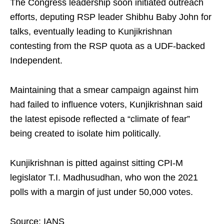
The Congress leadership soon initiated outreach
efforts, deputing RSP leader Shibhu Baby John for
talks, eventually leading to Kunjikrishnan
contesting from the RSP quota as a UDF-backed
Independent.
Maintaining that a smear campaign against him
had failed to influence voters, Kunjikrishnan said
the latest episode reflected a “climate of fear”
being created to isolate him politically.
Kunjikrishnan is pitted against sitting CPI-M
legislator T.I. Madhusudhan, who won the 2021
polls with a margin of just under 50,000 votes.
Source: IANS