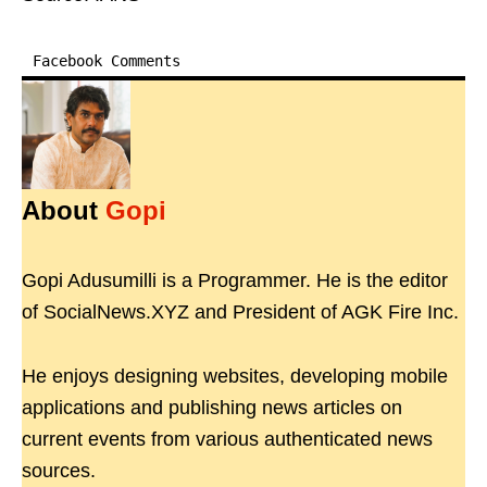
Facebook Comments
About
Gopi
Gopi Adusumilli is a Programmer. He is the editor
of SocialNews.XYZ and President of AGK Fire Inc.
He enjoys designing websites, developing mobile
applications and publishing news articles on
current events from various authenticated news
sources.