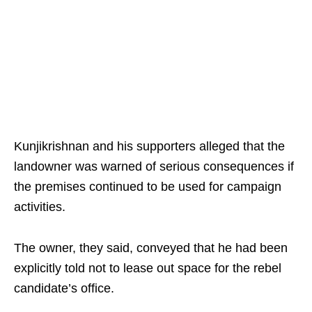
Kunjikrishnan and his supporters alleged that the
landowner was warned of serious consequences if
the premises continued to be used for campaign
activities.
The owner, they said, conveyed that he had been
explicitly told not to lease out space for the rebel
candidate’s office.