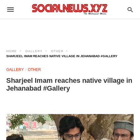
HOME
GALLERY
OTHER
SHARJEEL IMAM REACHES NATIVE VILLAGE IN JEHANABAD #GALLERY
GALLERY
OTHER
Sharjeel Imam reaches native village in
Jehanabad #Gallery