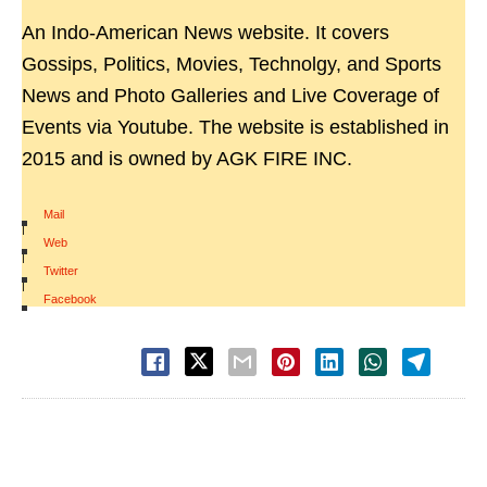
An Indo-American News website. It covers
Gossips, Politics, Movies, Technolgy, and Sports
News and Photo Galleries and Live Coverage of
Events via Youtube. The website is established in
2015 and is owned by AGK FIRE INC.
Mail
|
Web
|
Twitter
|
Facebook