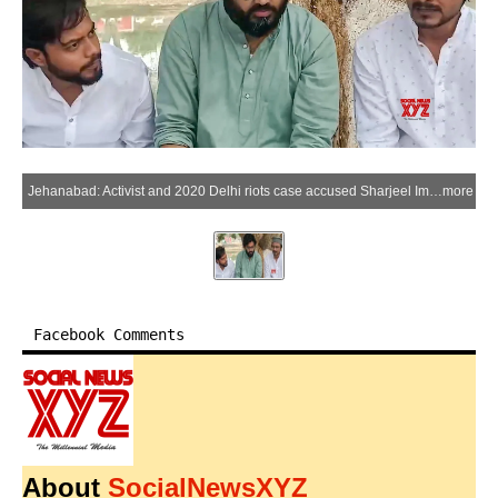
Jehanabad: Activist and 2020 Delhi riots case accused Sharjeel Imam reaches his native village after being granted 11-day parole by the court , in Jehanabad, Saturday, March 21, 2026. (IANS/Video Grab)
more
Facebook Comments
About
SocialNewsXYZ