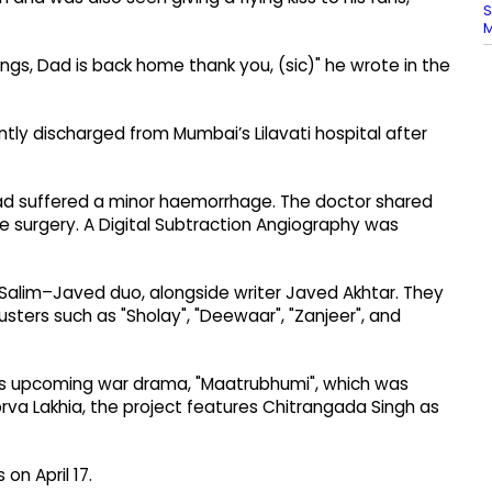
S
ings, Dad is back home thank you, (sic)" he wrote in the
tly discharged from Mumbai’s Lilavati hospital after
had suffered a minor haemorrhage. The doctor shared
e surgery. A Digital Subtraction Angiography was
 Salim–Javed duo, alongside writer Javed Akhtar. They
sters such as "Sholay", "Deewaar", "Zanjeer", and
 his upcoming war drama, "Maatrubhumi", which was
orva Lakhia, the project features Chitrangada Singh as
on April 17.