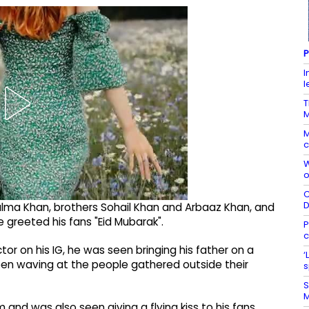
P
I
l
T
M
c
W
o
C
lma Khan, brothers Sohail Khan and Arbaaz Khan, and
e greeted his fans "Eid Mubarak".
P
c
tor on his IG, he was seen bringing his father on a
‘
een waving at the people gathered outside their
s
S
M
and was also seen giving a flying kiss to his fans,