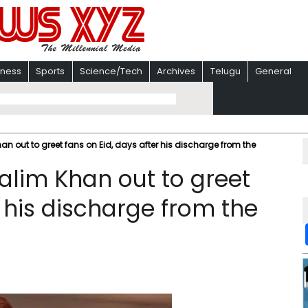
iness
Sports
Science/Tech
Archives
Telugu
General
 out to greet fans on Eid, days after his discharge from the
lim Khan out to greet
r his discharge from the