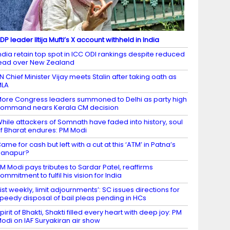
DP leader Iltija Mufti’s X account withheld in India
ndia retain top spot in ICC ODI rankings despite reduced
ead over New Zealand
N Chief Minister Vijay meets Stalin after taking oath as
MLA
ore Congress leaders summoned to Delhi as party high
ommand nears Kerala CM decision
hile attackers of Somnath have faded into history, soul
f Bharat endures: PM Modi
ame for cash but left with a cut at this ‘ATM’ in Patna’s
Danapur?
M Modi pays tributes to Sardar Patel, reaffirms
ommitment to fulfil his vision for India
List weekly, limit adjournments’: SC issues directions for
peedy disposal of bail pleas pending in HCs
pirit of Bhakti, Shakti filled every heart with deep joy: PM
odi on IAF Suryakiran air show