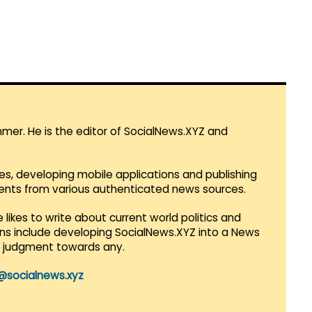
mmer. He is the editor of SocialNews.XYZ and
es, developing mobile applications and publishing
vents from various authenticated news sources.
 likes to write about current world politics and
lans include developing SocialNews.XYZ into a News
r judgment towards any.
@socialnews.xyz