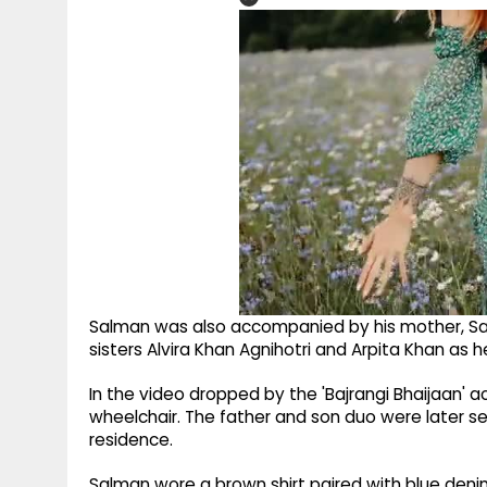
Salman was also accompanied by his mother, Sa
sisters Alvira Khan Agnihotri and Arpita Khan as h
In the video dropped by the 'Bajrangi Bhaijaan' ac
wheelchair. The father and son duo were later s
residence.
Salman wore a brown shirt paired with blue denim 