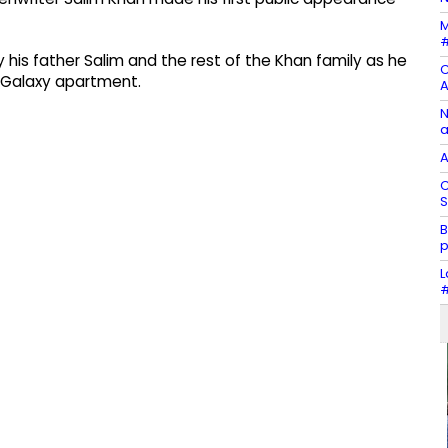
M
#
his father Salim and the rest of the Khan family as he
C
r Galaxy apartment.
A
N
a
A
C
S
B
p
L
#