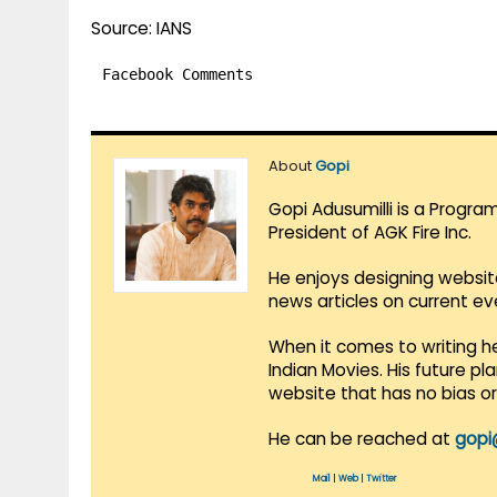
Source: IANS
Facebook Comments
About
Gopi
Gopi Adusumilli is a Progra
President of AGK Fire Inc.
He enjoys designing websit
news articles on current e
When it comes to writing he
Indian Movies. His future p
website that has no bias o
He can be reached at
gopi
Mail
|
Web
|
Twitter