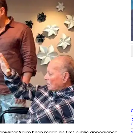
C
R
C
N
nwriter Salim Khan made his first public appearance