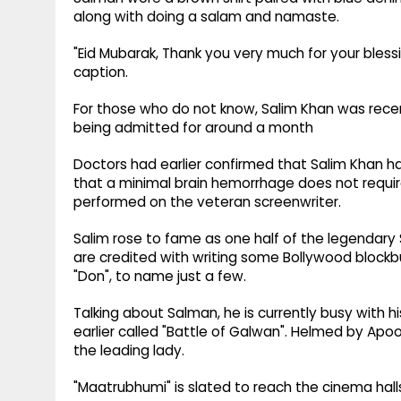
along with doing a salam and namaste.
"⁩Eid Mubarak, Thank you very much for your bless
caption.
For those who do not know, Salim Khan was recen
being admitted for around a month
Doctors had earlier confirmed that Salim Khan 
that a minimal brain hemorrhage does not requir
performed on the veteran screenwriter.
Salim rose to fame as one half of the legendary
are credited with writing some Bollywood blockbu
"Don", to name just a few.
Talking about Salman, he is currently busy with
earlier called "Battle of Galwan". Helmed by Apo
the leading lady.
"Maatrubhumi" is slated to reach the cinema halls 