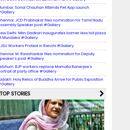
umbai: Sonal Chauhan Attends Pet App Launch
Gallery
hennai: JCD Prabhakar files nomination for Tamil Nadu
ssembly Speaker post #Gallery
ew Delhi: Nitin Gadkari inaugurates barrier less toll plaza
t Mundaka #Gallery
JSU Workers Protest in Ranchi #Gallery
hennai: M. Ravishankar files nomination for Deputy
peaker’s post #Gallery
irbhum: BJP workers replace Mamata Banerjee’s
ortrait at party office #Gallery
adakh: Holy Relics of Buddha Arrive for Public Exposition
Gallery
TOP STORIES