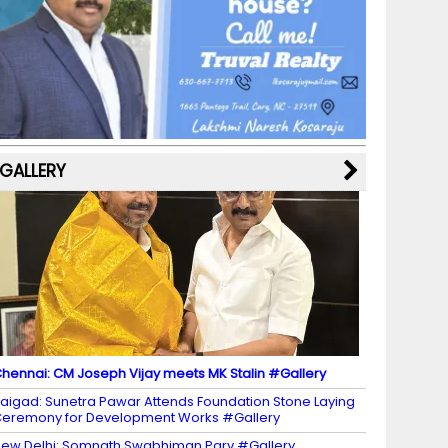
b
a
st
k
e
dI
u
o
m
y
M
n
b
o
a
e
k
p
C
s
h
a
GALLERY
n
n
el
hennai: CM Joseph Vijay meets MK Stalin #Gallery
aigad: Sunetra Pawar Attends Foundation Stone Laying
eremony for Development Works #Gallery
ew Delhi: Somnath Swabhiman Parv #Gallery