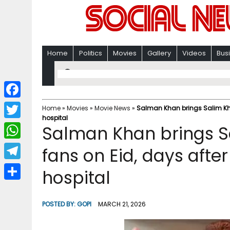
Home
Politics
Movies
Gallery
Videos
Bus
F
Home
»
Movies
»
Movie News
»
Salman Khan brings Salim Khan
hospital
a
T
Salman Khan brings Sa
c
w
W
fans on Eid, days afte
e
i
h
T
hospital
b
t
a
e
o
S
t
t
l
o
h
POSTED BY:
GOPI
MARCH 21, 2026
e
s
e
k
a
r
A