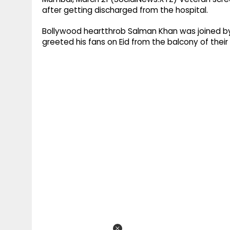
after getting discharged from the hospital.
Bollywood heartthrob Salman Khan was joined by 
greeted his fans on Eid from the balcony of thei