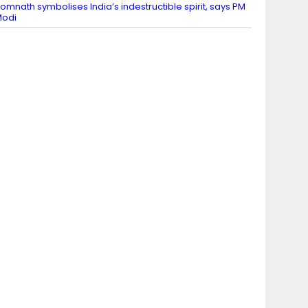
omnath symbolises India’s indestructible spirit, says PM
Modi