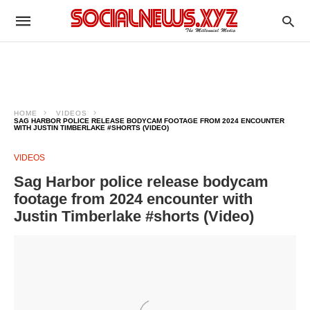
HOME
VIDEOS
SAG HARBOR POLICE RELEASE BODYCAM FOOTAGE FROM 2024 ENCOUNTER
WITH JUSTIN TIMBERLAKE #SHORTS (VIDEO)
VIDEOS
Sag Harbor police release bodycam
footage from 2024 encounter with
Justin Timberlake #shorts (Video)