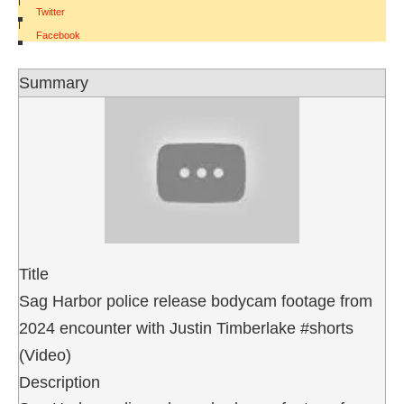
Twitter
|
Facebook
Summary
Title
Sag Harbor police release bodycam footage from
2024 encounter with Justin Timberlake #shorts
(Video)
Description