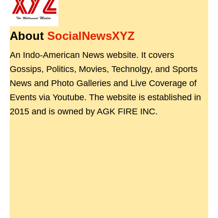
About
SocialNewsXYZ
An Indo-American News website. It covers
Gossips, Politics, Movies, Technolgy, and Sports
News and Photo Galleries and Live Coverage of
Events via Youtube. The website is established in
2015 and is owned by AGK FIRE INC.