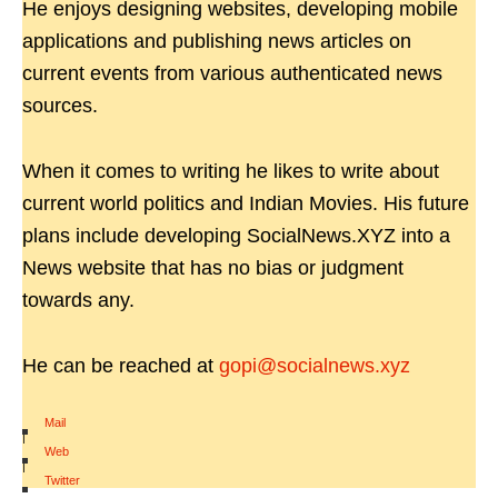
He enjoys designing websites, developing mobile
applications and publishing news articles on
current events from various authenticated news
sources.
When it comes to writing he likes to write about
current world politics and Indian Movies. His future
plans include developing SocialNews.XYZ into a
News website that has no bias or judgment
towards any.
He can be reached at
gopi@socialnews.xyz
Mail
|
Web
|
Twitter