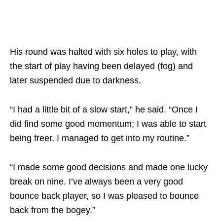
His round was halted with six holes to play, with
the start of play having been delayed (fog) and
later suspended due to darkness.
“I had a little bit of a slow start,” he said. “Once I
did find some good momentum; I was able to start
being freer. I managed to get into my routine.”
“I made some good decisions and made one lucky
break on nine. I’ve always been a very good
bounce back player, so I was pleased to bounce
back from the bogey.”