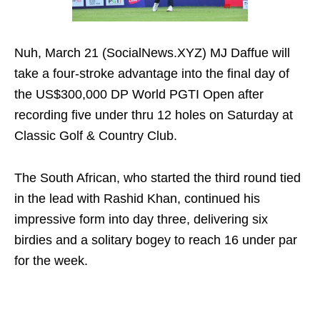
Nuh, March 21 (SocialNews.XYZ) MJ Daffue will
take a four-stroke advantage into the final day of
the US$300,000 DP World PGTI Open after
recording five under thru 12 holes on Saturday at
Classic Golf & Country Club.
The South African, who started the third round tied
in the lead with Rashid Khan, continued his
impressive form into day three, delivering six
birdies and a solitary bogey to reach 16 under par
for the week.