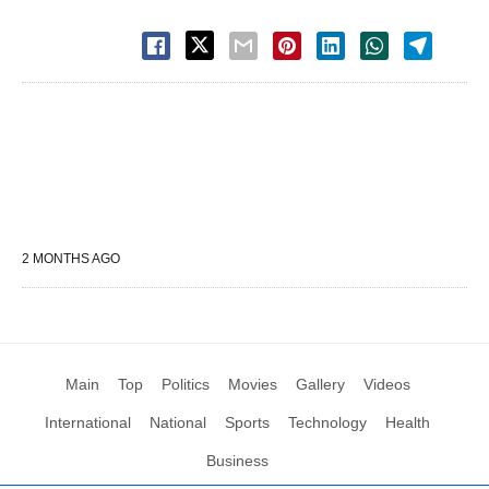
2 MONTHS AGO
Main
Top
Politics
Movies
Gallery
Videos
International
National
Sports
Technology
Health
Business