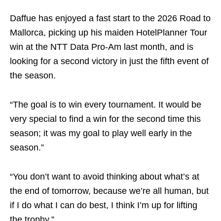
Daffue has enjoyed a fast start to the 2026 Road to
Mallorca, picking up his maiden HotelPlanner Tour
win at the NTT Data Pro-Am last month, and is
looking for a second victory in just the fifth event of
the season.
“The goal is to win every tournament. It would be
very special to find a win for the second time this
season; it was my goal to play well early in the
season.”
“You don’t want to avoid thinking about what’s at
the end of tomorrow, because we’re all human, but
if I do what I can do best, I think I’m up for lifting
the trophy.”