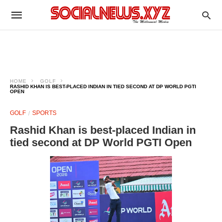
HOME
GOLF
RASHID KHAN IS BEST-PLACED INDIAN IN TIED SECOND AT DP WORLD PGTI
OPEN
GOLF
SPORTS
Rashid Khan is best-placed Indian in
tied second at DP World PGTI Open