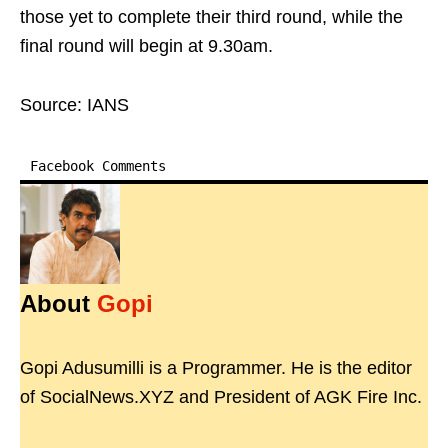
those yet to complete their third round, while the
final round will begin at 9.30am.
Source: IANS
Facebook Comments
About
Gopi
Gopi Adusumilli is a Programmer. He is the editor
of SocialNews.XYZ and President of AGK Fire Inc.