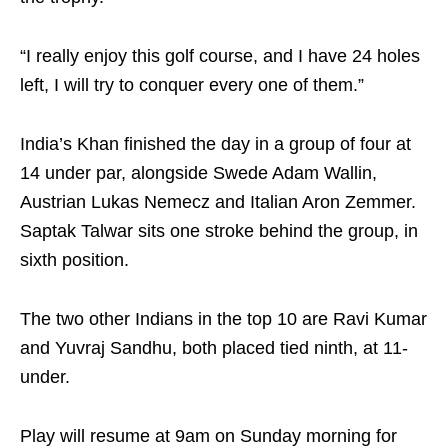
“I really enjoy this golf course, and I have 24 holes
left, I will try to conquer every one of them.”
India’s Khan finished the day in a group of four at
14 under par, alongside Swede Adam Wallin,
Austrian Lukas Nemecz and Italian Aron Zemmer.
Saptak Talwar sits one stroke behind the group, in
sixth position.
The two other Indians in the top 10 are Ravi Kumar
and Yuvraj Sandhu, both placed tied ninth, at 11-
under.
Play will resume at 9am on Sunday morning for