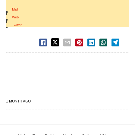
Mail
|
Web
|
Twitter
1 MONTH AGO