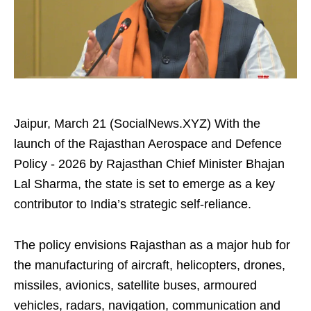
Jaipur, March 21 (SocialNews.XYZ) With the
launch of the Rajasthan Aerospace and Defence
Policy - 2026 by Rajasthan Chief Minister Bhajan
Lal Sharma, the state is set to emerge as a key
contributor to India’s strategic self-reliance.
The policy envisions Rajasthan as a major hub for
the manufacturing of aircraft, helicopters, drones,
missiles, avionics, satellite buses, armoured
vehicles, radars, navigation, communication and