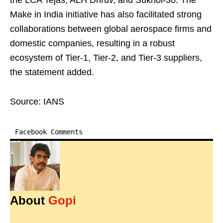
the LCA Tejas, ALH Dhruv, and Sukhoi-30. The
Make in India initiative has also facilitated strong
collaborations between global aerospace firms and
domestic companies, resulting in a robust
ecosystem of Tier-1, Tier-2, and Tier-3 suppliers,
the statement added.
Source: IANS
Facebook Comments
About
Gopi