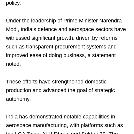
policy.
Under the leadership of Prime Minister Narendra
Modi, India’s defence and aerospace sectors have
witnessed significant growth, driven by reforms
such as transparent procurement systems and
improved ease of doing business, a statement
noted.
These efforts have strengthened domestic
production and advanced the goal of strategic
autonomy.
India has demonstrated notable capabilities in
aerospace manufacturing, with platforms such as