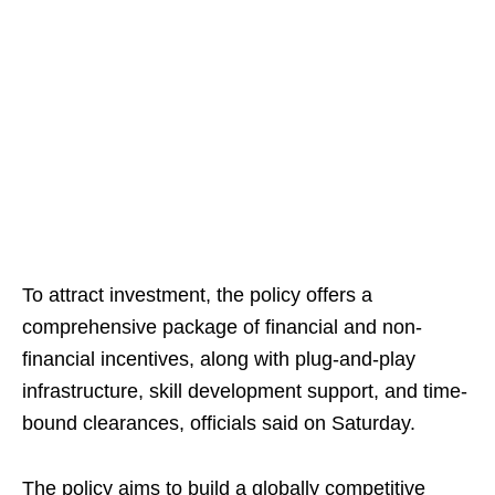
To attract investment, the policy offers a
comprehensive package of financial and non-
financial incentives, along with plug-and-play
infrastructure, skill development support, and time-
bound clearances, officials said on Saturday.
The policy aims to build a globally competitive