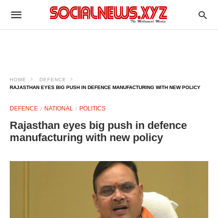
HOME
DEFENCE
RAJASTHAN EYES BIG PUSH IN DEFENCE MANUFACTURING WITH NEW POLICY
DEFENCE
NATIONAL
POLITICS
Rajasthan eyes big push in defence
manufacturing with new policy