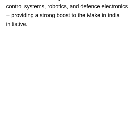
control systems, robotics, and defence electronics
-- providing a strong boost to the Make in India
initiative.