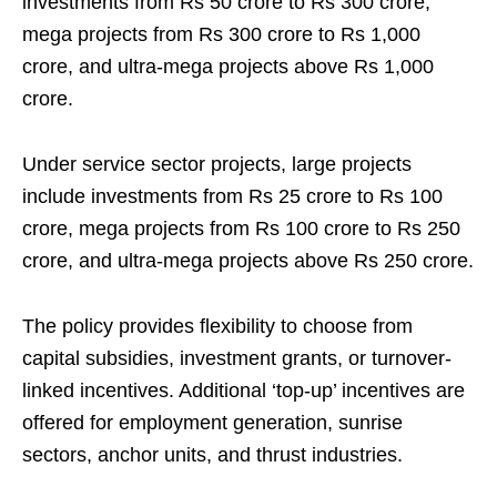
investments from Rs 50 crore to Rs 300 crore,
mega projects from Rs 300 crore to Rs 1,000
crore, and ultra-mega projects above Rs 1,000
crore.
Under service sector projects, large projects
include investments from Rs 25 crore to Rs 100
crore, mega projects from Rs 100 crore to Rs 250
crore, and ultra-mega projects above Rs 250 crore.
The policy provides flexibility to choose from
capital subsidies, investment grants, or turnover-
linked incentives. Additional ‘top-up’ incentives are
offered for employment generation, sunrise
sectors, anchor units, and thrust industries.