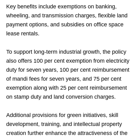
Key benefits include exemptions on banking,
wheeling, and transmission charges, flexible land
payment options, and subsidies on office space
lease rentals.
To support long-term industrial growth, the policy
also offers 100 per cent exemption from electricity
duty for seven years, 100 per cent reimbursement
of mandi fees for seven years, and 75 per cent
exemption along with 25 per cent reimbursement
on stamp duty and land conversion charges.
Additional provisions for green initiatives, skill
development, training, and intellectual property
creation further enhance the attractiveness of the