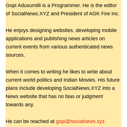
Gopi Adusumilli is a Programmer. He is the editor
of SocialNews.XYZ and President of AGK Fire Inc.
He enjoys designing websites, developing mobile
applications and publishing news articles on
current events from various authenticated news
sources.
When it comes to writing he likes to write about
current world politics and Indian Movies. His future
plans include developing SocialNews.XYZ into a
News website that has no bias or judgment
towards any.
He can be reached at
gopi@socialnews.xyz