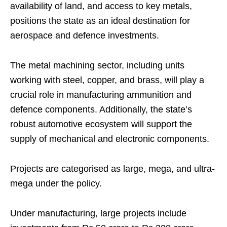
availability of land, and access to key metals,
positions the state as an ideal destination for
aerospace and defence investments.
The metal machining sector, including units
working with steel, copper, and brass, will play a
crucial role in manufacturing ammunition and
defence components. Additionally, the state’s
robust automotive ecosystem will support the
supply of mechanical and electronic components.
Projects are categorised as large, mega, and ultra-
mega under the policy.
Under manufacturing, large projects include