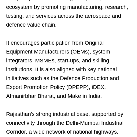
ecosystem by promoting manufacturing, research,
testing, and services across the aerospace and
defence value chain.
It encourages participation from Original
Equipment Manufacturers (OEMs), system
integrators, MSMEs, start-ups, and skilling
institutions. It is also aligned with key national
initiatives such as the Defence Production and
Export Promotion Policy (DPEPP), iDEX,
Atmanirbhar Bharat, and Make in India.
Rajasthan's strong industrial base, supported by
connectivity through the Delhi-Mumbai Industrial
Corridor, a wide network of national highways,