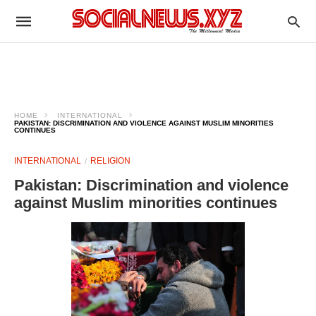
HOME
INTERNATIONAL
PAKISTAN: DISCRIMINATION AND VIOLENCE AGAINST MUSLIM MINORITIES
CONTINUES
INTERNATIONAL
RELIGION
Pakistan: Discrimination and violence
against Muslim minorities continues