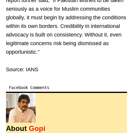
report further said, “If Pakistan wishes to be taken
seriously as a voice for Muslim communities
globally, it must begin by addressing the conditions
within its own borders. Credibility in international
advocacy is built on consistency. Without it, even
legitimate concerns risk being dismissed as
opportunistic.”
Source: IANS
Facebook Comments
About
Gopi