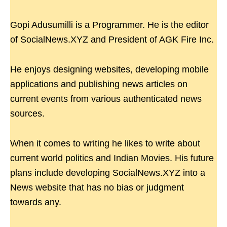
Gopi Adusumilli is a Programmer. He is the editor
of SocialNews.XYZ and President of AGK Fire Inc.
He enjoys designing websites, developing mobile
applications and publishing news articles on
current events from various authenticated news
sources.
When it comes to writing he likes to write about
current world politics and Indian Movies. His future
plans include developing SocialNews.XYZ into a
News website that has no bias or judgment
towards any.