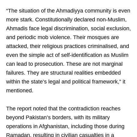
“The situation of the Ahmadiyya community is even
more stark. Constitutionally declared non-Muslim,
Ahmadis face legal discrimination, social exclusion,
and periodic mob violence. Their mosques are
attacked, their religious practices criminalised, and
even the simple act of self-identification as Muslim
can lead to prosecution. These are not marginal
failures. They are structural realities embedded
within the state’s legal and political framework,” it
mentioned.
The report noted that the contradiction reaches
beyond Pakistan’s borders, with its military
operations in Afghanistan, including those during
Ramadan, resulting in civilian casualties in a