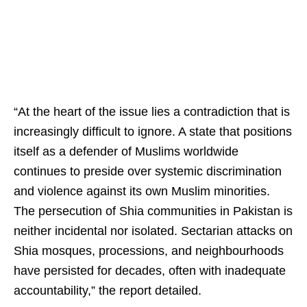
“At the heart of the issue lies a contradiction that is
increasingly difficult to ignore. A state that positions
itself as a defender of Muslims worldwide
continues to preside over systemic discrimination
and violence against its own Muslim minorities.
The persecution of Shia communities in Pakistan is
neither incidental nor isolated. Sectarian attacks on
Shia mosques, processions, and neighbourhoods
have persisted for decades, often with inadequate
accountability,” the report detailed.