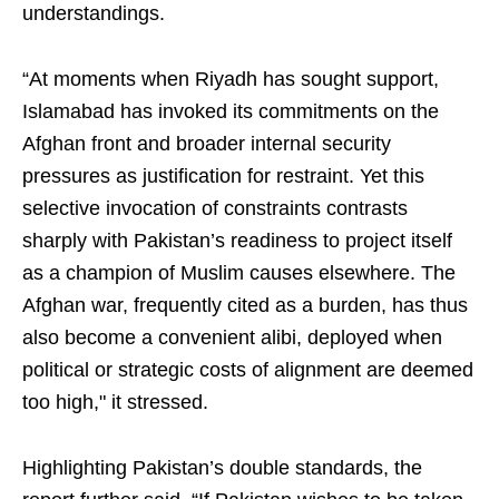
understandings.
“At moments when Riyadh has sought support,
Islamabad has invoked its commitments on the
Afghan front and broader internal security
pressures as justification for restraint. Yet this
selective invocation of constraints contrasts
sharply with Pakistan’s readiness to project itself
as a champion of Muslim causes elsewhere. The
Afghan war, frequently cited as a burden, has thus
also become a convenient alibi, deployed when
political or strategic costs of alignment are deemed
too high," it stressed.
Highlighting Pakistan’s double standards, the