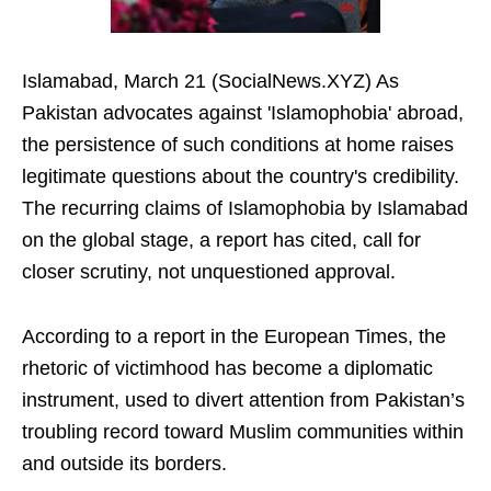
Islamabad, March 21 (SocialNews.XYZ) As
Pakistan advocates against 'Islamophobia' abroad,
the persistence of such conditions at home raises
legitimate questions about the country's credibility.
The recurring claims of Islamophobia by Islamabad
on the global stage, a report has cited, call for
closer scrutiny, not unquestioned approval.
According to a report in the European Times, the
rhetoric of victimhood has become a diplomatic
instrument, used to divert attention from Pakistan’s
troubling record toward Muslim communities within
and outside its borders.