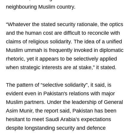
neighbouring Muslim country.
“Whatever the stated security rationale, the optics
and the human cost are difficult to reconcile with
claims of religious solidarity. The idea of a unified
Muslim ummah is frequently invoked in diplomatic
rhetoric, yet it appears to be selectively applied
when strategic interests are at stake,” it stated.
The pattern of “selective solidarity”, it said, is
evident even in Pakistan's relations with major
Muslim partners. Under the leadership of General
Asim Munir, the report said, Pakistan has been
hesitant to meet Saudi Arabia’s expectations
despite longstanding security and defence