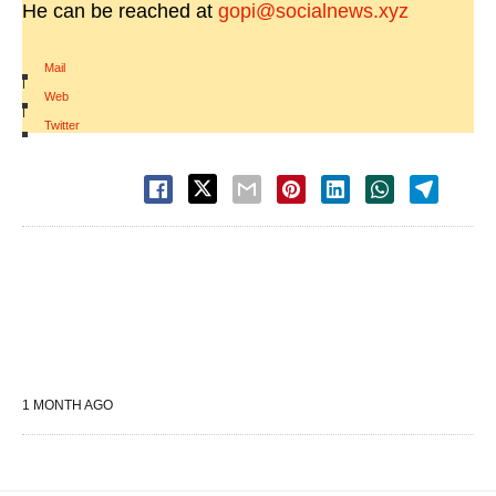
He can be reached at
gopi@socialnews.xyz
Mail
|
Web
|
Twitter
1 MONTH AGO