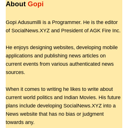
About
Gopi
Gopi Adusumilli is a Programmer. He is the editor
of SocialNews.XYZ and President of AGK Fire Inc.
He enjoys designing websites, developing mobile
applications and publishing news articles on
current events from various authenticated news
sources.
When it comes to writing he likes to write about
current world politics and Indian Movies. His future
plans include developing SocialNews.XYZ into a
News website that has no bias or judgment
towards any.