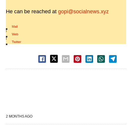
He can be reached at
gopi@socialnews.xyz
Mail
|
Web
|
Twitter
2 MONTHS AGO