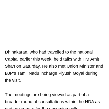
Dhinakaran, who had travelled to the national
Capital earlier this week, held talks with HM Amit
Shah on Saturday. He also met Union Minister and
BJP’s Tamil Nadu incharge Piyush Goyal during
the visit.
The meetings are being viewed as part of a
broader round of consultations within the NDA as
parties prepare for the upcoming polls.