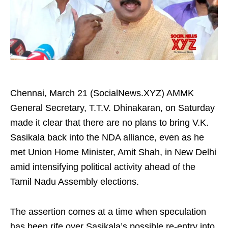
Chennai, March 21 (SocialNews.XYZ) AMMK
General Secretary, T.T.V. Dhinakaran, on Saturday
made it clear that there are no plans to bring V.K.
Sasikala back into the NDA alliance, even as he
met Union Home Minister, Amit Shah, in New Delhi
amid intensifying political activity ahead of the
Tamil Nadu Assembly elections.
The assertion comes at a time when speculation
has been rife over Sasikala’s possible re-entry into