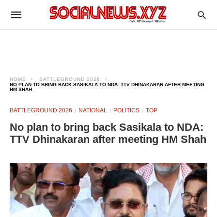
HOME
BATTLEGROUND 2026
NO PLAN TO BRING BACK SASIKALA TO NDA: TTV DHINAKARAN AFTER MEETING
HM SHAH
BATTLEGROUND 2026
NATIONAL
POLITICS
TOP
No plan to bring back Sasikala to NDA:
TTV Dhinakaran after meeting HM Shah