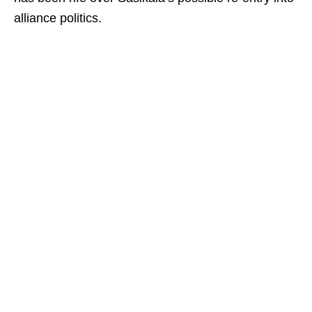
alliance politics.