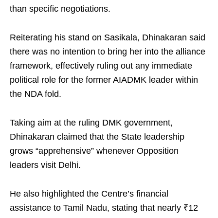
than specific negotiations.
Reiterating his stand on Sasikala, Dhinakaran said
there was no intention to bring her into the alliance
framework, effectively ruling out any immediate
political role for the former AIADMK leader within
the NDA fold.
Taking aim at the ruling DMK government,
Dhinakaran claimed that the State leadership
grows “apprehensive” whenever Opposition
leaders visit Delhi.
He also highlighted the Centre’s financial
assistance to Tamil Nadu, stating that nearly ₹12