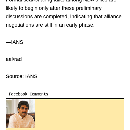
likely to begin only after these preliminary
discussions are completed, indicating that alliance
negotiations are still in an early phase.
—IANS
aal/rad
Source: IANS
Facebook Comments