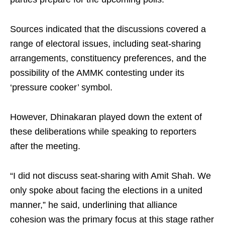
Sources indicated that the discussions covered a
range of electoral issues, including seat-sharing
arrangements, constituency preferences, and the
possibility of the AMMK contesting under its
‘pressure cooker’ symbol.
However, Dhinakaran played down the extent of
these deliberations while speaking to reporters
after the meeting.
“I did not discuss seat-sharing with Amit Shah. We
only spoke about facing the elections in a united
manner,” he said, underlining that alliance
cohesion was the primary focus at this stage rather