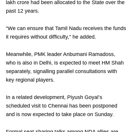
lakh crore had been allocated to the State over the
past 12 years.
“We can ensure that Tamil Nadu receives the funds
it requires without difficulty,” he added.
Meanwhile, PMK leader Anbumani Ramadoss,
who is also in Delhi, is expected to meet HM Shah
separately, signalling parallel consultations with
key regional players.
In a related development, Piyush Goyal’s
scheduled visit to Chennai has been postponed
and is now expected to take place on Sunday.
Formal seat-sharing talks among NDA allies are