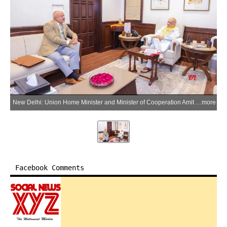
New Delhi: Union Home Minister and Minister of Cooperation Amit Shah meets Lieutenant Governor of Andaman and Nicobar Islands, Admiral (Retd.) D.K. Joshi, in New Delhi on Saturday, March 21, 2026. (IANS/X/@HMOIndia)
more
Facebook Comments