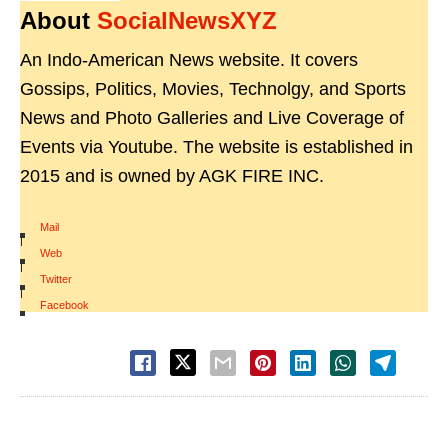
About
SocialNewsXYZ
An Indo-American News website. It covers
Gossips, Politics, Movies, Technolgy, and Sports
News and Photo Galleries and Live Coverage of
Events via Youtube. The website is established in
2015 and is owned by AGK FIRE INC.
Mail
|
Web
|
Twitter
|
Facebook