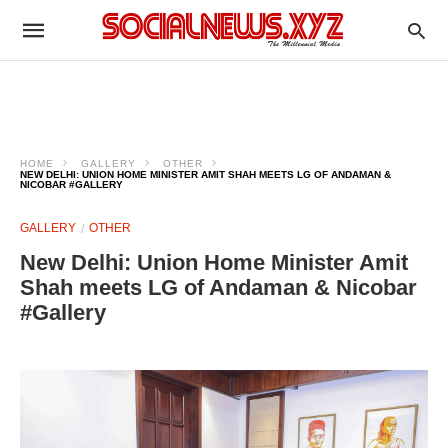
HOME
GALLERY
OTHER
NEW DELHI: UNION HOME MINISTER AMIT SHAH MEETS LG OF ANDAMAN &
NICOBAR #GALLERY
GALLERY
OTHER
New Delhi: Union Home Minister Amit
Shah meets LG of Andaman & Nicobar
#Gallery