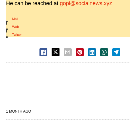
He can be reached at
gopi@socialnews.xyz
Mail
|
Web
|
Twitter
1 MONTH AGO