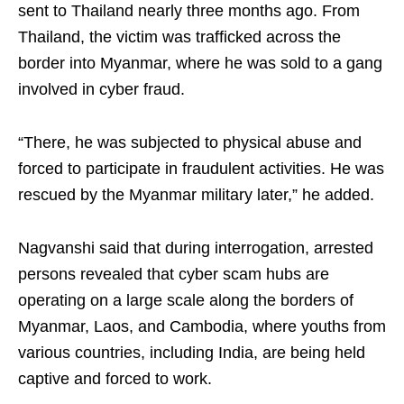
sent to Thailand nearly three months ago. From
Thailand, the victim was trafficked across the
border into Myanmar, where he was sold to a gang
involved in cyber fraud.
“There, he was subjected to physical abuse and
forced to participate in fraudulent activities. He was
rescued by the Myanmar military later,” he added.
Nagvanshi said that during interrogation, arrested
persons revealed that cyber scam hubs are
operating on a large scale along the borders of
Myanmar, Laos, and Cambodia, where youths from
various countries, including India, are being held
captive and forced to work.