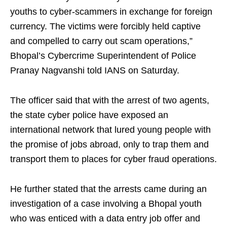
youths to cyber-scammers in exchange for foreign
currency. The victims were forcibly held captive
and compelled to carry out scam operations,”
Bhopal’s Cybercrime Superintendent of Police
Pranay Nagvanshi told IANS on Saturday.
The officer said that with the arrest of two agents,
the state cyber police have exposed an
international network that lured young people with
the promise of jobs abroad, only to trap them and
transport them to places for cyber fraud operations.
He further stated that the arrests came during an
investigation of a case involving a Bhopal youth
who was enticed with a data entry job offer and