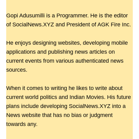
Gopi Adusumilli is a Programmer. He is the editor
of SocialNews.XYZ and President of AGK Fire Inc.
He enjoys designing websites, developing mobile
applications and publishing news articles on
current events from various authenticated news
sources.
When it comes to writing he likes to write about
current world politics and Indian Movies. His future
plans include developing SocialNews.XYZ into a
News website that has no bias or judgment
towards any.