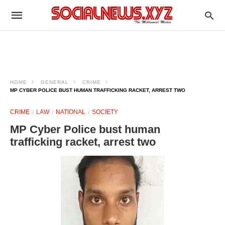
HOME
GENERAL
CRIME
MP CYBER POLICE BUST HUMAN TRAFFICKING RACKET, ARREST TWO
CRIME
LAW
NATIONAL
SOCIETY
MP Cyber Police bust human
trafficking racket, arrest two