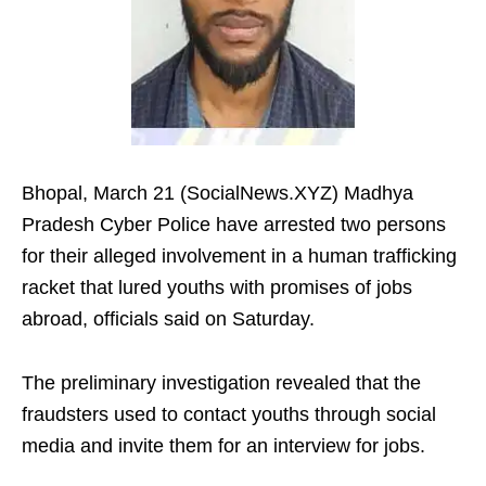
Bhopal, March 21 (SocialNews.XYZ) Madhya
Pradesh Cyber Police have arrested two persons
for their alleged involvement in a human trafficking
racket that lured youths with promises of jobs
abroad, officials said on Saturday.
The preliminary investigation revealed that the
fraudsters used to contact youths through social
media and invite them for an interview for jobs.