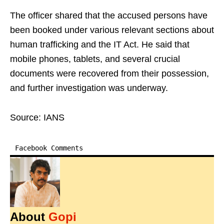
The officer shared that the accused persons have
been booked under various relevant sections about
human trafficking and the IT Act. He said that
mobile phones, tablets, and several crucial
documents were recovered from their possession,
and further investigation was underway.
Source: IANS
Facebook Comments
About
Gopi