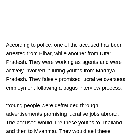
According to police, one of the accused has been
arrested from Bihar, while another from Uttar
Pradesh. They were working as agents and were
actively involved in luring youths from Madhya
Pradesh. They falsely promised lucrative overseas
employment following a bogus interview process.
“Young people were defrauded through
advertisements promising lucrative jobs abroad.
The accused would lure these youths to Thailand
and then to Myanmar. They would sell these