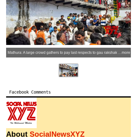
Mathura: A large crowd gathers to pay last respects to gau rakshak Chandrashekhar, also known as Farsa Wale Baba, who was killed after being hit by a truck in Mathura on Saturday, March 21, 2026. (Photo: IANS)
more
Facebook Comments
About
SocialNewsXYZ