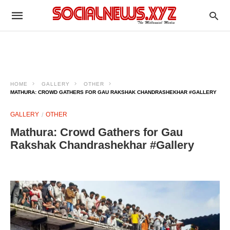
HOME
GALLERY
OTHER
MATHURA: CROWD GATHERS FOR GAU RAKSHAK CHANDRASHEKHAR #GALLERY
GALLERY
OTHER
Mathura: Crowd Gathers for Gau
Rakshak Chandrashekhar #Gallery