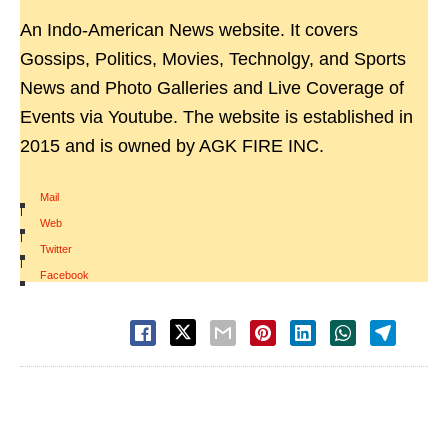
An Indo-American News website. It covers
Gossips, Politics, Movies, Technolgy, and Sports
News and Photo Galleries and Live Coverage of
Events via Youtube. The website is established in
2015 and is owned by AGK FIRE INC.
Mail
|
Web
|
Twitter
|
Facebook