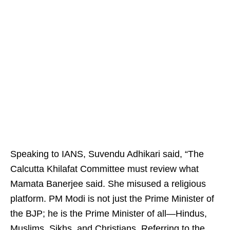
Speaking to IANS, Suvendu Adhikari said, “The
Calcutta Khilafat Committee must review what
Mamata Banerjee said. She misused a religious
platform. PM Modi is not just the Prime Minister of
the BJP; he is the Prime Minister of all—Hindus,
Muslims, Sikhs, and Christians. Referring to the