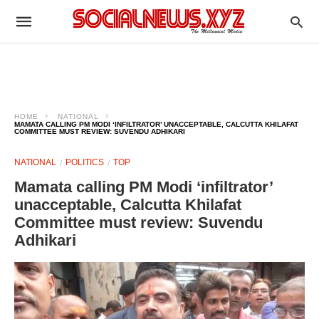
HOME
NATIONAL
MAMATA CALLING PM MODI ‘INFILTRATOR’ UNACCEPTABLE, CALCUTTA KHILAFAT
COMMITTEE MUST REVIEW: SUVENDU ADHIKARI
NATIONAL
POLITICS
TOP
Mamata calling PM Modi ‘infiltrator’
unacceptable, Calcutta Khilafat
Committee must review: Suvendu
Adhikari