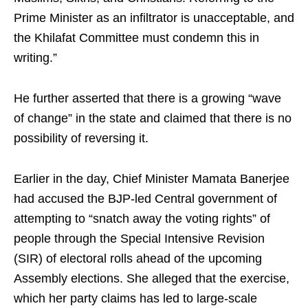
Prime Minister as an infiltrator is unacceptable, and
the Khilafat Committee must condemn this in
writing.”
He further asserted that there is a growing “wave
of change” in the state and claimed that there is no
possibility of reversing it.
Earlier in the day, Chief Minister Mamata Banerjee
had accused the BJP-led Central government of
attempting to “snatch away the voting rights” of
people through the Special Intensive Revision
(SIR) of electoral rolls ahead of the upcoming
Assembly elections. She alleged that the exercise,
which her party claims has led to large-scale