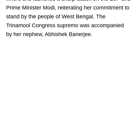
Prime Minister Modi, reiterating her commitment to
stand by the people of West Bengal. The
Trinamool Congress supremo was accompanied
by her nephew, Abhishek Banerjee.