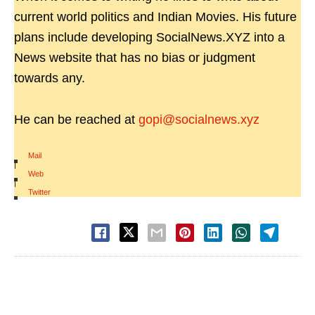
current world politics and Indian Movies. His future
plans include developing SocialNews.XYZ into a
News website that has no bias or judgment
towards any.
He can be reached at
gopi@socialnews.xyz
Mail
|
Web
|
Twitter