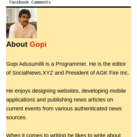
Facebook Comments
About
Gopi
Gopi Adusumilli is a Programmer. He is the editor
of SocialNews.XYZ and President of AGK Fire Inc.
He enjoys designing websites, developing mobile
applications and publishing news articles on
current events from various authenticated news
sources.
When it comes to writing he likes to write about