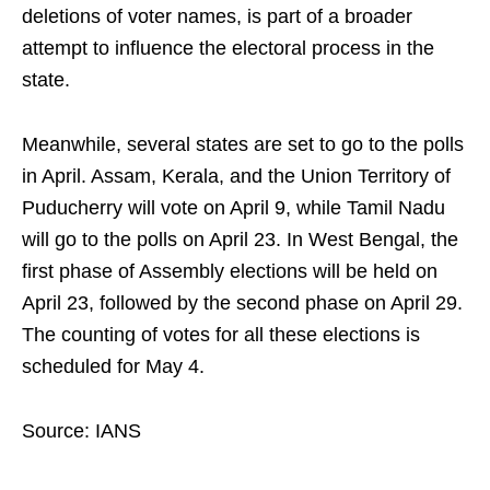
deletions of voter names, is part of a broader
attempt to influence the electoral process in the
state.
Meanwhile, several states are set to go to the polls
in April. Assam, Kerala, and the Union Territory of
Puducherry will vote on April 9, while Tamil Nadu
will go to the polls on April 23. In West Bengal, the
first phase of Assembly elections will be held on
April 23, followed by the second phase on April 29.
The counting of votes for all these elections is
scheduled for May 4.
Source: IANS