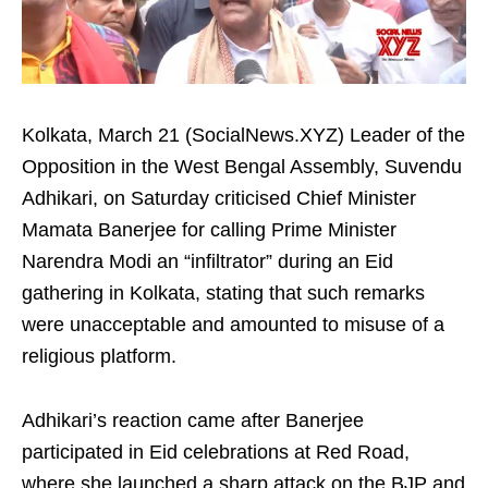
Kolkata, March 21 (SocialNews.XYZ) Leader of the
Opposition in the West Bengal Assembly, Suvendu
Adhikari, on Saturday criticised Chief Minister
Mamata Banerjee for calling Prime Minister
Narendra Modi an “infiltrator” during an Eid
gathering in Kolkata, stating that such remarks
were unacceptable and amounted to misuse of a
religious platform.
Adhikari’s reaction came after Banerjee
participated in Eid celebrations at Red Road,
where she launched a sharp attack on the BJP and