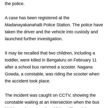
the police.​
A case has been registered at the
Madanayakanahalli Police Station. The police have
taken the driver and the vehicle into custody and
launched further investigation.​
It may be recalled that two children, including a
toddler, were killed in Bengaluru on February 11
after a school bus rammed a scooter. Nagana
Gowda, a constable, was riding the scooter when
the accident took place.​
The incident was caught on CCTV, showing the
constable waiting at an intersection when the bus