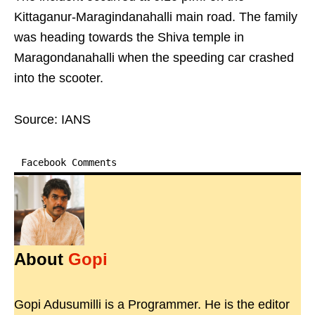
Kittaganur-Maragindanahalli main road. The family
was heading towards the Shiva temple in
Maragondanahalli when the speeding car crashed
into the scooter.​
Source: IANS
Facebook Comments
About
Gopi
Gopi Adusumilli is a Programmer. He is the editor