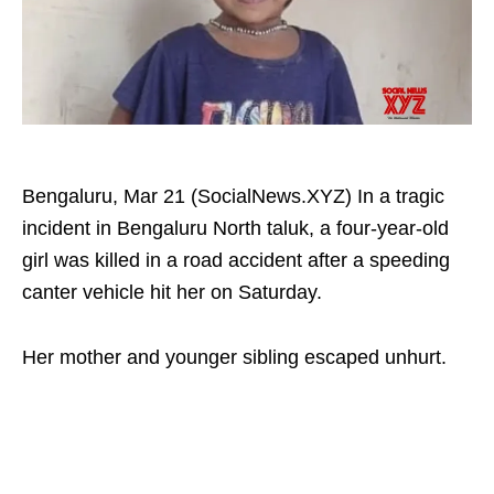
Bengaluru, Mar 21 (SocialNews.XYZ) In a tragic
incident in Bengaluru North taluk, a four-year-old
girl was killed in a road accident after a speeding
canter vehicle hit her on Saturday. ​
Her mother and younger sibling escaped unhurt.​