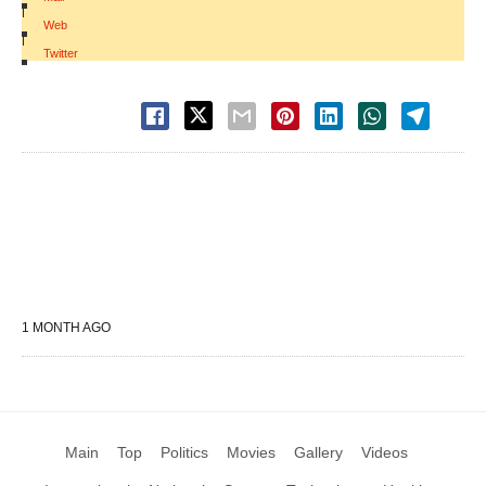
|
Web
|
Twitter
1 MONTH AGO
Main
Top
Politics
Movies
Gallery
Videos