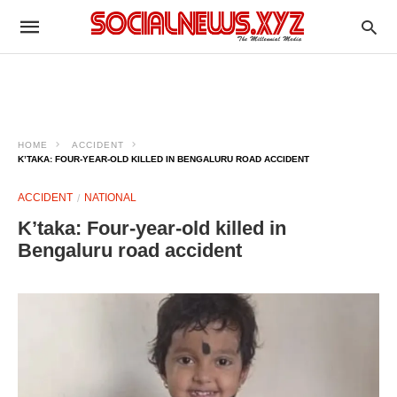
HOME
ACCIDENT
K’TAKA: FOUR-YEAR-OLD KILLED IN BENGALURU ROAD ACCIDENT ​
ACCIDENT
NATIONAL
K’taka: Four-year-old killed in
Bengaluru road accident ​