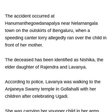
The accident occurred at
Hanumanthegowdanapalya near Nelamangala
town on the outskirts of Bengaluru, when a
speeding canter lorry allegedly ran over the child in
front of her mother.​
The deceased has been identified as Nishika, the
elder daughter of Rajendra and Lavanya. ​
According to police, Lavanya was walking to the
Anjaneya Swamy temple in Gollahalli with her
children after celebrating Ugadi.​
She was carrying her younger child in her arms