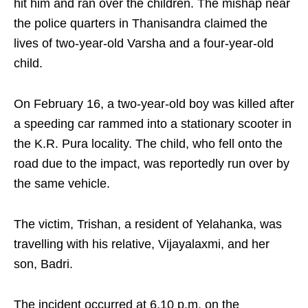
hit him and ran over the children. The mishap near
the police quarters in Thanisandra claimed the
lives of two-year-old Varsha and a four-year-old
child.​
On February 16, a two-year-old boy was killed after
a speeding car rammed into a stationary scooter in
the K.R. Pura locality. The child, who fell onto the
road due to the impact, was reportedly run over by
the same vehicle.​
The victim, Trishan, a resident of Yelahanka, was
travelling with his relative, Vijayalaxmi, and her
son, Badri. ​
The incident occurred at 6.10 p.m. on the