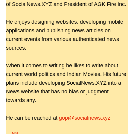
of SocialNews.XYZ and President of AGK Fire Inc.
He enjoys designing websites, developing mobile
applications and publishing news articles on
current events from various authenticated news
sources.
When it comes to writing he likes to write about
current world politics and Indian Movies. His future
plans include developing SocialNews.XYZ into a
News website that has no bias or judgment
towards any.
He can be reached at
gopi@socialnews.xyz
Mail