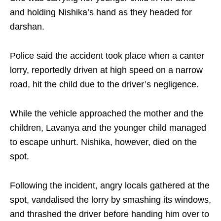
and holding Nishika’s hand as they headed for
darshan.​
Police said the accident took place when a canter
lorry, reportedly driven at high speed on a narrow
road, hit the child due to the driver’s negligence.
While the vehicle approached the mother and the
children, Lavanya and the younger child managed
to escape unhurt. Nishika, however, died on the
spot.​
Following the incident, angry locals gathered at the
spot, vandalised the lorry by smashing its windows,
and thrashed the driver before handing him over to