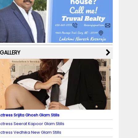
b
a
st
k
e
dI
u
o
m
y
M
n
b
o
a
e
k
p
C
s
h
a
GALLERY
n
n
el
ctress Srijita Ghosh Glam Stills
ctress Seerat Kapoor Glam Stills
ctress Vedhika New Glam Stills