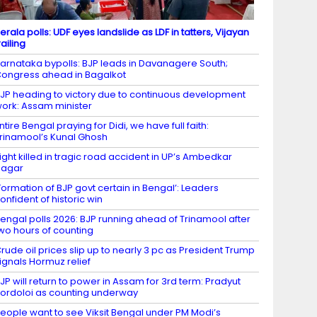
erala polls: UDF eyes landslide as LDF in tatters, Vijayan
railing
arnataka bypolls: BJP leads in Davanagere South;
ongress ahead in Bagalkot
JP heading to victory due to continuous development
ork: Assam minister
ntire Bengal praying for Didi, we have full faith:
rinamool’s Kunal Ghosh
ight killed in tragic road accident in UP’s Ambedkar
Nagar
Formation of BJP govt certain in Bengal’: Leaders
onfident of historic win
engal polls 2026: BJP running ahead of Trinamool after
wo hours of counting
rude oil prices slip up to nearly 3 pc as President Trump
ignals Hormuz relief
JP will return to power in Assam for 3rd term: Pradyut
ordoloi as counting underway
eople want to see Viksit Bengal under PM Modi’s