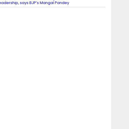
eadership, says BJP’s Mangal Pandey