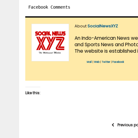
Facebook Comments
About
SocialNewsXYZ
An Indo-American News websi
and Sports News and Photo 
The website is established 
Mail
|
Web
|
Twitter
|
Facebook
Like this:
Previous p