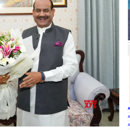
A
A
A