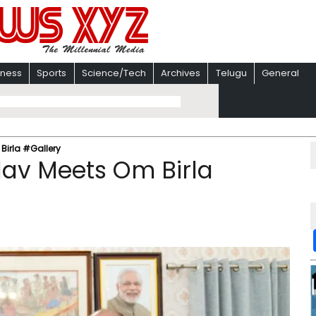
iness
Sports
Science/Tech
Archives
Telugu
General
irla #Gallery
av Meets Om Birla