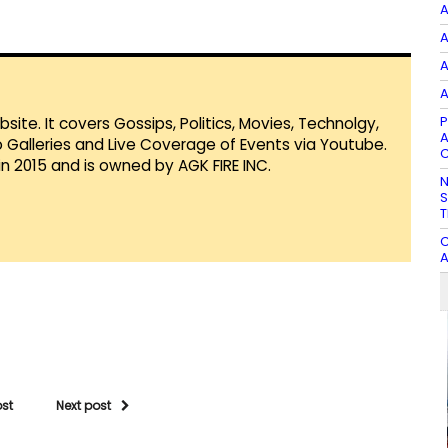
A
A
A
A
P
te. It covers Gossips, Politics, Movies, Technolgy,
A
Galleries and Live Coverage of Events via Youtube.
C
in 2015 and is owned by AGK FIRE INC.
N
S
T
C
A
ost
Next post