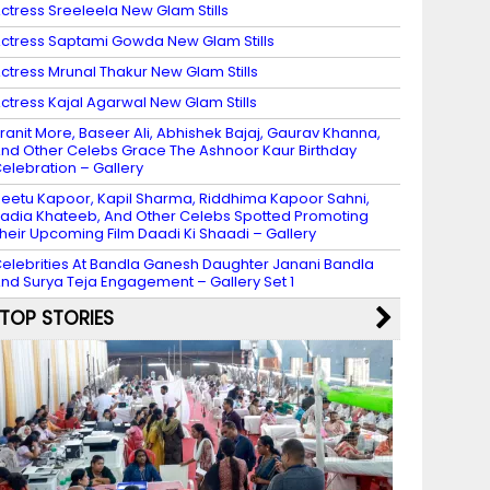
ctress Sreeleela New Glam Stills
ctress Saptami Gowda New Glam Stills
ctress Mrunal Thakur New Glam Stills
ctress Kajal Agarwal New Glam Stills
ranit More, Baseer Ali, Abhishek Bajaj, Gaurav Khanna,
nd Other Celebs Grace The Ashnoor Kaur Birthday
elebration – Gallery
eetu Kapoor, Kapil Sharma, Riddhima Kapoor Sahni,
adia Khateeb, And Other Celebs Spotted Promoting
heir Upcoming Film Daadi Ki Shaadi – Gallery
elebrities At Bandla Ganesh Daughter Janani Bandla
nd Surya Teja Engagement – Gallery Set 1
TOP STORIES