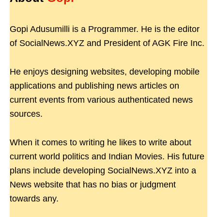
Gopi Adusumilli is a Programmer. He is the editor
of SocialNews.XYZ and President of AGK Fire Inc.
He enjoys designing websites, developing mobile
applications and publishing news articles on
current events from various authenticated news
sources.
When it comes to writing he likes to write about
current world politics and Indian Movies. His future
plans include developing SocialNews.XYZ into a
News website that has no bias or judgment
towards any.