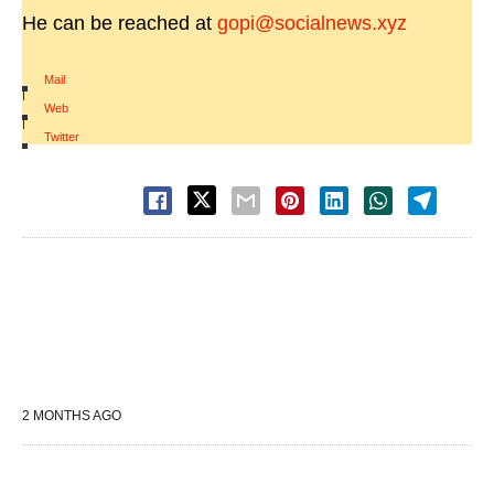
He can be reached at
gopi@socialnews.xyz
Mail
|
Web
|
Twitter
2 MONTHS AGO