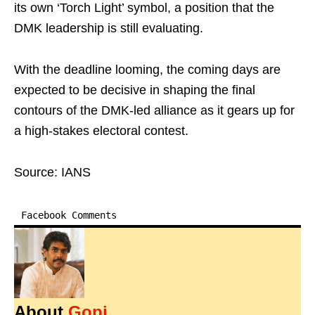
its own ‘Torch Light’ symbol, a position that the
DMK leadership is still evaluating.
With the deadline looming, the coming days are
expected to be decisive in shaping the final
contours of the DMK-led alliance as it gears up for
a high-stakes electoral contest.
Source: IANS
Facebook Comments
About
Gopi