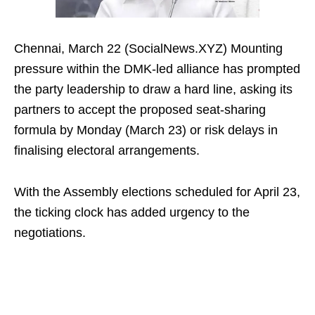
Chennai, March 22 (SocialNews.XYZ) Mounting
pressure within the DMK-led alliance has prompted
the party leadership to draw a hard line, asking its
partners to accept the proposed seat-sharing
formula by Monday (March 23) or risk delays in
finalising electoral arrangements.
With the Assembly elections scheduled for April 23,
the ticking clock has added urgency to the
negotiations.