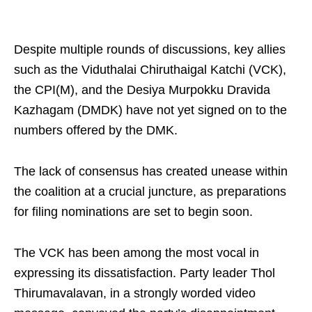
Despite multiple rounds of discussions, key allies
such as the Viduthalai Chiruthaigal Katchi (VCK),
the CPI(M), and the Desiya Murpokku Dravida
Kazhagam (DMDK) have not yet signed on to the
numbers offered by the DMK.
The lack of consensus has created unease within
the coalition at a crucial juncture, as preparations
for filing nominations are set to begin soon.
The VCK has been among the most vocal in
expressing its dissatisfaction. Party leader Thol
Thirumavalavan, in a strongly worded video