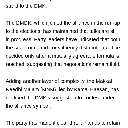
stand to the DMK.
The DMDK, which joined the alliance in the run-up
to the elections, has maintained that talks are still
in progress. Party leaders have indicated that both
the seat count and constituency distribution will be
decided only after a mutually agreeable formula is
reached, suggesting that negotiations remain fluid.
Adding another layer of complexity, the Makkal
Needhi Maiam (MNM), led by Kamal Haasan, has
declined the DMK’s suggestion to contest under
the alliance symbol.
The party has made it clear that it intends to retain