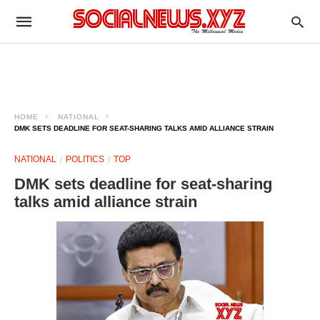
HOME
NATIONAL
DMK SETS DEADLINE FOR SEAT-SHARING TALKS AMID ALLIANCE STRAIN
NATIONAL
POLITICS
TOP
DMK sets deadline for seat-sharing
talks amid alliance strain