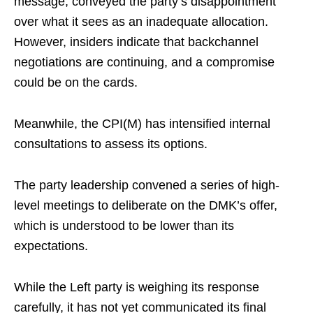
message, conveyed the party’s disappointment
over what it sees as an inadequate allocation.
However, insiders indicate that backchannel
negotiations are continuing, and a compromise
could be on the cards.
Meanwhile, the CPI(M) has intensified internal
consultations to assess its options.
The party leadership convened a series of high-
level meetings to deliberate on the DMK’s offer,
which is understood to be lower than its
expectations.
While the Left party is weighing its response
carefully, it has not yet communicated its final