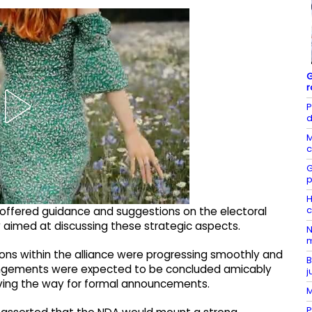
G
r
P
d
M
c
G
p
H
c
 offered guidance and suggestions on the electoral
ly aimed at discussing these strategic aspects.
N
m
ions within the alliance were progressing smoothly and
B
rangements were expected to be concluded amicably
j
aving the way for formal announcements.
M
P