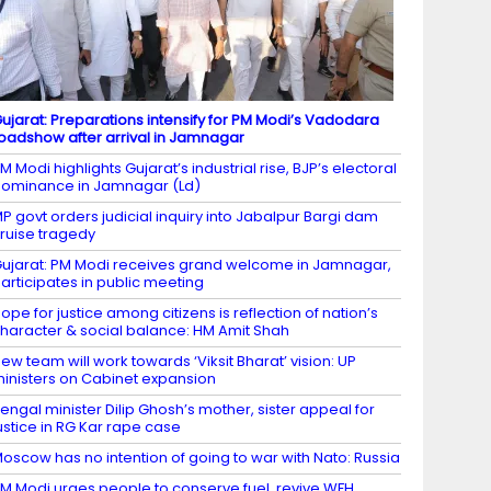
ujarat: Preparations intensify for PM Modi’s Vadodara
oadshow after arrival in Jamnagar
M Modi highlights Gujarat’s industrial rise, BJP’s electoral
ominance in Jamnagar (Ld)
P govt orders judicial inquiry into Jabalpur Bargi dam
ruise tragedy
ujarat: PM Modi receives grand welcome in Jamnagar,
articipates in public meeting
ope for justice among citizens is reflection of nation’s
haracter & social balance: HM Amit Shah
ew team will work towards ‘Viksit Bharat’ vision: UP
inisters on Cabinet expansion
engal minister Dilip Ghosh’s mother, sister appeal for
ustice in RG Kar rape case
oscow has no intention of going to war with Nato: Russia
M Modi urges people to conserve fuel, revive WFH,