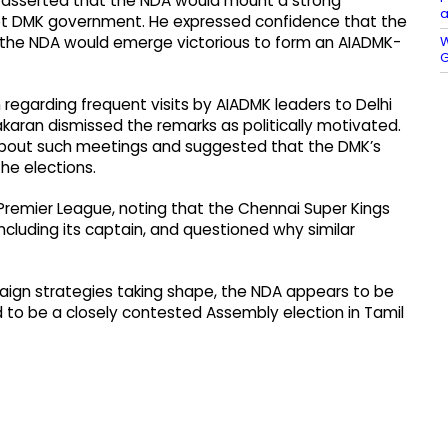
ran asserted that the NDA would mount a strong
a
upt DMK government. He expressed confidence that the
W
t the NDA would emerge victorious to form an AIADMK-
G
sm regarding frequent visits by AIADMK leaders to Delhi
karan dismissed the remarks as politically motivated.
about such meetings and suggested that the DMK’s
he elections.
an Premier League, noting that the Chennai Super Kings
ncluding its captain, and questioned why similar
aign strategies taking shape, the NDA appears to be
ed to be a closely contested Assembly election in Tamil