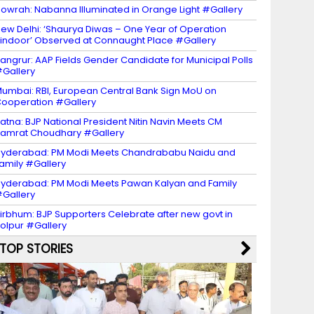
owrah: Nabanna Illuminated in Orange Light #Gallery
ew Delhi: ‘Shaurya Diwas – One Year of Operation
indoor’ Observed at Connaught Place #Gallery
angrur: AAP Fields Gender Candidate for Municipal Polls
Gallery
umbai: RBI, European Central Bank Sign MoU on
ooperation #Gallery
atna: BJP National President Nitin Navin Meets CM
amrat Choudhary #Gallery
yderabad: PM Modi Meets Chandrababu Naidu and
amily #Gallery
yderabad: PM Modi Meets Pawan Kalyan and Family
Gallery
irbhum: BJP Supporters Celebrate after new govt in
olpur #Gallery
TOP STORIES