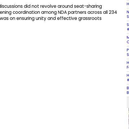
H
 discussions did not revolve around seat-sharing
N
ning coordination among NDA partners across all 234
S
 was on ensuring unity and effective grassroots
S
#
M
C
P
S
H
F
H
#
B
B