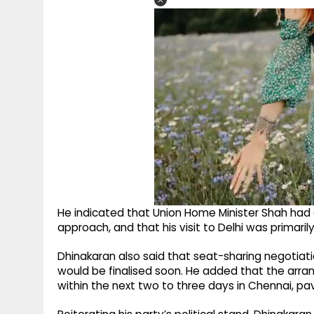
He indicated that Union Home Minister Shah had
approach, and that his visit to Delhi was primari
Dhinakaran also said that seat-sharing negotiat
would be finalised soon. He added that the ar
within the next two to three days in Chennai, p