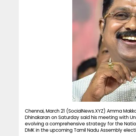
g
r
p
r
e
p
a
m
Chennai, March 21 (SocialNews.XYZ) Amma Makka
Dhinakaran on Saturday said his meeting with Un
evolving a comprehensive strategy for the Natio
DMK in the upcoming Tamil Nadu Assembly electi