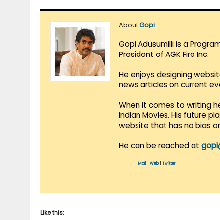
About
Gopi
Gopi Adusumilli is a Progra
President of AGK Fire Inc.
He enjoys designing websit
news articles on current e
When it comes to writing he
Indian Movies. His future p
website that has no bias o
He can be reached at
gopi
Mail
|
Web
|
Twitter
Like this: