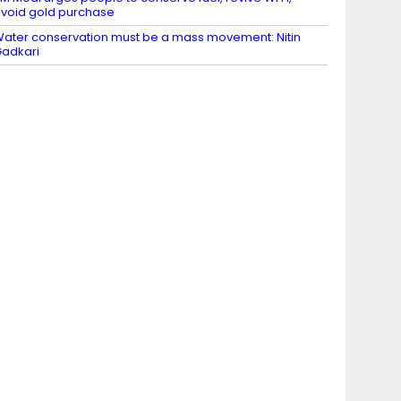
void gold purchase
ater conservation must be a mass movement: Nitin
adkari