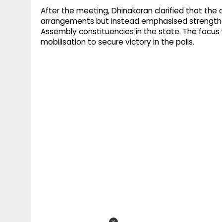
After the meeting, Dhinakaran clarified that the
arrangements but instead emphasised strengthe
Assembly constituencies in the state. The focus
mobilisation to secure victory in the polls.