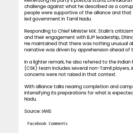
Reiterating his party’s political stand, Dhinaka
challenge against what he described as a corr
people were supportive of the alliance and tha
led government in Tamil Nadu.
Responding to Chief Minister M.K. Stalin’s critici
and their engagement with BJP leadership, Dhina
He maintained that there was nothing unusual 
narrative was driven by apprehension ahead of t
In a lighter remark, he also referred to the Indi
(CSK) team includes several non-Tamil players, i
concerns were not raised in that context.
With alliance talks nearing completion and camp
intensifying its preparations for what is expect
Nadu.
Source: IANS
Facebook Comments