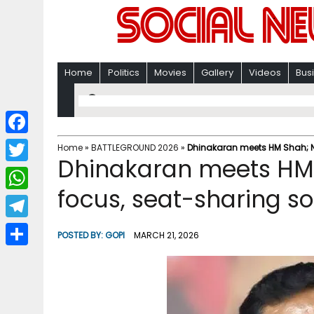
Home
Politics
Movies
Gallery
Videos
Bus
F
Home
»
BATTLEGROUND 2026
»
Dhinakaran meets HM Shah; ND
Dhinakaran meets HM 
a
T
c
focus, seat-sharing s
w
W
e
i
h
T
b
POSTED BY:
GOPI
MARCH 21, 2026
t
a
e
o
S
t
t
l
o
h
e
s
e
k
a
r
A