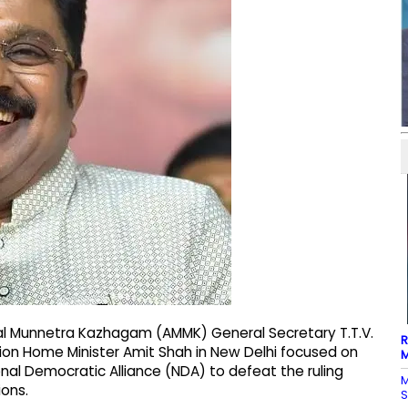
l Munnetra Kazhagam (AMMK) General Secretary T.T.V.
R
ion Home Minister Amit Shah in New Delhi focused on
M
nal Democratic Alliance (NDA) to defeat the ruling
M
ons.
S