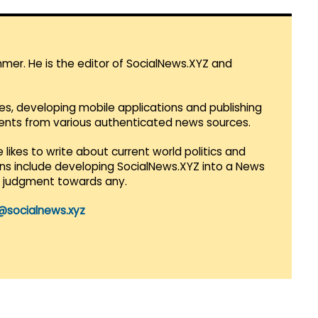
mmer. He is the editor of SocialNews.XYZ and
es, developing mobile applications and publishing
vents from various authenticated news sources.
 likes to write about current world politics and
lans include developing SocialNews.XYZ into a News
r judgment towards any.
@socialnews.xyz