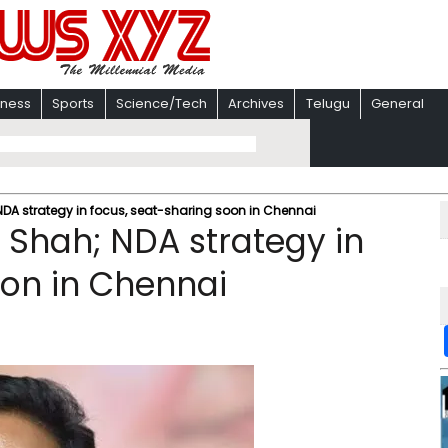
iness
Sports
Science/Tech
Archives
Telugu
General
A strategy in focus, seat-sharing soon in Chennai
Shah; NDA strategy in
oon in Chennai