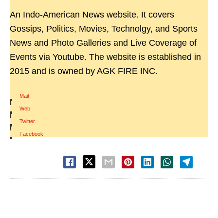
An Indo-American News website. It covers
Gossips, Politics, Movies, Technolgy, and Sports
News and Photo Galleries and Live Coverage of
Events via Youtube. The website is established in
2015 and is owned by AGK FIRE INC.
Mail
|
Web
|
Twitter
|
Facebook