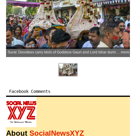
Surat: Devotees carry idols of Goddess Gauri and Lord Ishar during a procession organised by Gangaur Utsav Samiti on the occasion of the Gangaur festival, in Surat district of Gujarat on Saturday, March 21, 2026. (IANS)
more
Facebook Comments
About
SocialNewsXYZ