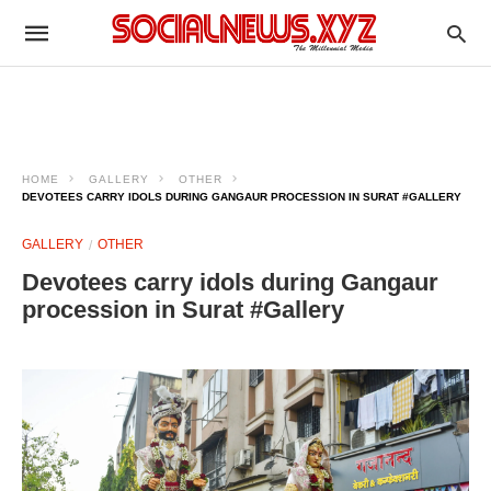
HOME
GALLERY
OTHER
DEVOTEES CARRY IDOLS DURING GANGAUR PROCESSION IN SURAT #GALLERY
GALLERY
OTHER
Devotees carry idols during Gangaur
procession in Surat #Gallery