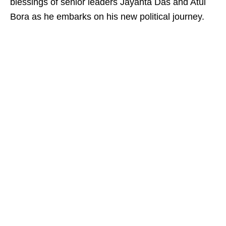
blessings of senior leaders Jayanta Das and Atul
Bora as he embarks on his new political journey.