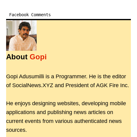
Facebook Comments
About
Gopi
Gopi Adusumilli is a Programmer. He is the editor
of SocialNews.XYZ and President of AGK Fire Inc.
He enjoys designing websites, developing mobile
applications and publishing news articles on
current events from various authenticated news
sources.