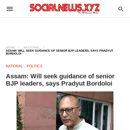
HOME
NATIONAL
ASSAM: WILL SEEK GUIDANCE OF SENIOR BJP LEADERS, SAYS PRADYUT
BORDOLOI
NATIONAL
POLITICS
Assam: Will seek guidance of senior
BJP leaders, says Pradyut Bordoloi