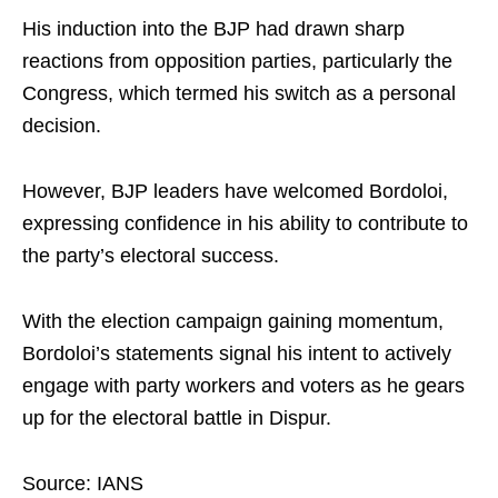
His induction into the BJP had drawn sharp
reactions from opposition parties, particularly the
Congress, which termed his switch as a personal
decision.
However, BJP leaders have welcomed Bordoloi,
expressing confidence in his ability to contribute to
the party’s electoral success.
With the election campaign gaining momentum,
Bordoloi’s statements signal his intent to actively
engage with party workers and voters as he gears
up for the electoral battle in Dispur.
Source: IANS