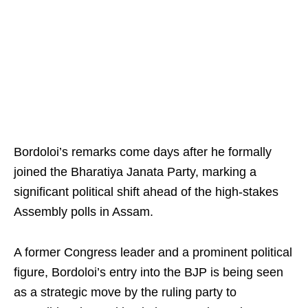
Bordoloi’s remarks come days after he formally
joined the Bharatiya Janata Party, marking a
significant political shift ahead of the high-stakes
Assembly polls in Assam.
A former Congress leader and a prominent political
figure, Bordoloi’s entry into the BJP is being seen
as a strategic move by the ruling party to