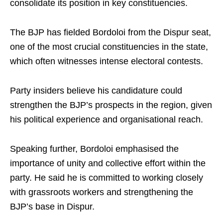
consolidate its position in key constituencies.
The BJP has fielded Bordoloi from the Dispur seat,
one of the most crucial constituencies in the state,
which often witnesses intense electoral contests.
Party insiders believe his candidature could
strengthen the BJP’s prospects in the region, given
his political experience and organisational reach.
Speaking further, Bordoloi emphasised the
importance of unity and collective effort within the
party. He said he is committed to working closely
with grassroots workers and strengthening the
BJP’s base in Dispur.