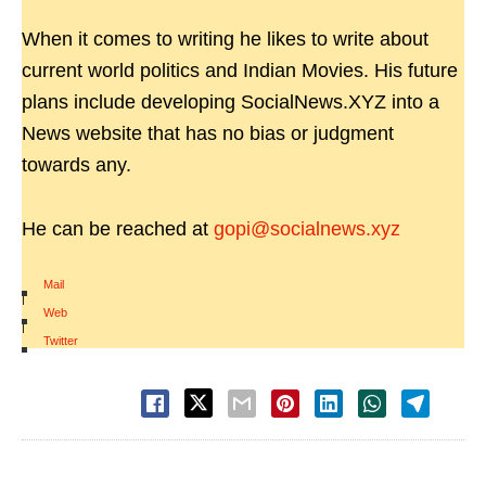
When it comes to writing he likes to write about
current world politics and Indian Movies. His future
plans include developing SocialNews.XYZ into a
News website that has no bias or judgment
towards any.
He can be reached at
gopi@socialnews.xyz
Mail
|
Web
|
Twitter