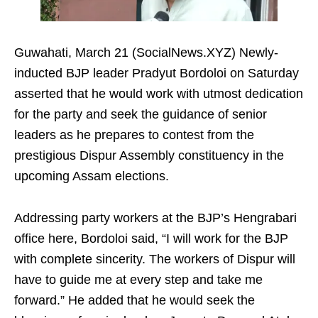
Guwahati, March 21 (SocialNews.XYZ) Newly-
inducted BJP leader Pradyut Bordoloi on Saturday
asserted that he would work with utmost dedication
for the party and seek the guidance of senior
leaders as he prepares to contest from the
prestigious Dispur Assembly constituency in the
upcoming Assam elections.
Addressing party workers at the BJP’s Hengrabari
office here, Bordoloi said, “I will work for the BJP
with complete sincerity. The workers of Dispur will
have to guide me at every step and take me
forward.” He added that he would seek the