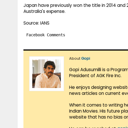
Japan have previously won the title in 2014 and
Australia's expense.
Source: IANS
Facebook Comments
About
Gopi
Gopi Adusumilli is a Progra
President of AGK Fire Inc.
He enjoys designing websit
news articles on current e
When it comes to writing he
Indian Movies. His future p
website that has no bias o