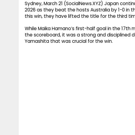
Sydney, March 21 (SocialNews.XYZ) Japan contin
2026 as they beat the hosts Australia by 1-0 in t
this win, they have lifted the title for the third 
While Maika Hamano’s first-half goal in the 17t
the scoreboard, it was a strong and disciplined
Yamashita that was crucial for the win.