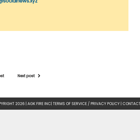
@socialnews.xyz
ost
Next post
YRIGHT 2026 |
AGK FIRE INC
|
TERMS OF SERVICE / PRIVACY POLICY
|
CONTACT