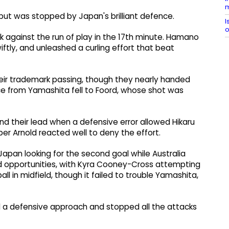
m
e but was stopped by Japan's brilliant defence.
I
o
k against the run of play in the 17th minute. Hamano
ftly, and unleashed a curling effort that beat
ir trademark passing, though they nearly handed
nce from Yamashita fell to Foord, whose shot was
end their lead when a defensive error allowed Hikaru
per Arnold reacted well to deny the effort.
Japan looking for the second goal while Australia
ed opportunities, with Kyra Cooney-Cross attempting
ll in midfield, though it failed to trouble Yamashita,
 a defensive approach and stopped all the attacks