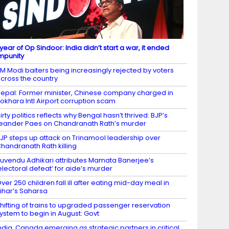
 year of Op Sindoor: India didn’t start a war, it ended
mpunity
M Modi baiters being increasingly rejected by voters
cross the country
epal: Former minister, Chinese company charged in
okhara Intl Airport corruption scam
irty politics reflects why Bengal hasn’t thrived: BJP’s
eander Paes on Chandranath Rath’s murder
JP steps up attack on Trinamool leadership over
handranath Rath killing
uvendu Adhikari attributes Mamata Banerjee’s
electoral defeat’ for aide’s murder
ver 250 children fall ill after eating mid-day meal in
ihar’s Saharsa
hifting of trains to upgraded passenger reservation
ystem to begin in August: Govt
ndia, Canada emerging as strategic partners in critical