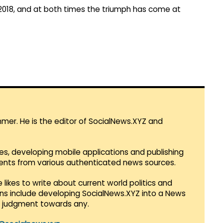
 2018, and at both times the triumph has come at
mmer. He is the editor of SocialNews.XYZ and
es, developing mobile applications and publishing
vents from various authenticated news sources.
 likes to write about current world politics and
lans include developing SocialNews.XYZ into a News
r judgment towards any.