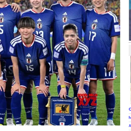
O
M
A