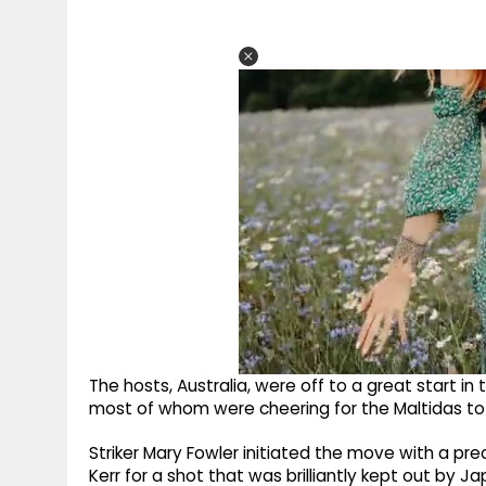
The hosts, Australia, were off to a great start in 
most of whom were cheering for the Maltidas to cl
Striker Mary Fowler initiated the move with a pre
Kerr for a shot that was brilliantly kept out by 