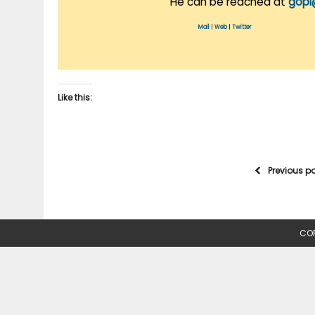
He can be reached at
gopi
Mail
|
Web
|
Twitter
Like this:
Previous p
COP