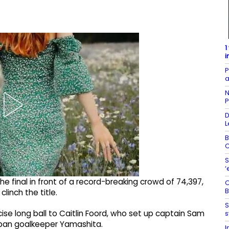
1
i
P
a
N
P
D
L
B
C
S
‘
the final in front of a record-breaking crowd of 74,397,
O
B
inch the title.
S
cise long ball to Caitlin Foord, who set up captain Sam
s
Japan goalkeeper Yamashita.
I