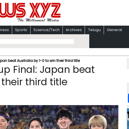
iness
Sports
Science/Tech
Archives
Telugu
General
 beat Australia by 1-0 to win their third title
p Final: Japan beat
heir third title