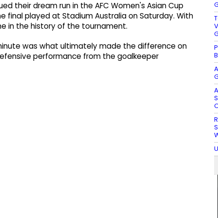
G
ued their dream run in the AFC Women's Asian Cup
he final played at Stadium Australia on Saturday. With
T
time in the history of the tournament.
V
G
h minute was what ultimately made the difference on
P
B
 defensive performance from the goalkeeper
A
G
A
S
O
R
S
W
U