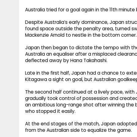
Australia tried for a goal again in the 11th minut
Despite Australia’s early dominance, Japan struc
found space outside the penalty area, turned swi
Mackenzie Arnold to nestle in the bottom corner.
Japan then began to dictate the tempo with the
Australia an equaliser after a misplaced cleara
deflected away by Hana Takahashi.
Late in the first half, Japan had a chance to ext
Kitagawa a sight on goal, but Australian goalkee
The second half continued at a lively pace, with 
gradually took control of possession and creat
an ambitious long-range shot after winning the ba
who stopped it easily.
At the end stages of the match, Japan adopted
from the Australian side to equalize the game.