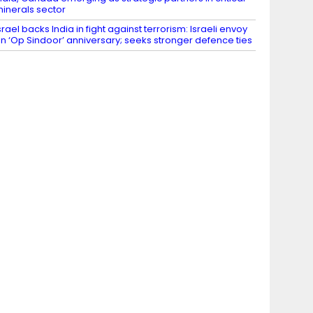
inerals sector
srael backs India in fight against terrorism: Israeli envoy
n ‘Op Sindoor’ anniversary; seeks stronger defence ties