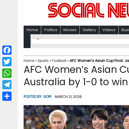
Home
Politics
Movies
Gallery
Videos
Bus
F
Home
»
Sports
»
Football
»
AFC Women’s Asian Cup Final: Japan
AFC Women’s Asian Cu
a
T
c
Australia by 1-0 to win t
w
W
e
i
h
T
b
POSTED BY:
GOPI
MARCH 21, 2026
t
a
e
o
S
t
t
l
o
h
e
s
e
k
a
r
A