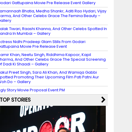
odari Gattupaina Movie Pre Release Event Gallery
amannaah Bhatia, Medha Shankr, Aditi Rao Hydari, Vijay
arma, And Other Celebs Grace The Femina Beauty –
allery
alak Tiwari, Raashi Khanna, And Other Celebs Spotted In
andra In Mumbai – Gallery
ctress Nidhi Pradeep Glam Stills From Godari
attupaina Movie Pre Release Event
amir Khan, Neetu Singh, Riddhima Kapoor, Kapil
harma, And Other Celebs Grace The Special Screening
f Dadi Ki Shaadi – Gallery
akul Preet Singh, Sara Ali Khan, And Wamiqa Gabbi
potted Promoting Their Upcoming Film Pati Patni Aur
oh Do – Gallery
gly Story Movie Proposal Event PM
TOP STORIES