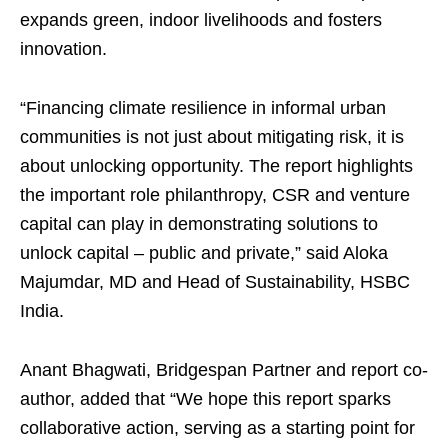
expands green, indoor livelihoods and fosters
innovation.
“Financing climate resilience in informal urban
communities is not just about mitigating risk, it is
about unlocking opportunity. The report highlights
the important role philanthropy, CSR and venture
capital can play in demonstrating solutions to
unlock capital – public and private,” said Aloka
Majumdar, MD and Head of Sustainability, HSBC
India.
Anant Bhagwati, Bridgespan Partner and report co-
author, added that “We hope this report sparks
collaborative action, serving as a starting point for