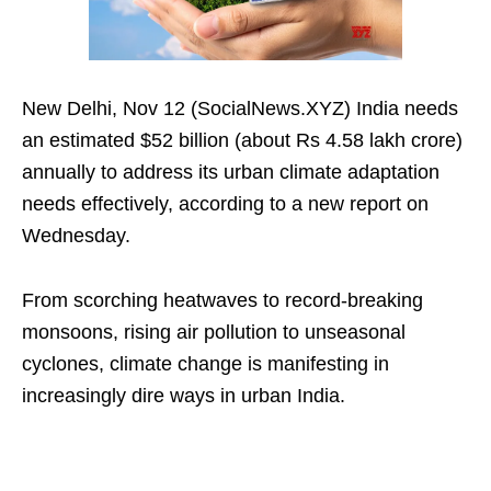
New Delhi, Nov 12 (SocialNews.XYZ) India needs
an estimated $52 billion (about Rs 4.58 lakh crore)
annually to address its urban climate adaptation
needs effectively, according to a new report on
Wednesday.
From scorching heatwaves to record-breaking
monsoons, rising air pollution to unseasonal
cyclones, climate change is manifesting in
increasingly dire ways in urban India.