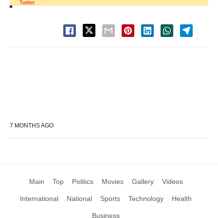
Twitter
7 MONTHS AGO
Main
Top
Politics
Movies
Gallery
Videos
International
National
Sports
Technology
Health
Business