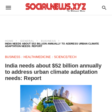
HOME
GENERAL
BUSINESS
INDIA NEEDS ABOUT $52 BILLION ANNUALLY TO ADDRESS URBAN CLIMATE
ADAPTATION NEEDS: REPORT
BUSINESS
HEALTH/MEDICINE
SCIENCE/TECH
India needs about $52 billion annually
to address urban climate adaptation
needs: Report