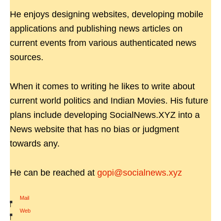
He enjoys designing websites, developing mobile
applications and publishing news articles on
current events from various authenticated news
sources.
When it comes to writing he likes to write about
current world politics and Indian Movies. His future
plans include developing SocialNews.XYZ into a
News website that has no bias or judgment
towards any.
He can be reached at
gopi@socialnews.xyz
Mail
|
Web
|