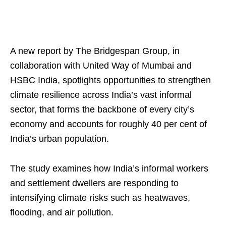
A new report by The Bridgespan Group, in
collaboration with United Way of Mumbai and
HSBC India, spotlights opportunities to strengthen
climate resilience across India’s vast informal
sector, that forms the backbone of every city’s
economy and accounts for roughly 40 per cent of
India’s urban population.
The study examines how India’s informal workers
and settlement dwellers are responding to
intensifying climate risks such as heatwaves,
flooding, and air pollution.