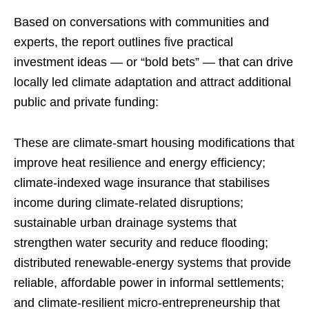
Based on conversations with communities and
experts, the report outlines five practical
investment ideas — or “bold bets” — that can drive
locally led climate adaptation and attract additional
public and private funding:
These are climate-smart housing modifications that
improve heat resilience and energy efficiency;
climate-indexed wage insurance that stabilises
income during climate-related disruptions;
sustainable urban drainage systems that
strengthen water security and reduce flooding;
distributed renewable-energy systems that provide
reliable, affordable power in informal settlements;
and climate-resilient micro-entrepreneurship that