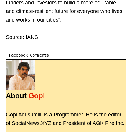
funders and investors to build a more equitable
and climate-resilient future for everyone who lives
and works in our cities”.
Source: IANS
Facebook Comments
About
Gopi
Gopi Adusumilli is a Programmer. He is the editor
of SocialNews.XYZ and President of AGK Fire Inc.