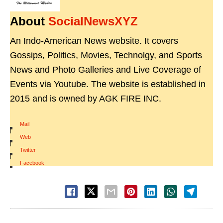
About
SocialNewsXYZ
An Indo-American News website. It covers
Gossips, Politics, Movies, Technolgy, and Sports
News and Photo Galleries and Live Coverage of
Events via Youtube. The website is established in
2015 and is owned by AGK FIRE INC.
Mail
|
Web
|
Twitter
|
Facebook