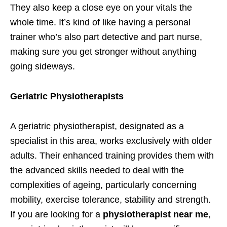
They also keep a close eye on your vitals the
whole time. It’s kind of like having a personal
trainer who’s also part detective and part nurse,
making sure you get stronger without anything
going sideways.
Geriatric Physiotherapists
A geriatric physiotherapist, designated as a
specialist in this area, works exclusively with older
adults. Their enhanced training provides them with
the advanced skills needed to deal with the
complexities of ageing, particularly concerning
mobility, exercise tolerance, stability and strength.
If you are looking for a
physiotherapist near me
,