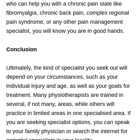
who can help you with a chronic pain state like
fibromyalgia, chronic back pain, complex regional
pain syndrome, or any other pain management
specialist, you will know you are in good hands.
Conclusion
Ultimately, the kind of specialist you seek out will
depend on your circumstances, such as your
individual injury and age, as well as your goals for
treatment. Many physiotherapists are trained in
several, if not many, areas, while others will
practice in limited areas in one specialised area. If
you are seeking specialist options, you can speak
to your family physician or search the internet for