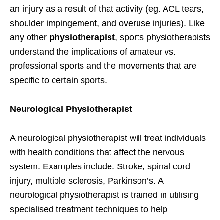
an injury as a result of that activity (eg. ACL tears,
shoulder impingement, and overuse injuries). Like
any other
physiotherapist
, sports physiotherapists
understand the implications of amateur vs.
professional sports and the movements that are
specific to certain sports.
Neurological Physiotherapist
A neurological physiotherapist will treat individuals
with health conditions that affect the nervous
system. Examples include: Stroke, spinal cord
injury, multiple sclerosis, Parkinson’s. A
neurological physiotherapist is trained in utilising
specialised treatment techniques to help