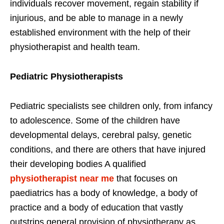
individuals recover movement, regain stability if
injurious, and be able to manage in a newly
established environment with the help of their
physiotherapist and health team.
Pediatric Physiotherapists
Pediatric specialists see children only, from infancy
to adolescence. Some of the children have
developmental delays, cerebral palsy, genetic
conditions, and there are others that have injured
their developing bodies A qualified
physiotherapist near me
that focuses on
paediatrics has a body of knowledge, a body of
practice and a body of education that vastly
outstrips general provision of physiotherapy as