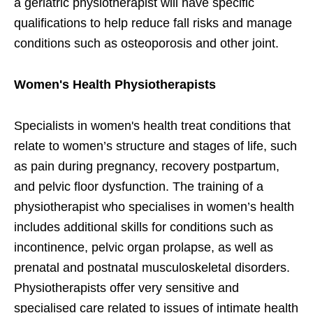
a geriatric physiotherapist will have specific
qualifications to help reduce fall risks and manage
conditions such as osteoporosis and other joint.
Women's Health Physiotherapists
Specialists in women's health treat conditions that
relate to women’s structure and stages of life, such
as pain during pregnancy, recovery postpartum,
and pelvic floor dysfunction. The training of a
physiotherapist who specialises in women’s health
includes additional skills for conditions such as
incontinence, pelvic organ prolapse, as well as
prenatal and postnatal musculoskeletal disorders.
Physiotherapists offer very se​nsitive and
specialised care related to issues of intimate health