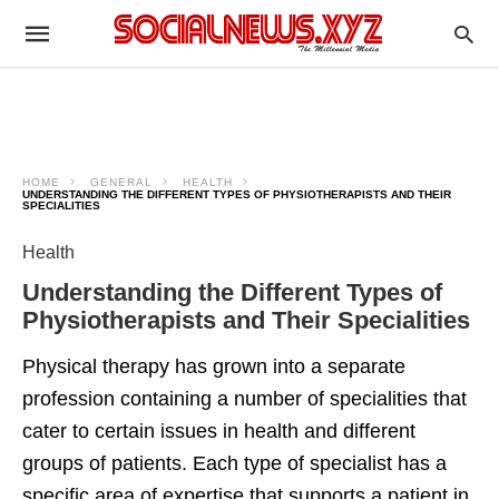
HOME
GENERAL
HEALTH
UNDERSTANDING THE DIFFERENT TYPES OF PHYSIOTHERAPISTS AND THEIR
SPECIALITIES
Health
Understanding the Different Types of
Physiotherapists and Their Specialities
Physical therapy has grown into a separate
profession containing a number of specialities that
cater to certain issues in health and different
groups of patients. Each type of specialist has a
specific area of expertise that supports a patient in