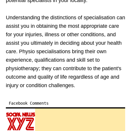
potential specialists in your locality.
Understanding the distinctions of specialisation can
assist you in obtaining the most appropriate care
for your injuries, illness or other conditions, and
assist you ultimately in deciding about your health
care. Physio specialisations bring their own
experience, qualifications and skill set to
physiotherapy; they can contribute to the patient's
outcome and quality of life regardless of age and
injury or condition challenges.
Facebook Comments