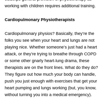
working with children requires additional training.
Cardiopulmonary Physiotherapists
Cardiopulmonary physios? Basically, they’re the
folks you see when your heart and lungs are not
playing nice. Whether someone’s just had a heart
attack, or they’re trying to breathe through COPD
or some other gnarly heart-lung drama, these
therapists are on the front lines. What do they do?
They figure out how much your body can handle,
push you just enough with exercises that get your
heart pumping and lungs working (but, you know,
without turning you into a medical emergency).