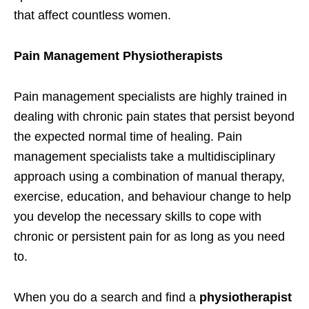
that affect countless women.
Pain Management Physiotherapists
Pain management specialists are highly trained in
dealing with chronic pain states that persist beyond
the expected normal time of healing. Pain
management specialists take a multidisciplinary
approach using a combination of manual therapy,
exercise, education, and behaviour change to help
you develop the necessary skills to cope with
chronic or persistent pain for as long as you need
to.
When you do a search and find a
physiotherapist