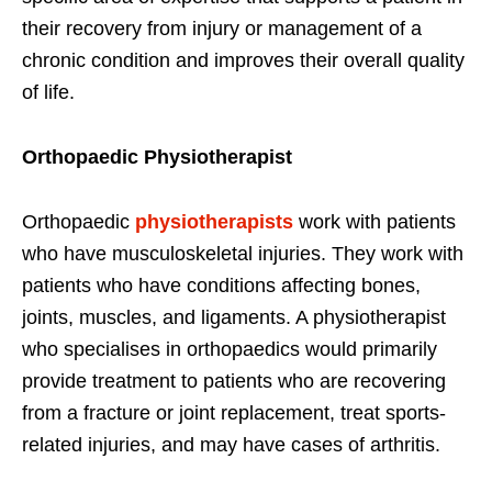
their recovery from injury or management of a
chronic condition and improves their overall quality
of life.
Orthopaedic Physiotherapist
Orthopaedic
physiotherapists
work with patients
who have musculoskeletal injuries. They work with
patients who have conditions affecting bones,
joints, muscles, and ligaments. A physiotherapist
who specialises in orthopaedics would primarily
provide treatment to patients who are recovering
from a fracture or joint replacement, treat sports-
related injuries, and may have cases of arthritis.