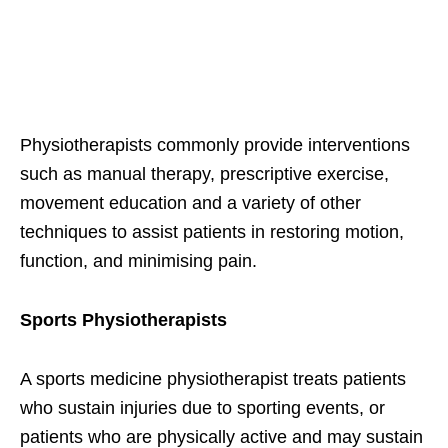
Physiotherapists commonly provide interventions
such as manual therapy, prescriptive exercise,
movement education and a variety of other
techniques to assist patients in restoring motion,
function, and minimising pain.
Sports Physiotherapists
A sports medicine physiotherapist treats patients
who sustain injuries due to sporting events, or
patients who are physically active and may sustain