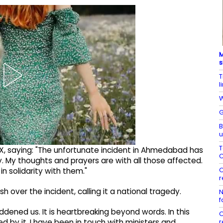
M
s
T
l
W
G
B
u
T
 X, saying: "The unfortunate incident in Ahmedabad has
C
. My thoughts and prayers are with all those affected.
O
in solidarity with them."
r
 over the incident, calling it a national tragedy.
N
f
ned us. It is heartbreaking beyond words. In this
O
r
 by it. I have been in touch with ministers and