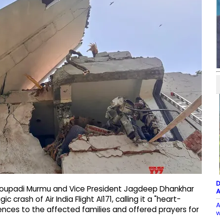
D
Droupadi Murmu and Vice President Jagdeep Dhankhar
A
rash of Air India Flight AI171, calling it a "heart-
A
ences to the affected families and offered prayers for
w