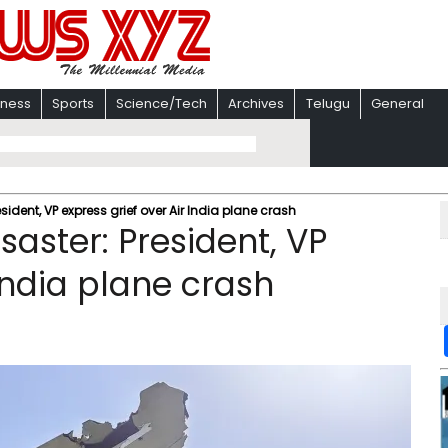
iness
Sports
Science/Tech
Archives
Telugu
General
esident, VP express grief over Air India plane crash
isaster: President, VP
 India plane crash