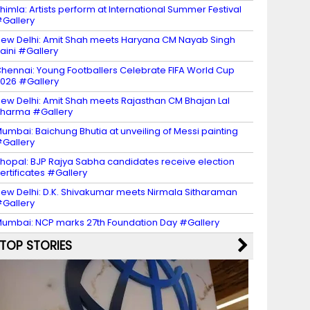
himla: Artists perform at International Summer Festival
Gallery
ew Delhi: Amit Shah meets Haryana CM Nayab Singh
aini #Gallery
hennai: Young Footballers Celebrate FIFA World Cup
026 #Gallery
ew Delhi: Amit Shah meets Rajasthan CM Bhajan Lal
harma #Gallery
umbai: Baichung Bhutia at unveiling of Messi painting
Gallery
hopal: BJP Rajya Sabha candidates receive election
ertificates #Gallery
ew Delhi: D.K. Shivakumar meets Nirmala Sitharaman
Gallery
umbai: NCP marks 27th Foundation Day #Gallery
TOP STORIES