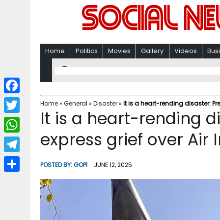
Home
Politics
Movies
Gallery
Videos
Bus
F
Home
»
General
»
Disaster
»
It is a heart-rending disaster: Pr
It is a heart-rending d
a
T
c
express grief over Air
w
W
e
i
h
T
b
POSTED BY:
GOPI
JUNE 12, 2025
t
a
e
o
S
t
t
l
o
h
e
s
e
k
a
r
A