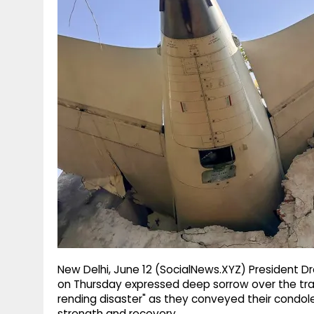
g
r
p
r
e
p
a
m
New Delhi, June 12 (SocialNews.XYZ) President 
on Thursday expressed deep sorrow over the tragic c
rending disaster" as they conveyed their condol
strength and recovery.