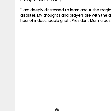
"I am deeply distressed to learn about the tragi
disaster. My thoughts and prayers are with the a
hour of indescribable grief", President Murmu po