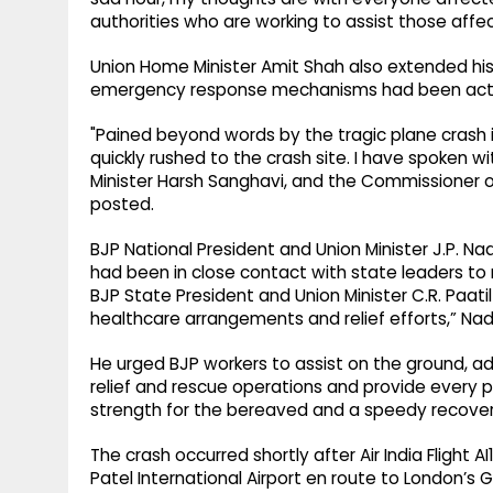
authorities who are working to assist those affec
Union Home Minister Amit Shah also extended hi
emergency response mechanisms had been act
"Pained beyond words by the tragic plane crash
quickly rushed to the crash site. I have spoken w
Minister Harsh Sanghavi, and the Commissioner o
posted.
BJP National President and Union Minister J.P. N
had been in close contact with state leaders to m
BJP State President and Union Minister C.R. Paati
healthcare arrangements and relief efforts,” Nad
He urged BJP workers to assist on the ground, add
relief and rescue operations and provide every po
strength for the bereaved and a speedy recovery 
The crash occurred shortly after Air India Flight
Patel International Airport en route to London’s 