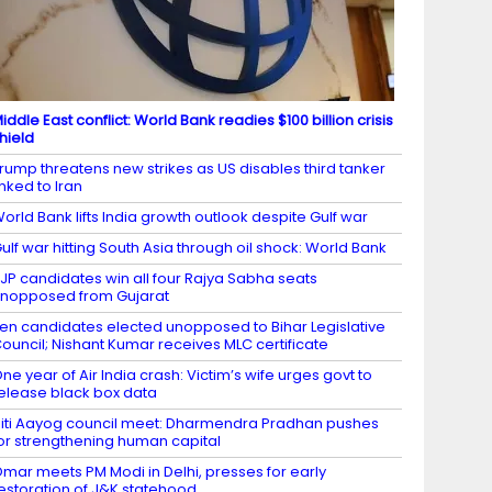
iddle East conflict: World Bank readies $100 billion crisis
hield
rump threatens new strikes as US disables third tanker
inked to Iran
orld Bank lifts India growth outlook despite Gulf war
ulf war hitting South Asia through oil shock: World Bank
JP candidates win all four Rajya Sabha seats
nopposed from Gujarat
en candidates elected unopposed to Bihar Legislative
ouncil; Nishant Kumar receives MLC certificate
ne year of Air India crash: Victim’s wife urges govt to
elease black box data
iti Aayog council meet: Dharmendra Pradhan pushes
or strengthening human capital
mar meets PM Modi in Delhi, presses for early
estoration of J&K statehood