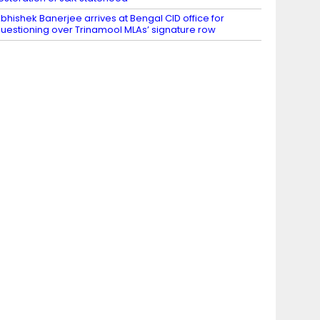
bhishek Banerjee arrives at Bengal CID office for
uestioning over Trinamool MLAs’ signature row