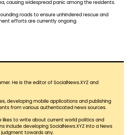
a, causing widespread panic among the residents.
ounding roads to ensure unhindered rescue and
ent efforts are currently ongoing.
mmer. He is the editor of SocialNews.XYZ and
es, developing mobile applications and publishing
vents from various authenticated news sources.
 likes to write about current world politics and
lans include developing SocialNews.XYZ into a News
r judgment towards any.