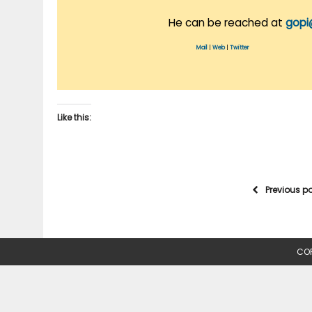
He can be reached at
gopi
Mail
|
Web
|
Twitter
Like this:
Previous p
COP