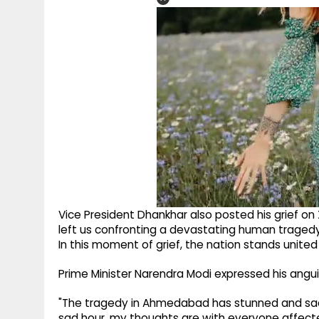
Vice President Dhankhar also posted his grief on
left us confronting a devastating human tragedy
In this moment of grief, the nation stands united 
Prime Minister Narendra Modi expressed his anguish
"The tragedy in Ahmedabad has stunned and sadde
sad hour, my thoughts are with everyone affected