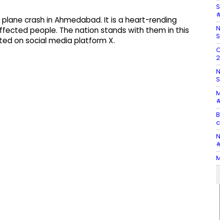
S
#
c plane crash in Ahmedabad. It is a heart-rending
N
ffected people. The nation stands with them in this
S
sted on social media platform X.
C
2
N
S
M
#
B
c
N
#
M