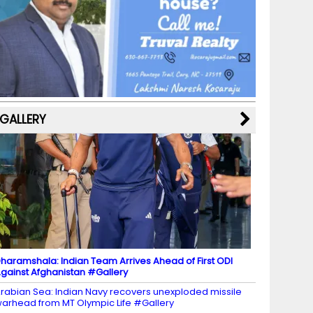
b
a
st
k
e
dI
u
o
m
y
M
n
b
o
a
e
k
p
C
s
h
a
GALLERY
n
n
el
haramshala: Indian Team Arrives Ahead of First ODI
gainst Afghanistan #Gallery
rabian Sea: Indian Navy recovers unexploded missile
arhead from MT Olympic Life #Gallery