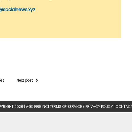
@socialnews.xyz
ost
Next post
YRIGHT 2026 |
AGK FIRE INC
|
TERMS OF SERVICE / PRIVACY POLICY
|
CONTACT