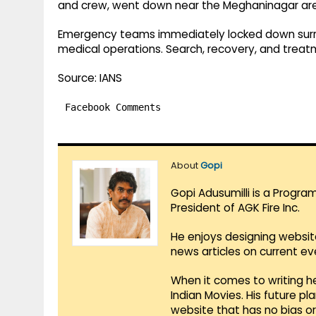
and crew, went down near the Meghaninagar are
Emergency teams immediately locked down surr
medical operations. Search, recovery, and treatm
Source: IANS
Facebook Comments
About
Gopi
Gopi Adusumilli is a Progra
President of AGK Fire Inc.
He enjoys designing websit
news articles on current e
When it comes to writing he
Indian Movies. His future p
website that has no bias o