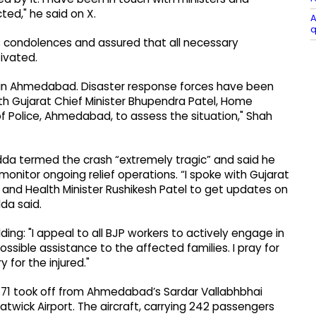
ted," he said on X.
A
q
s condolences and assured that all necessary
ivated.
 in Ahmedabad. Disaster response forces have been
ith Gujarat Chief Minister Bhupendra Patel, Home
f Police, Ahmedabad, to assess the situation," Shah
adda termed the crash “extremely tragic” and said he
onitor ongoing relief operations. “I spoke with Gujarat
l and Health Minister Rushikesh Patel to get updates on
da said.
ing: "I appeal to all BJP workers to actively engage in
ssible assistance to the affected families. I pray for
for the injured."
 AI171 took off from Ahmedabad’s Sardar Vallabhbhai
Gatwick Airport. The aircraft, carrying 242 passengers