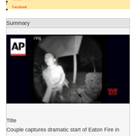
|
Facebook
Summary
Title
Couple captures dramatic start of Eaton Fire in