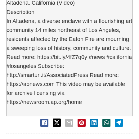
Altadena, California (Video)
Description
In Altadena, a diverse enclave with a flourishing art
community 14 miles northeast of Los Angeles,
residents affected by the Eaton Fire are mourning
a sweeping loss of history, community and culture.
Read more: https://bit.ly/4fZ7q0y #news #california
#losangeles Subscribe:
http://smarturl.it/AssociatedPress Read more:
https://apnews.com This video may be available
for archive licensing via
https://newsroom.ap.org/home