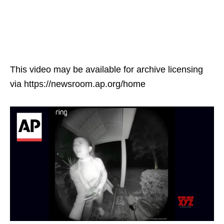
This video may be available for archive licensing
via https://newsroom.ap.org/home