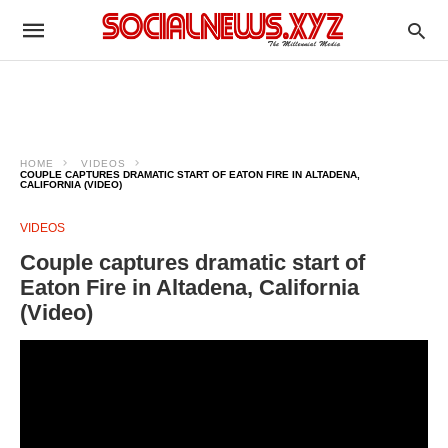
HOME
VIDEOS
COUPLE CAPTURES DRAMATIC START OF EATON FIRE IN ALTADENA,
CALIFORNIA (VIDEO)
VIDEOS
Couple captures dramatic start of
Eaton Fire in Altadena, California
(Video)