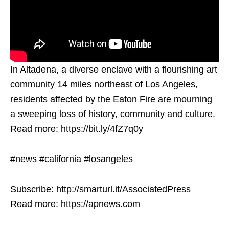
In Altadena, a diverse enclave with a flourishing art
community 14 miles northeast of Los Angeles,
residents affected by the Eaton Fire are mourning
a sweeping loss of history, community and culture.
Read more: https://bit.ly/4fZ7q0y
#news #california #losangeles
Subscribe: http://smarturl.it/AssociatedPress
Read more: https://apnews.com