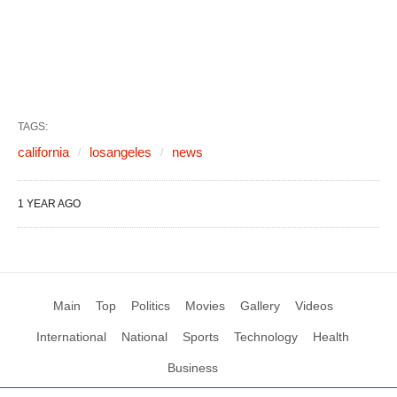
TAGS:
california
losangeles
news
1 YEAR AGO
Main
Top
Politics
Movies
Gallery
Videos
International
National
Sports
Technology
Health
Business