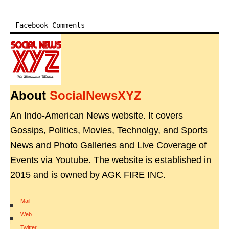
Facebook Comments
About
SocialNewsXYZ
An Indo-American News website. It covers
Gossips, Politics, Movies, Technolgy, and Sports
News and Photo Galleries and Live Coverage of
Events via Youtube. The website is established in
2015 and is owned by AGK FIRE INC.
Mail
|
Web
|
Twitter