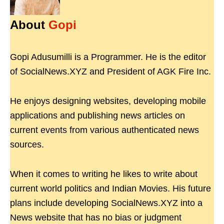
About
Gopi
Gopi Adusumilli is a Programmer. He is the editor
of SocialNews.XYZ and President of AGK Fire Inc.
He enjoys designing websites, developing mobile
applications and publishing news articles on
current events from various authenticated news
sources.
When it comes to writing he likes to write about
current world politics and Indian Movies. His future
plans include developing SocialNews.XYZ into a
News website that has no bias or judgment