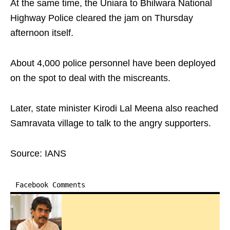
At the same time, the Uniara to Bhilwara National
Highway Police cleared the jam on Thursday
afternoon itself.
About 4,000 police personnel have been deployed
on the spot to deal with the miscreants.
Later, state minister Kirodi Lal Meena also reached
Samravata village to talk to the angry supporters.
Source: IANS
Facebook Comments