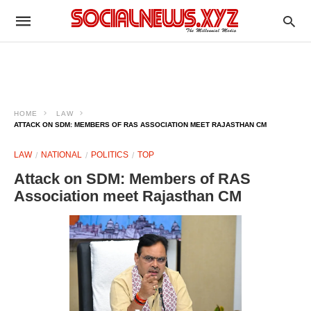
HOME
LAW
ATTACK ON SDM: MEMBERS OF RAS ASSOCIATION MEET RAJASTHAN CM
LAW
NATIONAL
POLITICS
TOP
Attack on SDM: Members of RAS
Association meet Rajasthan CM