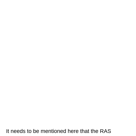
It needs to be mentioned here that the RAS