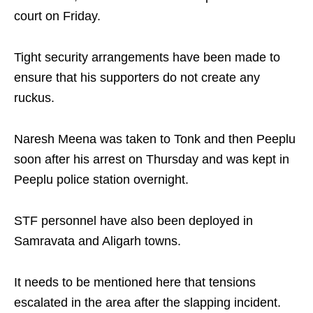
court on Friday.
Tight security arrangements have been made to
ensure that his supporters do not create any
ruckus.
Naresh Meena was taken to Tonk and then Peeplu
soon after his arrest on Thursday and was kept in
Peeplu police station overnight.
STF personnel have also been deployed in
Samravata and Aligarh towns.
It needs to be mentioned here that tensions
escalated in the area after the slapping incident.