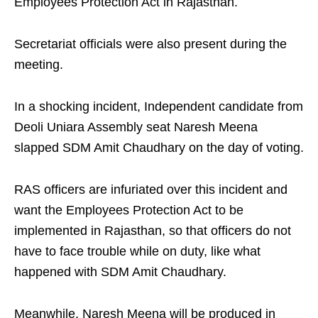
Employees Protection Act in Rajasthan.
Secretariat officials were also present during the
meeting.
In a shocking incident, Independent candidate from
Deoli Uniara Assembly seat Naresh Meena
slapped SDM Amit Chaudhary on the day of voting.
RAS officers are infuriated over this incident and
want the Employees Protection Act to be
implemented in Rajasthan, so that officers do not
have to face trouble while on duty, like what
happened with SDM Amit Chaudhary.
Meanwhile, Naresh Meena will be produced in