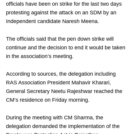
officials have been on strike for the last two days
protesting against the attack on an SDM by an
Independent candidate Naresh Meena.
The officials said that the pen down strike will
continue and the decision to end it would be taken
in the association’s meeting.
According to sources, the delegation including
RAS Association President Mahavir Kharari,
General Secretary Neetu Rajeshwar reached the
CM’s residence on Friday morning.
During the meeting with CM Sharma, the
delegation demanded the implementation of the