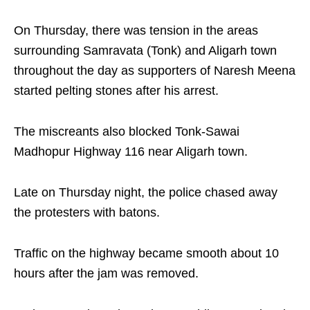
On Thursday, there was tension in the areas
surrounding Samravata (Tonk) and Aligarh town
throughout the day as supporters of Naresh Meena
started pelting stones after his arrest.
The miscreants also blocked Tonk-Sawai
Madhopur Highway 116 near Aligarh town.
Late on Thursday night, the police chased away
the protesters with batons.
Traffic on the highway became smooth about 10
hours after the jam was removed.