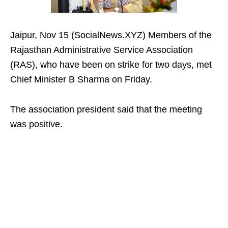
Jaipur, Nov 15 (SocialNews.XYZ) Members of the
Rajasthan Administrative Service Association
(RAS), who have been on strike for two days, met
Chief Minister B Sharma on Friday.
The association president said that the meeting
was positive.