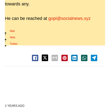
towards any.
He can be reached at
gopi@socialnews.xyz
Mail
|
Web
|
Twitter
2 YEARS AGO