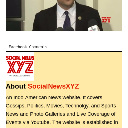
Facebook Comments
About
SocialNewsXYZ
An Indo-American News website. It covers
Gossips, Politics, Movies, Technolgy, and Sports
News and Photo Galleries and Live Coverage of
Events via Youtube. The website is established in