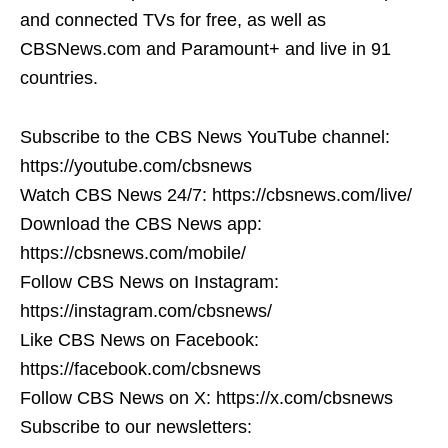
and connected TVs for free, as well as
CBSNews.com and Paramount+ and live in 91
countries.
Subscribe to the CBS News YouTube channel:
https://youtube.com/cbsnews
Watch CBS News 24/7: https://cbsnews.com/live/
Download the CBS News app:
https://cbsnews.com/mobile/
Follow CBS News on Instagram:
https://instagram.com/cbsnews/
Like CBS News on Facebook:
https://facebook.com/cbsnews
Follow CBS News on X: https://x.com/cbsnews
Subscribe to our newsletters: