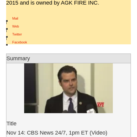
2015 and is owned by AGK FIRE INC.
Mail
|
Web
|
Twitter
|
Facebook
Summary
Title
Nov 14: CBS News 24/7, 1pm ET (Video)