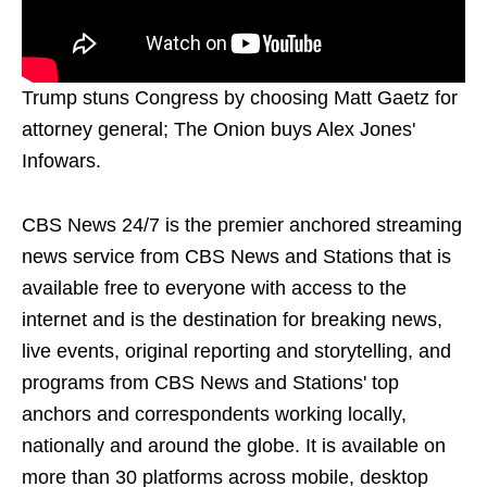
Trump stuns Congress by choosing Matt Gaetz for
attorney general; The Onion buys Alex Jones'
Infowars.
CBS News 24/7 is the premier anchored streaming
news service from CBS News and Stations that is
available free to everyone with access to the
internet and is the destination for breaking news,
live events, original reporting and storytelling, and
programs from CBS News and Stations' top
anchors and correspondents working locally,
nationally and around the globe. It is available on
more than 30 platforms across mobile, desktop