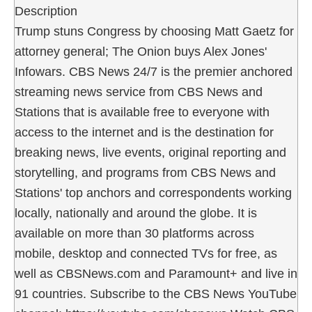
Description
Trump stuns Congress by choosing Matt Gaetz for
attorney general; The Onion buys Alex Jones'
Infowars. CBS News 24/7 is the premier anchored
streaming news service from CBS News and
Stations that is available free to everyone with
access to the internet and is the destination for
breaking news, live events, original reporting and
storytelling, and programs from CBS News and
Stations' top anchors and correspondents working
locally, nationally and around the globe. It is
available on more than 30 platforms across
mobile, desktop and connected TVs for free, as
well as CBSNews.com and Paramount+ and live in
91 countries. Subscribe to the CBS News YouTube