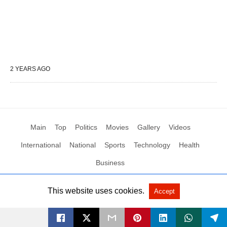
2 YEARS AGO
Main
Top
Politics
Movies
Gallery
Videos
International
National
Sports
Technology
Health
Business
This website uses cookies.
Accept
All Rights Reserved by Social News XYZ
View Non-AMP Version