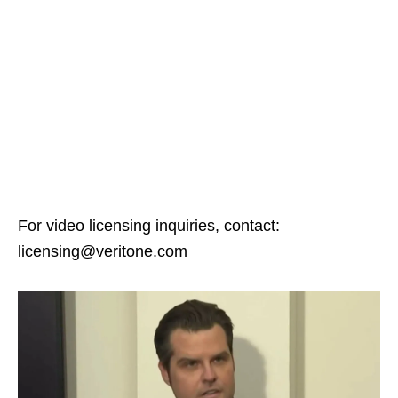
For video licensing inquiries, contact:
licensing@veritone.com