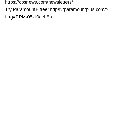
https://cbsnews.com/newsletters/
Try Paramount+ free: https://paramountplus.com/?
ftag=PPM-05-10aeh8h