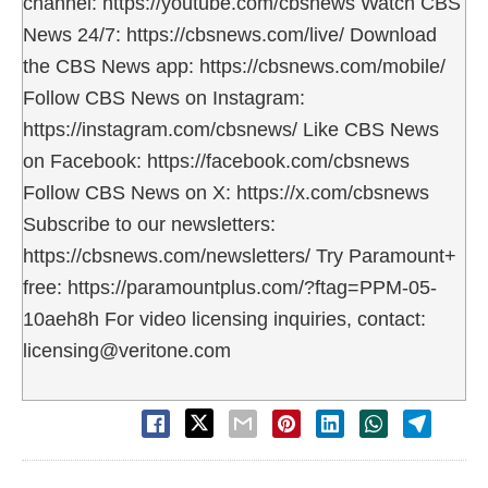
channel: https://youtube.com/cbsnews Watch CBS
News 24/7: https://cbsnews.com/live/ Download
the CBS News app: https://cbsnews.com/mobile/
Follow CBS News on Instagram:
https://instagram.com/cbsnews/ Like CBS News
on Facebook: https://facebook.com/cbsnews
Follow CBS News on X: https://x.com/cbsnews
Subscribe to our newsletters:
https://cbsnews.com/newsletters/ Try Paramount+
free: https://paramountplus.com/?ftag=PPM-05-
10aeh8h For video licensing inquiries, contact:
licensing@veritone.com