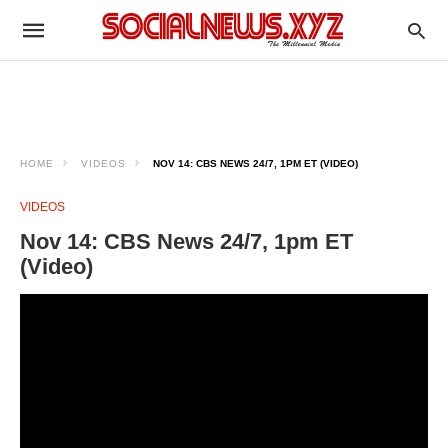
HOME
VIDEOS
NOV 14: CBS NEWS 24/7, 1PM ET (VIDEO)
VIDEOS
Nov 14: CBS News 24/7, 1pm ET
(Video)