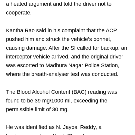
a heated argument and told the driver not to
cooperate.
Kantha Rao said in his complaint that the ACP
pushed him and struck the vehicle’s bonnet,
causing damage. After the SI called for backup, an
interceptor vehicle arrived, and the original driver
was escorted to Madhura Nagar Police Station,
where the breath-analyser test was conducted.
The Blood Alcohol Content (BAC) reading was
found to be 39 mg/1000 ml, exceeding the
permissible limit of 30 mg.
He was identified as N. Jaypal Reddy, a