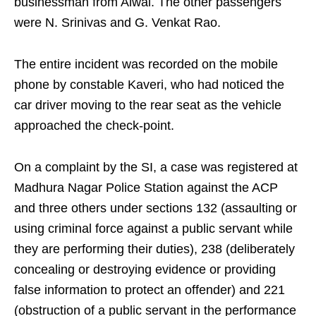
businessman from Alwal. The other passengers
were N. Srinivas and G. Venkat Rao.
The entire incident was recorded on the mobile
phone by constable Kaveri, who had noticed the
car driver moving to the rear seat as the vehicle
approached the check-point.
On a complaint by the SI, a case was registered at
Madhura Nagar Police Station against the ACP
and three others under sections 132 (assaulting or
using criminal force against a public servant while
they are performing their duties), 238 (deliberately
concealing or destroying evidence or providing
false information to protect an offender) and 221
(obstruction of a public servant in the performance