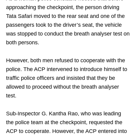
approaching the checkpoint, the person driving
Tata Safari moved to the rear seat and one of the
passengers took to the driver’s seat, the vehicle
was stopped to conduct the breath analyser test on
both persons.
However, both men refused to cooperate with the
police. The ACP intervened to introduce himself to
traffic police officers and insisted that they be
allowed to proceed without the breath analyser
test.
Sub-Inspector G. Kantha Rao, who was leading
the police team at the checkpoint, requested the
ACP to cooperate. However, the ACP entered into