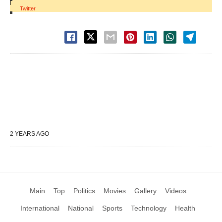
|
Twitter
2 YEARS AGO
Main
Top
Politics
Movies
Gallery
Videos
International
National
Sports
Technology
Health