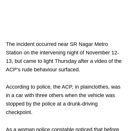
The incident occurred near SR Nagar Metro
Station on the intervening night of November 12-
13, but came to light Thursday after a video of the
ACP’s rude behaviour surfaced.
According to police, the ACP, in plainclothes, was
in a car with three others when the vehicle was
stopped by the police at a drunk-driving
checkpoint.
As a woman police constable noticed that before