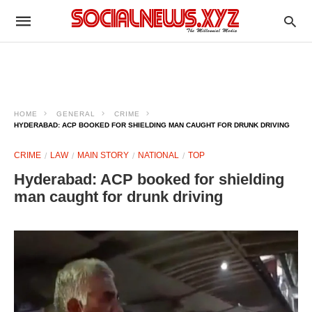
HOME
GENERAL
CRIME
HYDERABAD: ACP BOOKED FOR SHIELDING MAN CAUGHT FOR DRUNK DRIVING
CRIME
LAW
MAIN STORY
NATIONAL
TOP
Hyderabad: ACP booked for shielding
man caught for drunk driving