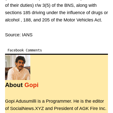
of their duties) r/w 3(5) of the BNS, along with
sections 185 driving under the influence of drugs or
alcohol , 188, and 205 of the Motor Vehicles Act.
Source: IANS
Facebook Comments
About
Gopi
Gopi Adusumilli is a Programmer. He is the editor
of SocialNews.XYZ and President of AGK Fire Inc.