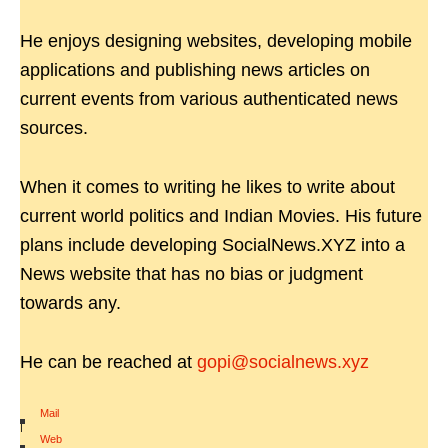
He enjoys designing websites, developing mobile
applications and publishing news articles on
current events from various authenticated news
sources.
When it comes to writing he likes to write about
current world politics and Indian Movies. His future
plans include developing SocialNews.XYZ into a
News website that has no bias or judgment
towards any.
He can be reached at
gopi@socialnews.xyz
Mail
|
Web