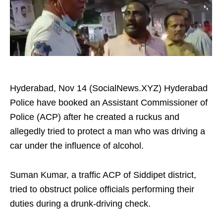
Hyderabad, Nov 14 (SocialNews.XYZ) Hyderabad
Police have booked an Assistant Commissioner of
Police (ACP) after he created a ruckus and
allegedly tried to protect a man who was driving a
car under the influence of alcohol.
Suman Kumar, a traffic ACP of Siddipet district,
tried to obstruct police officials performing their
duties during a drunk-driving check.