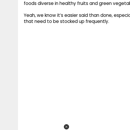
foods diverse in healthy fruits and green vegeta
Yeah, we know it’s easier said than done, especia
that need to be stocked up frequently.