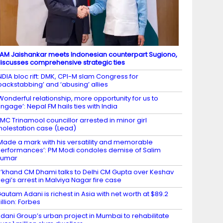
AM Jaishankar meets Indonesian counterpart Sugiono,
iscusses comprehensive strategic ties
NDIA bloc rift: DMK, CPI-M slam Congress for
backstabbing’ and ‘abusing’ allies
Wonderful relationship, more opportunity for us to
ngage’: Nepal FM hails ties with India
MC Trinamool councillor arrested in minor girl
olestation case (Lead)
Made a mark with his versatility and memorable
erformances’: PM Modi condoles demise of Salim
Kumar
’khand CM Dhami talks to Delhi CM Gupta over Keshav
egi’s arrest in Malviya Nagar fire case
autam Adani is richest in Asia with net worth at $89.2
illion: Forbes
dani Group’s urban project in Mumbai to rehabilitate