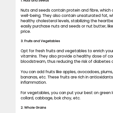
1. Nuts and Seeds
Nuts and seeds contain protein and fibre, which 
well-being. They also contain unsaturated fat, wh
healthy cholesterol levels, stabilizing the heart
easily purchase nuts and seeds or nut butter, lik
price.
3. Fruits and Vegetables
Opt for fresh fruits and vegetables to enrich your
vitamins. They also provide a healthy dose of c
bloodstream, thus reducing the risk of diabetes 
You can add fruits like apples, avocadoes, plums
bananas, etc. These fruits are rich in antioxidant
inflammation.
For vegetables, you can put your best on green lea
collard, cabbage, bok choy, etc.
2. Whole Grains