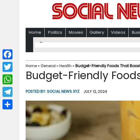
Home
Politics
Movies
Gallery
Videos
Bus
F
Home
»
General
»
Health
»
Budget-Friendly Foods That Boost
Budget-Friendly Foods
a
T
c
w
W
POSTED BY:
SOCIAL NEWS XYZ
JULY 12, 2024
e
i
h
T
b
t
a
e
o
S
t
t
l
o
h
e
s
e
k
a
r
A