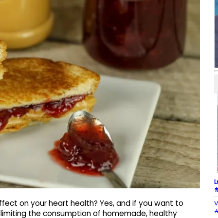
L
#
fect on your heart health? Yes, and if you want to
V
#
y limiting the consumption of homemade, healthy