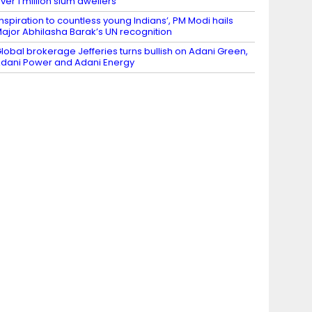
ver 1 million slum dwellers
Inspiration to countless young Indians’, PM Modi hails
ajor Abhilasha Barak’s UN recognition
lobal brokerage Jefferies turns bullish on Adani Green,
dani Power and Adani Energy