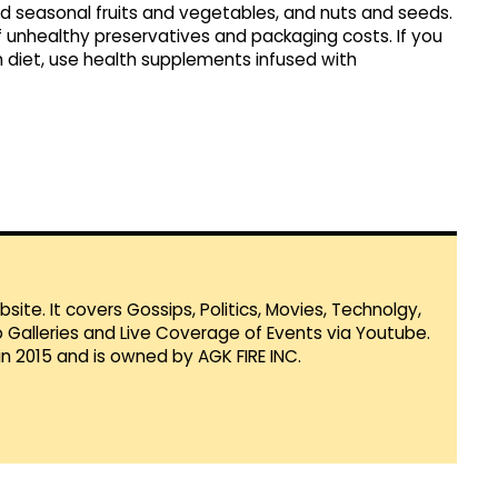
nd seasonal fruits and vegetables, and nuts and seeds.
 unhealthy preservatives and packaging costs. If you
h diet, use health supplements infused with
te. It covers Gossips, Politics, Movies, Technolgy,
Galleries and Live Coverage of Events via Youtube.
in 2015 and is owned by AGK FIRE INC.