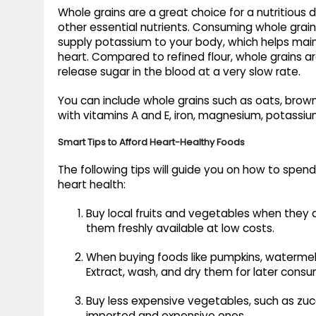
Whole grains are a great choice for a nutritious di
other essential nutrients. Consuming whole grain
supply potassium to your body, which helps main
heart. Compared to refined flour, whole grains a
release sugar in the blood at a very slow rate.
You can include whole grains such as oats, brown
with vitamins A and E, iron, magnesium, potassi
Smart Tips to Afford Heart-Healthy Foods
The following tips will guide you on how to spe
heart health:
Buy local fruits and vegetables when they a
them freshly available at low costs.
When buying foods like pumpkins, watermelo
Extract, wash, and dry them for later consu
Buy less expensive vegetables, such as zucch
imported and expensive ones.