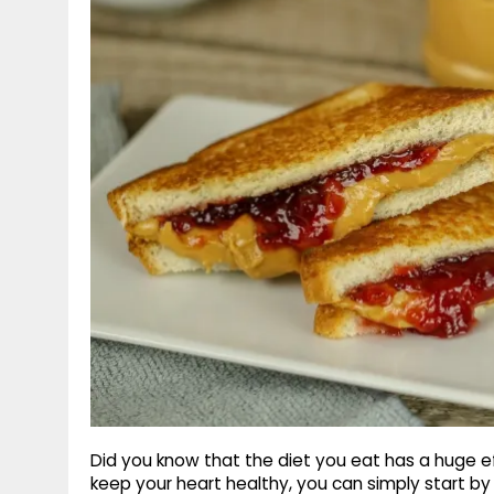
g
r
p
r
e
p
a
m
Did you know that the diet you eat has a huge ef
keep your heart healthy, you can simply start b