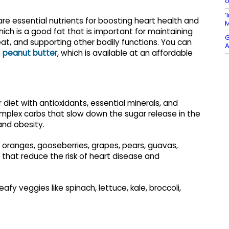
o
‘
are essential nutrients for boosting heart health and
M
ich is a good fat that is important for maintaining
G
beat, and supporting other bodily functions. You can
A
e
peanut butter
, which is available at an affordable
 diet with antioxidants, essential minerals, and
omplex carbs that slow down the sugar release in the
and obesity.
, oranges, gooseberries, grapes, pears, guavas,
s that reduce the risk of heart disease and
fy veggies like spinach, lettuce, kale, broccoli,