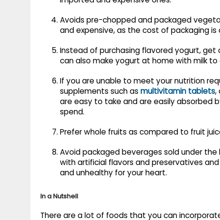
Avoids pre-chopped and packaged vegetabl
and expensive, as the cost of packaging is 
Instead of purchasing flavored yogurt, get
can also make yogurt at home with milk to
If you are unable to meet your nutrition r
supplements such as
multivitamin tablets
,
are easy to take and are easily absorbed 
spend.
Prefer whole fruits as compared to fruit juice
Avoid packaged beverages sold under the lab
with artificial flavors and preservatives and
and unhealthy for your heart.
In a Nutshell
There are a lot of foods that you can incorporate