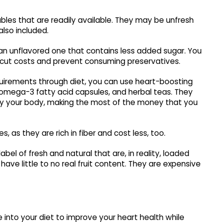
es that are readily available. They may be unfresh
also included.
 an unflavored one that contains less added sugar. You
 cut costs and prevent consuming preservatives.
equirements through diet, you can use heart-boosting
 omega-3 fatty acid capsules, and herbal teas. They
by your body, making the most of the money that you
s, as they are rich in fiber and cost less, too.
el of fresh and natural that are, in reality, loaded
 have little to no real fruit content. They are expensive
 into your diet to improve your heart health while