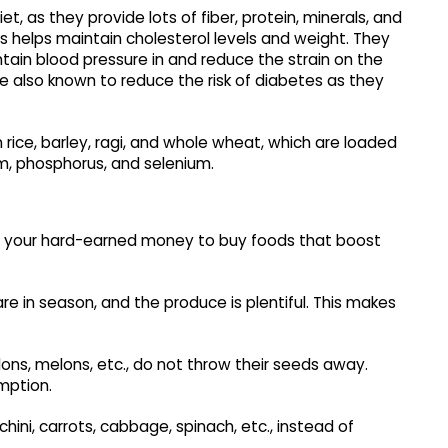
et, as they provide lots of fiber, protein, minerals, and
s helps maintain cholesterol levels and weight. They
tain blood pressure in and reduce the strain on the
re also known to reduce the risk of diabetes as they
 rice, barley, ragi, and whole wheat, which are loaded
um, phosphorus, and selenium.
nd your hard-earned money to buy foods that boost
re in season, and the produce is plentiful. This makes
ns, melons, etc., do not throw their seeds away.
mption.
ini, carrots, cabbage, spinach, etc., instead of