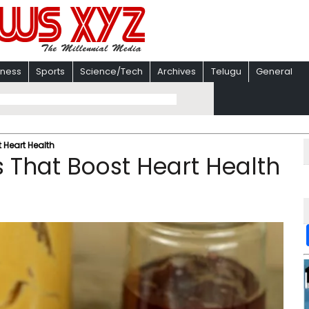
iness
Sports
Science/Tech
Archives
Telugu
General
 Heart Health
 That Boost Heart Health