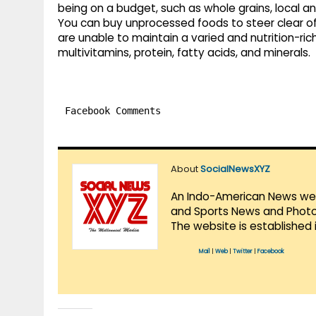
being on a budget, such as whole grains, local a
You can buy unprocessed foods to steer clear of
are unable to maintain a varied and nutrition-ric
multivitamins, protein, fatty acids, and minerals.
Facebook Comments
About
SocialNewsXYZ
An Indo-American News websi
and Sports News and Photo 
The website is established 
Mail
|
Web
|
Twitter
|
Facebook