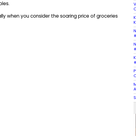
bles.
V
C
lly when you consider the soaring price of groceries
K
K
N
#
N
#
K
#
P
C
M
A
S