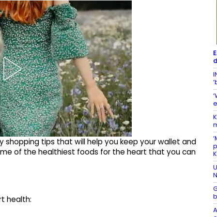
E
d
I
‘
‘
e
K
m
‘
y shopping tips that will help you keep your wallet and
p
 some of the healthiest foods for the heart that you can
U
N
G
b
rt health:
A