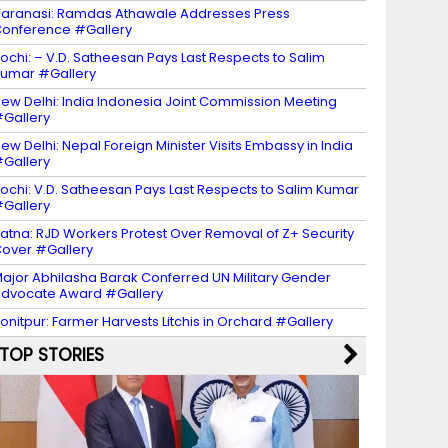
aranasi: Ramdas Athawale Addresses Press
onference #Gallery
ochi: – V.D. Satheesan Pays Last Respects to Salim
umar #Gallery
ew Delhi: India Indonesia Joint Commission Meeting
Gallery
ew Delhi: Nepal Foreign Minister Visits Embassy in India
Gallery
ochi: V.D. Satheesan Pays Last Respects to Salim Kumar
Gallery
atna: RJD Workers Protest Over Removal of Z+ Security
over #Gallery
ajor Abhilasha Barak Conferred UN Military Gender
dvocate Award #Gallery
onitpur: Farmer Harvests Litchis in Orchard #Gallery
TOP STORIES