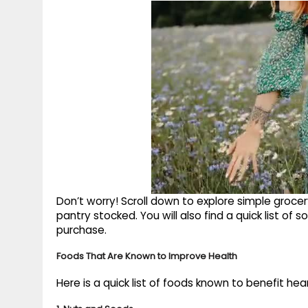
Don’t worry! Scroll down to explore simple grocer
pantry stocked. You will also find a quick list of
purchase.
Foods That Are Known to Improve Health
Here is a quick list of foods known to benefit hea