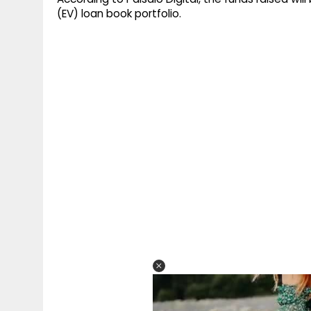
(EV) loan book portfolio.