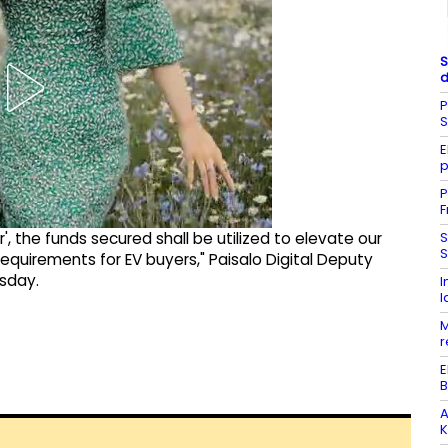
S
d
P
E
p
P
F
S
', the funds secured shall be utilized to elevate our
S
quirements for EV buyers," Paisalo Digital Deputy
esday.
I
l
M
r
E
B
A
K