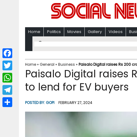
Home
Politics
Movies
Gallery
Videos
Bus
F
Home
»
General
»
Business
»
Paisalo Digital raises Rs 200 cr
Paisalo Digital raises
a
T
c
to lend for EV buyers
w
W
e
i
h
T
b
POSTED BY:
GOPI
FEBRUARY 27, 2024
t
a
e
o
S
t
t
l
o
h
e
s
e
k
a
r
A