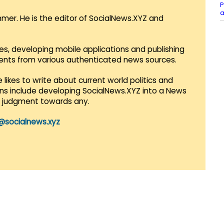
P
a
mmer. He is the editor of SocialNews.XYZ and
es, developing mobile applications and publishing
vents from various authenticated news sources.
 likes to write about current world politics and
lans include developing SocialNews.XYZ into a News
r judgment towards any.
@socialnews.xyz