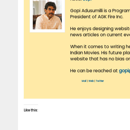
Gopi Adusumilli is a Progra
President of AGK Fire Inc.
He enjoys designing websit
news articles on current e
When it comes to writing he
Indian Movies. His future p
website that has no bias o
He can be reached at
gopi
Mail
|
Web
|
Twitter
Like this: