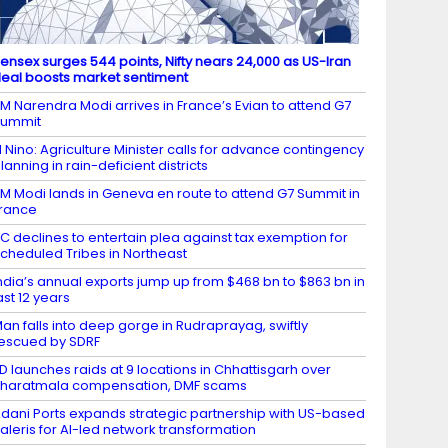
ensex surges 544 points, Nifty nears 24,000 as US-Iran
eal boosts market sentiment
M Narendra Modi arrives in France’s Evian to attend G7
Summit
l Nino: Agriculture Minister calls for advance contingency
lanning in rain-deficient districts
M Modi lands in Geneva en route to attend G7 Summit in
rance
C declines to entertain plea against tax exemption for
cheduled Tribes in Northeast
ndia’s annual exports jump up from $468 bn to $863 bn in
ast 12 years
an falls into deep gorge in Rudraprayag, swiftly
escued by SDRF
D launches raids at 9 locations in Chhattisgarh over
haratmala compensation, DMF scams
dani Ports expands strategic partnership with US-based
aleris for AI-led network transformation