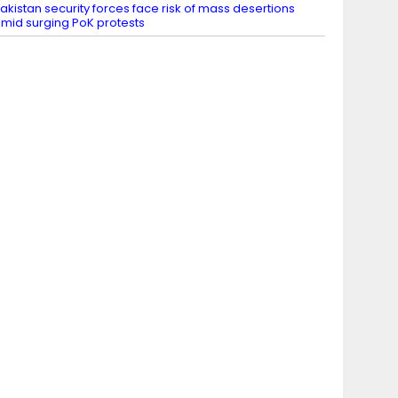
akistan security forces face risk of mass desertions
mid surging PoK protests