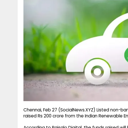
g
r
p
r
e
p
a
m
Chennai, Feb 27 (SocialNews.XYZ) Listed non-ban
raised Rs 200 crore from the Indian Renewable 
According to Paisalo Digital, the funds raised wil