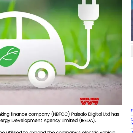
E
king finance company (NBFCC) Paisalo Digital Ltd has
C
Energy Development Agency Limited (IREDA).
R
D
l be utilised to expand the company’s electric vehicle