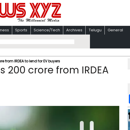
iness
Sports
Science/Tech
Archives
Telugu
General
ore from IRDEA to lend for EV buyers
 Rs 200 crore from IRDEA