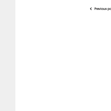
Previous p