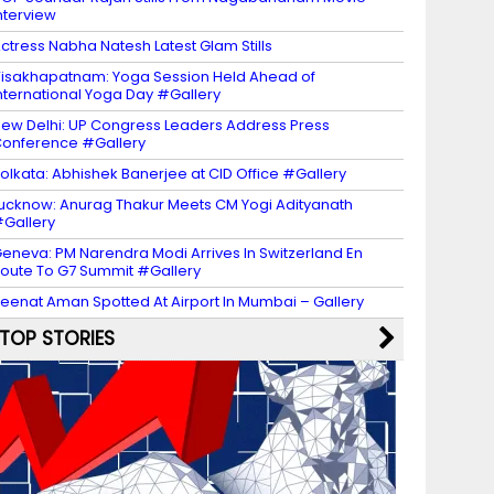
nterview
ctress Nabha Natesh Latest Glam Stills
isakhapatnam: Yoga Session Held Ahead of
nternational Yoga Day #Gallery
ew Delhi: UP Congress Leaders Address Press
onference #Gallery
olkata: Abhishek Banerjee at CID Office #Gallery
ucknow: Anurag Thakur Meets CM Yogi Adityanath
Gallery
eneva: PM Narendra Modi Arrives In Switzerland En
oute To G7 Summit #Gallery
eenat Aman Spotted At Airport In Mumbai – Gallery
TOP STORIES