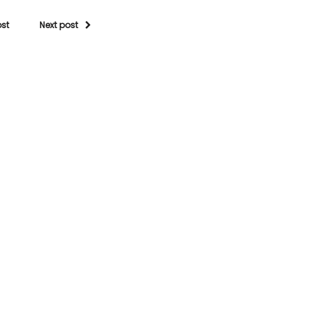
ost
Next post