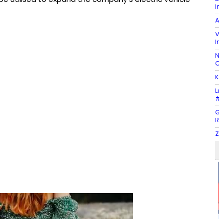
I
A
V
I
N
C
K
L
#
G
R
Z