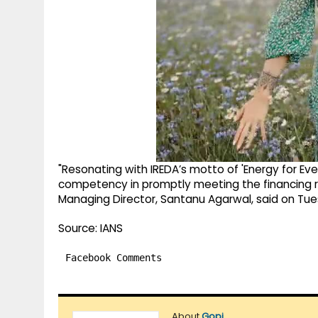
"Resonating with IREDA’s motto of 'Energy for Ever
competency in promptly meeting the financing re
Managing Director, Santanu Agarwal, said on Tu
Source: IANS
Facebook Comments
About
Gopi