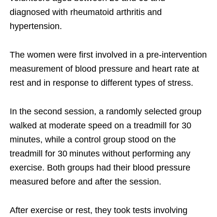
diagnosed with rheumatoid arthritis and
hypertension.
The women were first involved in a pre-intervention
measurement of blood pressure and heart rate at
rest and in response to different types of stress.
In the second session, a randomly selected group
walked at moderate speed on a treadmill for 30
minutes, while a control group stood on the
treadmill for 30 minutes without performing any
exercise. Both groups had their blood pressure
measured before and after the session.
After exercise or rest, they took tests involving