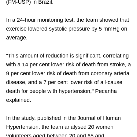
(FM-USP) in Brazil.
In a 24-hour monitoring test, the team showed that
exercise lowered systolic pressure by 5 mmHg on
average.
"This amount of reduction is significant, correlating
with a 14 per cent lower risk of death from stroke, a
9 per cent lower risk of death from coronary arterial
disease, and a 7 per cent lower risk of all-cause
death for people with hypertension," Pecanha
explained.
In the study, published in the Journal of Human
Hypertension, the team analysed 20 women
volunteers aged between 20 and 65 and