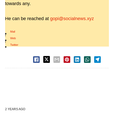
towards any.
He can be reached at
gopi@socialnews.xyz
Mail
|
Web
|
Twitter
2 YEARS AGO