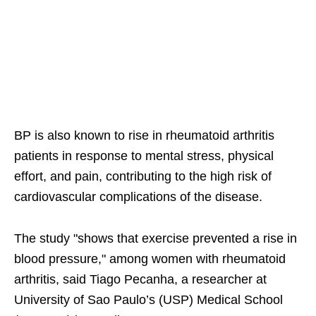
BP is also known to rise in rheumatoid arthritis
patients in response to mental stress, physical
effort, and pain, contributing to the high risk of
cardiovascular complications of the disease.
The study "shows that exercise prevented a rise in
blood pressure," among women with rheumatoid
arthritis, said Tiago Pecanha, a researcher at
University of Sao Paulo’s (USP) Medical School