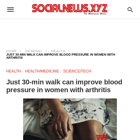
HOME
GENERAL
HEALTH
JUST 30-MIN WALK CAN IMPROVE BLOOD PRESSURE IN WOMEN WITH
ARTHRITIS
HEALTH
HEALTH/MEDICINE
SCIENCE/TECH
Just 30-min walk can improve blood
pressure in women with arthritis