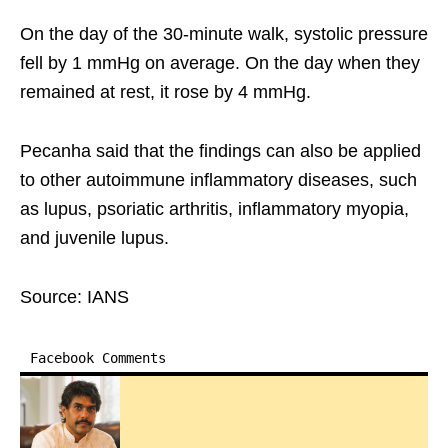
On the day of the 30-minute walk, systolic pressure
fell by 1 mmHg on average. On the day when they
remained at rest, it rose by 4 mmHg.
Pecanha said that the findings can also be applied
to other autoimmune inflammatory diseases, such
as lupus, psoriatic arthritis, inflammatory myopia,
and juvenile lupus.
Source: IANS
Facebook Comments