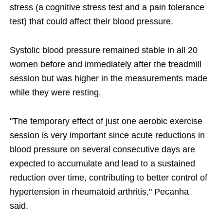
stress (a cognitive stress test and a pain tolerance
test) that could affect their blood pressure.
Systolic blood pressure remained stable in all 20
women before and immediately after the treadmill
session but was higher in the measurements made
while they were resting.
"The temporary effect of just one aerobic exercise
session is very important since acute reductions in
blood pressure on several consecutive days are
expected to accumulate and lead to a sustained
reduction over time, contributing to better control of
hypertension in rheumatoid arthritis," Pecanha
said.