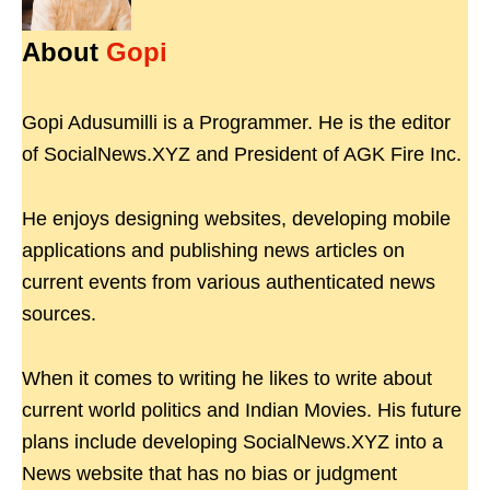
About
Gopi
Gopi Adusumilli is a Programmer. He is the editor
of SocialNews.XYZ and President of AGK Fire Inc.
He enjoys designing websites, developing mobile
applications and publishing news articles on
current events from various authenticated news
sources.
When it comes to writing he likes to write about
current world politics and Indian Movies. His future
plans include developing SocialNews.XYZ into a
News website that has no bias or judgment