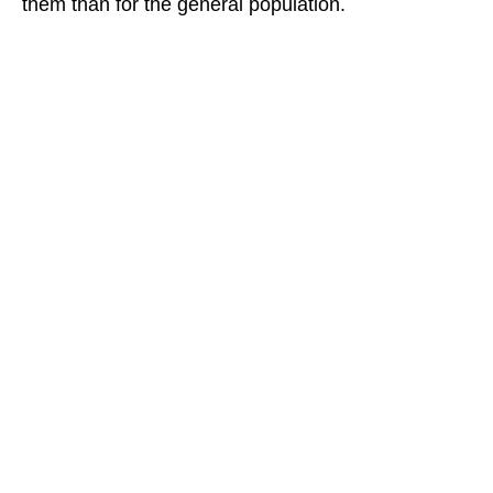
them than for the general population.