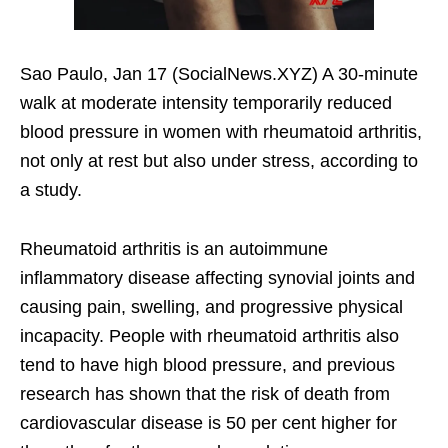
Sao Paulo, Jan 17 (SocialNews.XYZ) A 30-minute
walk at moderate intensity temporarily reduced
blood pressure in women with rheumatoid arthritis,
not only at rest but also under stress, according to
a study.
Rheumatoid arthritis is an autoimmune
inflammatory disease affecting synovial joints and
causing pain, swelling, and progressive physical
incapacity. People with rheumatoid arthritis also
tend to have high blood pressure, and previous
research has shown that the risk of death from
cardiovascular disease is 50 per cent higher for