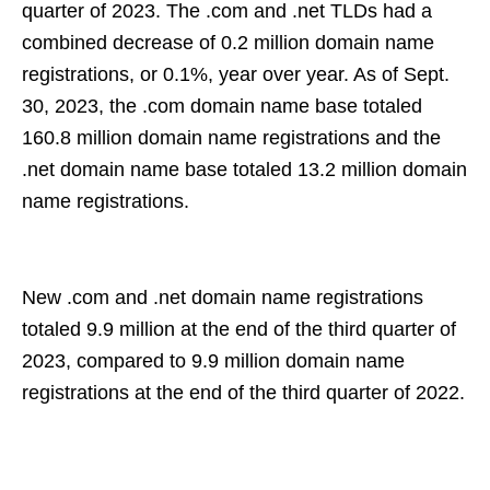
quarter of 2023. The .com and .net TLDs had a
combined decrease of 0.2 million domain name
registrations, or 0.1%, year over year. As of Sept.
30, 2023, the .com domain name base totaled
160.8 million domain name registrations and the
.net domain name base totaled 13.2 million domain
name registrations.
New .com and .net domain name registrations
totaled 9.9 million at the end of the third quarter of
2023, compared to 9.9 million domain name
registrations at the end of the third quarter of 2022.