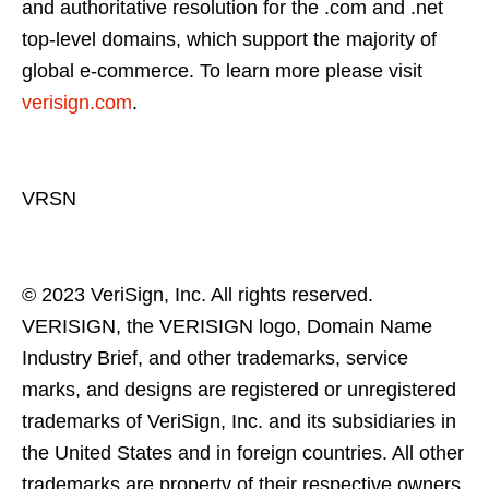
and authoritative resolution for the .com and .net
top-level domains, which support the majority of
global e-commerce. To learn more please visit
verisign.com
.
VRSN
© 2023 VeriSign, Inc. All rights reserved.
VERISIGN, the VERISIGN logo, Domain Name
Industry Brief, and other trademarks, service
marks, and designs are registered or unregistered
trademarks of VeriSign, Inc. and its subsidiaries in
the United States and in foreign countries. All other
trademarks are property of their respective owners.