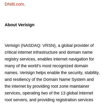
DNIB.com
.
About Verisign
Verisign (NASDAQ: VRSN), a global provider of
critical internet infrastructure and domain name
registry services, enables internet navigation for
many of the world’s most recognized domain
names. Verisign helps enable the security, stability,
and resiliency of the Domain Name System and
the internet by providing root zone maintainer
services, operating two of the 13 global internet
root servers, and providing registration services