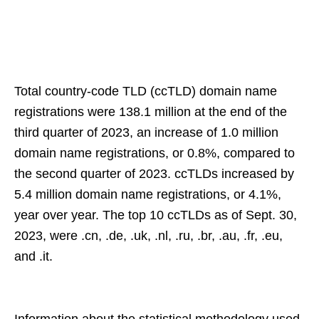
Total country-code TLD (ccTLD) domain name
registrations were 138.1 million at the end of the
third quarter of 2023, an increase of 1.0 million
domain name registrations, or 0.8%, compared to
the second quarter of 2023. ccTLDs increased by
5.4 million domain name registrations, or 4.1%,
year over year. The top 10 ccTLDs as of Sept. 30,
2023, were .cn, .de, .uk, .nl, .ru, .br, .au, .fr, .eu,
and .it.