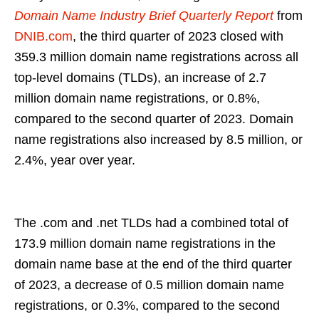
Domain Name Industry Brief Quarterly Report
from
DNIB.com
, the third quarter of 2023 closed with
359.3 million domain name registrations across all
top-level domains (TLDs), an increase of 2.7
million domain name registrations, or 0.8%,
compared to the second quarter of 2023. Domain
name registrations also increased by 8.5 million, or
2.4%, year over year.
The .com and .net TLDs had a combined total of
173.9 million domain name registrations in the
domain name base at the end of the third quarter
of 2023, a decrease of 0.5 million domain name
registrations, or 0.3%, compared to the second