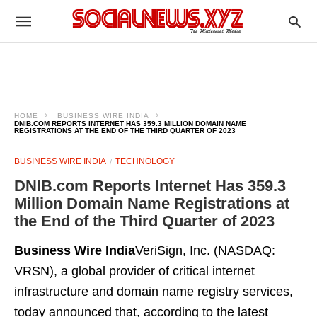
HOME
BUSINESS WIRE INDIA
DNIB.COM REPORTS INTERNET HAS 359.3 MILLION DOMAIN NAME
REGISTRATIONS AT THE END OF THE THIRD QUARTER OF 2023
BUSINESS WIRE INDIA
TECHNOLOGY
DNIB.com Reports Internet Has 359.3
Million Domain Name Registrations at
the End of the Third Quarter of 2023
Business Wire India
VeriSign, Inc. (NASDAQ:
VRSN), a global provider of critical internet
infrastructure and domain name registry services,
today announced that, according to the latest