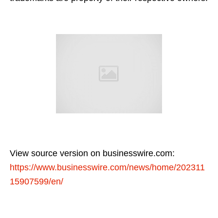
View source version on businesswire.com:
https://www.businesswire.com/news/home/202311
15907599/en/