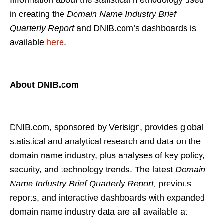
Information about the statistical methodology used
in creating the
Domain Name Industry Brief
Quarterly Report
and DNIB.com’s dashboards is
available
here
.
About DNIB.com
DNIB.com, sponsored by Verisign, provides global
statistical and analytical research and data on the
domain name industry, plus analyses of key policy,
security, and technology trends. The latest
Domain
Name Industry Brief Quarterly Report,
previous
reports, and interactive dashboards with expanded
domain name industry data are all available at