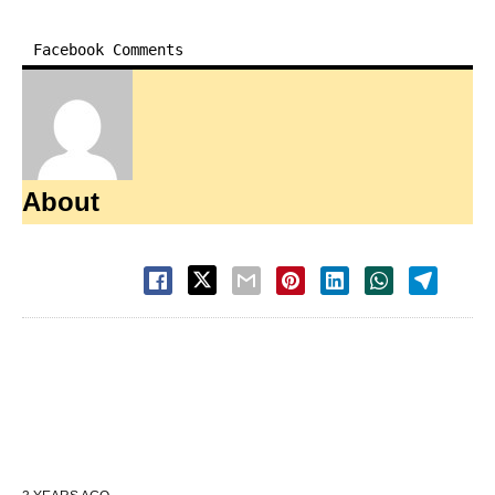
Facebook Comments
About