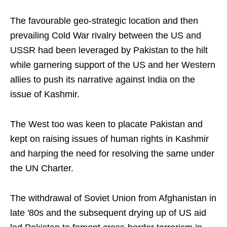
The favourable geo-strategic location and then
prevailing Cold War rivalry between the US and
USSR had been leveraged by Pakistan to the hilt
while garnering support of the US and her Western
allies to push its narrative against India on the
issue of Kashmir.
The West too was keen to placate Pakistan and
kept on raising issues of human rights in Kashmir
and harping the need for resolving the same under
the UN Charter.
The withdrawal of Soviet Union from Afghanistan in
late '80s and the subsequent drying up of US aid