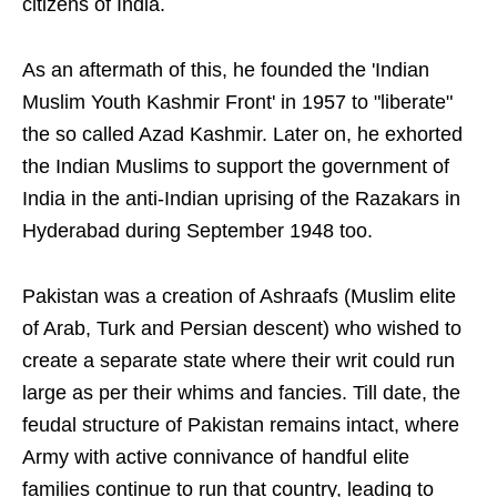
citizens of India.
As an aftermath of this, he founded the 'Indian
Muslim Youth Kashmir Front' in 1957 to "liberate"
the so called Azad Kashmir. Later on, he exhorted
the Indian Muslims to support the government of
India in the anti-Indian uprising of the Razakars in
Hyderabad during September 1948 too.
Pakistan was a creation of Ashraafs (Muslim elite
of Arab, Turk and Persian descent) who wished to
create a separate state where their writ could run
large as per their whims and fancies. Till date, the
feudal structure of Pakistan remains intact, where
Army with active connivance of handful elite
families continue to run that country, leading to