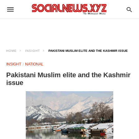
HOME
INSIGHT
PAKISTANI MUSLIM ELITE AND THE KASHMIR ISSUE
INSIGHT
NATIONAL
Pakistani Muslim elite and the Kashmir
issue