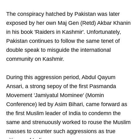
The conspiracy hatched by Pakistan was later
exposed by her own Maj Gen (Retd) Akbar Khanin
in his book 'Raiders in Kashmir'. Unfortunately,
Pakistan continues to follow the same tenet of
double speak to misguide the international
community on Kashmir.
During this aggression period, Abdul Qayum
Ansari, a strong sepoy of the first Pasmanda
Movement 'Jamiyatul Mominee' (Momin
Conference) led by Asim Bihari, came forward as
the first Muslim leader of India to condemn the
same and strenuously worked to rouse the Muslim
masses to counter such aggressions as true