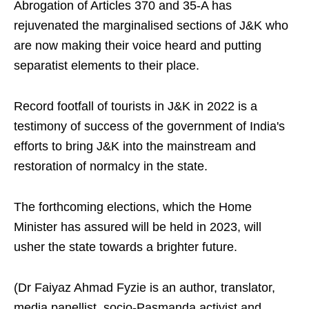
Abrogation of Articles 370 and 35-A has
rejuvenated the marginalised sections of J&K who
are now making their voice heard and putting
separatist elements to their place.
Record footfall of tourists in J&K in 2022 is a
testimony of success of the government of India's
efforts to bring J&K into the mainstream and
restoration of normalcy in the state.
The forthcoming elections, which the Home
Minister has assured will be held in 2023, will
usher the state towards a brighter future.
(Dr Faiyaz Ahmad Fyzie is an author, translator,
media panellist, socio-Pasmanda activist and