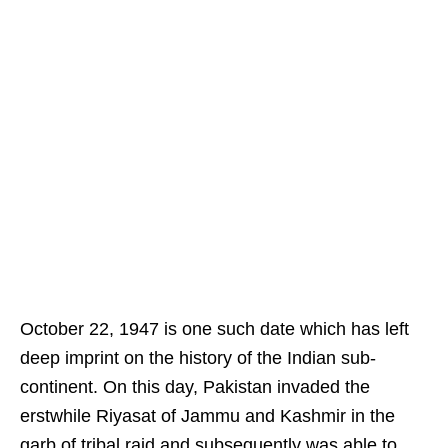
October 22, 1947 is one such date which has left
deep imprint on the history of the Indian sub-
continent. On this day, Pakistan invaded the
erstwhile Riyasat of Jammu and Kashmir in the
garb of tribal raid and subsequently was able to