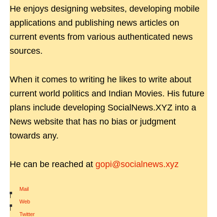
He enjoys designing websites, developing mobile
applications and publishing news articles on
current events from various authenticated news
sources.
When it comes to writing he likes to write about
current world politics and Indian Movies. His future
plans include developing SocialNews.XYZ into a
News website that has no bias or judgment
towards any.
He can be reached at
gopi@socialnews.xyz
Mail
|
Web
|
Twitter