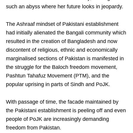
such an abyss where her future looks in jeopardy.
The Ashraaf mindset of Pakistani establishment
had initially alienated the Bangali community which
resulted in the creation of Bangladesh and now
discontent of religious, ethnic and economically
marginalised sections of Pakistan is manifested in
the struggle for the Baloch freedom movement,
Pashtun Tahafuz Movement (PTM), and the
popular uprising in parts of Sindh and PoJK.
With passage of time, the facade maintained by
the Pakistani establishment is peeling off and even
people of PoJK are increasingly demanding
freedom from Pakistan.