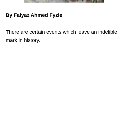
By Faiyaz Ahmed Fyzie
There are certain events which leave an indelible
mark in history.