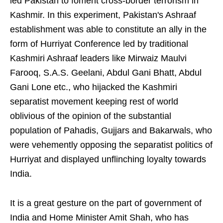
led Pakistan to foment cross-border terrorism in
Kashmir. In this experiment, Pakistan's Ashraaf
establishment was able to constitute an ally in the
form of Hurriyat Conference led by traditional
Kashmiri Ashraaf leaders like Mirwaiz Maulvi
Farooq, S.A.S. Geelani, Abdul Gani Bhatt, Abdul
Gani Lone etc., who hijacked the Kashmiri
separatist movement keeping rest of world
oblivious of the opinion of the substantial
population of Pahadis, Gujjars and Bakarwals, who
were vehemently opposing the separatist politics of
Hurriyat and displayed unflinching loyalty towards
India.
It is a great gesture on the part of government of
India and Home Minister Amit Shah, who has