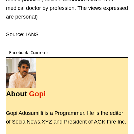
medical doctor by profession. The views expressed
are personal)
Source: IANS
Facebook Comments
About
Gopi
Gopi Adusumilli is a Programmer. He is the editor
of SocialNews.XYZ and President of AGK Fire Inc.