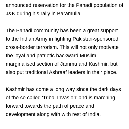
announced reservation for the Pahadi population of
J&K during his rally in Baramulla.
The Pahadi community has been a great support
to the Indian Army in fighting Pakistan-sponsored
cross-border terrorism. This will not only motivate
the loyal and patriotic backward Muslim
marginalised section of Jammu and Kashmir, but
also put traditional Ashraaf leaders in their place.
Kashmir has come a long way since the dark days
of the so called 'Tribal Invasion' and is marching
forward towards the path of peace and
development along with with rest of India.