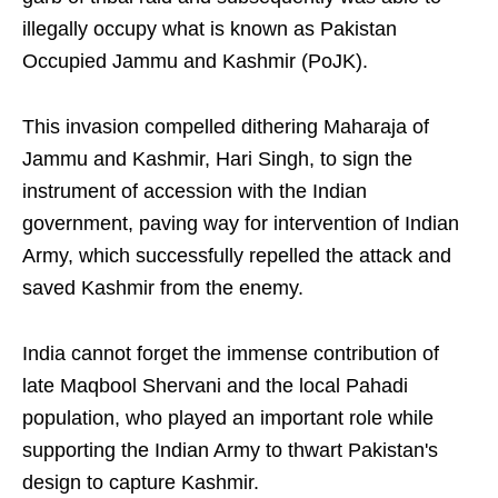
illegally occupy what is known as Pakistan
Occupied Jammu and Kashmir (PoJK).
This invasion compelled dithering Maharaja of
Jammu and Kashmir, Hari Singh, to sign the
instrument of accession with the Indian
government, paving way for intervention of Indian
Army, which successfully repelled the attack and
saved Kashmir from the enemy.
India cannot forget the immense contribution of
late Maqbool Shervani and the local Pahadi
population, who played an important role while
supporting the Indian Army to thwart Pakistan's
design to capture Kashmir.