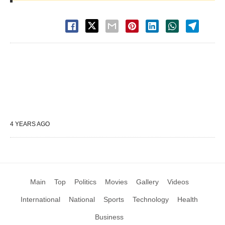
4 YEARS AGO
Main
Top
Politics
Movies
Gallery
Videos
International
National
Sports
Technology
Health
Business