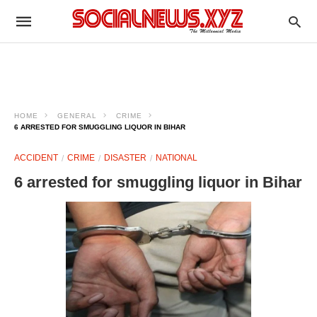
HOME
GENERAL
CRIME
6 ARRESTED FOR SMUGGLING LIQUOR IN BIHAR
ACCIDENT
CRIME
DISASTER
NATIONAL
6 arrested for smuggling liquor in Bihar