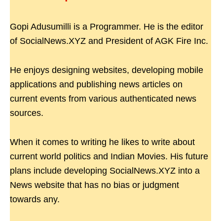
Gopi Adusumilli is a Programmer. He is the editor
of SocialNews.XYZ and President of AGK Fire Inc.
He enjoys designing websites, developing mobile
applications and publishing news articles on
current events from various authenticated news
sources.
When it comes to writing he likes to write about
current world politics and Indian Movies. His future
plans include developing SocialNews.XYZ into a
News website that has no bias or judgment
towards any.