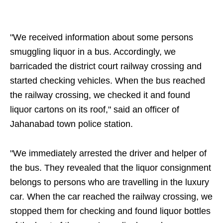
"We received information about some persons
smuggling liquor in a bus. Accordingly, we
barricaded the district court railway crossing and
started checking vehicles. When the bus reached
the railway crossing, we checked it and found
liquor cartons on its roof," said an officer of
Jahanabad town police station.
"We immediately arrested the driver and helper of
the bus. They revealed that the liquor consignment
belongs to persons who are travelling in the luxury
car. When the car reached the railway crossing, we
stopped them for checking and found liquor bottles